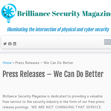
Illuminating the intersection of physical and cyber security
Skip
to
Home
»
Press Releases – We Can Do Better
content
Press Releases – We Can Do Better
Brilliance Security Magazine is dedicated to providing a valuable
free service to the security industry in the form of our free press
release postings. WE ARE NOT CHANGING THAT SERVICE.