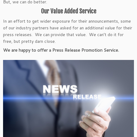
But, we can do better.
Our Value Added Service
In an effort to get wider exposure for their announcements, some
of our industry partners have asked for an additional value for their
press releases. We can provide that value. We can’t do it for
free, but pretty darn close.
We are happy to offer a Press Release Promotion Service.