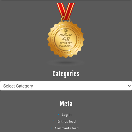
Categories
Categories
Meta
Log in
Entries feed
Comments feed