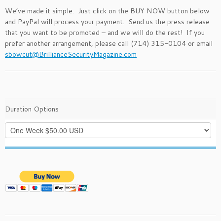
We’ve made it simple. Just click on the BUY NOW button below
and PayPal will process your payment. Send us the press release
that you want to be promoted – and we will do the rest! If you
prefer another arrangement, please call (714) 315-0104 or email
sbowcut@BrillianceSecurityMagazine.com
Duration Options