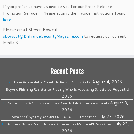
If you prefer to have us invoice you for our Press Release
Promotion Service – Please submit the invoice instructions found
here
.
Please email Steven Bowcut,
sbowcut@BrillianceSecurityMagazine.com
to request our current
Media Kit.
Recent Posts
August 4, 2026
From Vulnerability Counts to Proven Attack Paths
August 3,
Beyond Phishing Resistance: Proving Who Is Accessing Salesforce
2026
August 3,
SquadCon 2026 Puts Resources Directly Into Community Hands
2026
July 27, 2026
Synectics’ Synergy Achieves NPSA CAPSS Certification
July 23,
Approov Names Rex S. Jackson Chairman as Mobile API Risks Grow
2026