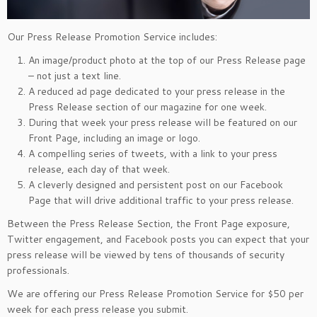
Our Press Release Promotion Service includes:
An image/product photo at the top of our Press Release page
– not just a text line.
A reduced ad page dedicated to your press release in the
Press Release section of our magazine for one week.
During that week your press release will be featured on our
Front Page, including an image or logo.
A compelling series of tweets, with a link to your press
release, each day of that week.
A cleverly designed and persistent post on our Facebook
Page that will drive additional traffic to your press release.
Between the Press Release Section, the Front Page exposure,
Twitter engagement, and Facebook posts you can expect that your
press release will be viewed by tens of thousands of security
professionals.
We are offering our Press Release Promotion Service for $50 per
week for each press release you submit.