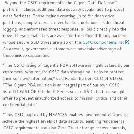
Beyond the CSfC requirements, the Cigent Data Defense™
platform includes additional data security capabilities to protect
classified data. These include creating up to 8 hidden drive
partitions, complete erasure verification, nefarious insider threat
logging, and automated threat response, all built directly into the
drive. These capabilities are available from Cigent Ready partners
whose secure SSD drives are also on the
CSfC components list
.
As a result, government customers can now take advantage of
these unique capabilities.
“The CSfC listing of Cigent’s PBA software is highly valued by our
customers, who require CSfC data storage solutions to protect
their sensitive information,” said Randal Barber, CEO of CDSG.
“The Cigent PBA solution is an integral part of our own CSfC-
listed DIGISTOR Citadel C Series secure SSDs that are sought
after to prevent unauthorized access to mission-critical and other
confidential data.”
“This CSfC approval by NSA/CSS enables government entities to
achieve the highest levels of data security, enabling fundamental
CSfC requirements and also Zero Trust storage access controls,