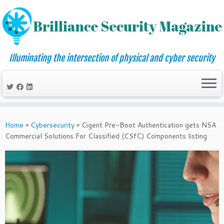
Illuminating the intersection of physical and cyber security
Skip
to
Home
»
Cybersecurity
»
Cigent Pre-Boot Authentication gets NSA
content
Commercial Solutions For Classified (CSfC) Components listing