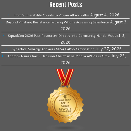
Recent Posts
August 4, 2026
From Vulnerability Counts to Proven Attack Paths
August 3,
Beyond Phishing Resistance: Proving Who Is Accessing Salesforce
2026
August 3,
SquadCon 2026 Puts Resources Directly Into Community Hands
2026
July 27, 2026
Synectics’ Synergy Achieves NPSA CAPSS Certification
July 23,
Approov Names Rex S. Jackson Chairman as Mobile API Risks Grow
2026