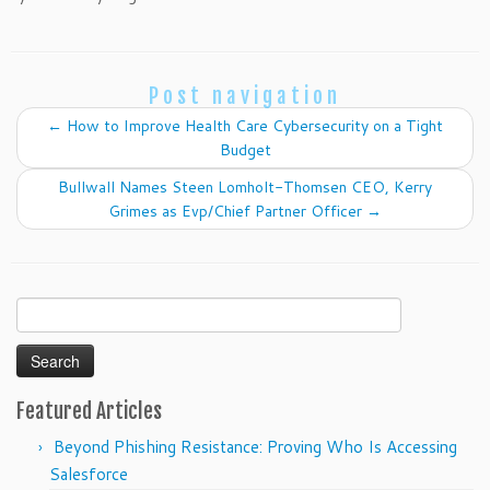
Post navigation
←
How to Improve Health Care Cybersecurity on a Tight
Budget
Bullwall Names Steen Lomholt-Thomsen CEO, Kerry
Grimes as Evp/Chief Partner Officer
→
Search
for:
Featured Articles
Beyond Phishing Resistance: Proving Who Is Accessing
Salesforce