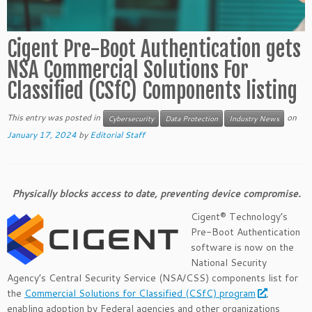
Cigent Pre-Boot Authentication gets
NSA Commercial Solutions For
Classified (CSfC) Components listing
This entry was posted in
on
Cybersecurity
Data Protection
Industry News
January 17, 2024
by
Editorial Staff
Physically blocks access to date, preventing device compromise.
Cigent® Technology’s
Pre-Boot Authentication
software is now on the
National Security
Agency’s Central Security Service (NSA/CSS) components list for
the
Commercial Solutions for Classified (CSfC) program
,
enabling adoption by Federal agencies and other organizations