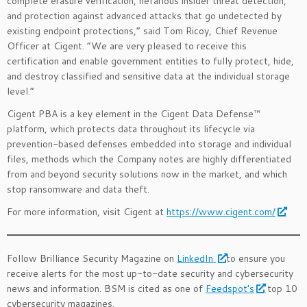
complete erasure verification, nefarious insider threat detection,
and protection against advanced attacks that go undetected by
existing endpoint protections,” said Tom Ricoy, Chief Revenue
Officer at Cigent. “We are very pleased to receive this
certification and enable government entities to fully protect, hide,
and destroy classified and sensitive data at the individual storage
level.”
Cigent PBA is a key element in the Cigent Data Defense™
platform, which protects data throughout its lifecycle via
prevention-based defenses embedded into storage and individual
files, methods which the Company notes are highly differentiated
from and beyond security solutions now in the market, and which
stop ransomware and data theft.
For more information, visit Cigent at
https://www.cigent.com/
Follow Brilliance Security Magazine on
LinkedIn
to ensure you
receive alerts for the most up-to-date security and cybersecurity
news and information. BSM is cited as one of
Feedspot’s
top 10
cybersecurity magazines.