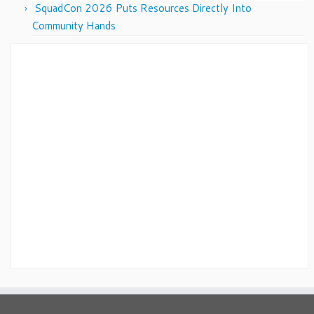
SquadCon 2026 Puts Resources Directly Into
Community Hands