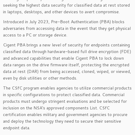
seeking the highest data security for classified data at rest stored
in laptops, desktops, and other devices to avert compromise.
Introduced in July 2023, Pre-Boot Authentication (PBA) blocks
adversaries from accessing data in the event that they get physical
access to a PC or storage device.
Cigent PBA brings a new level of security for endpoints containing
classified data through hardware-based full drive encryption (FDE)
and advanced capabilities that enable Cigent PBA to lock down
data ranges on the drive firmware itself, protecting the encrypted
data at rest (DAR) from being accessed, cloned, wiped, or viewed,
even by disk utilities or other methods.
The CSfC program enables agencies to utilize commercial products
in specific configurations to protect classified data. Commercial
products must undergo stringent evaluations and be selected for
inclusion on the NSA’s approved components List. CSfC
certification enables military and government agencies to procure
and deploy the technology they need to secure their sensitive
endpoint data.