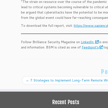
“The strain on resource over the course of the pandemic 
lead to critical systems becoming vulnerable to critical a
be argued that cyberattacks have the potential to be mor
from the global event could have far-reaching conseque
To download the full report, visit:
https://www.sapiency
Follow Brilliance Security Magazine on
LinkedIn
to ens
and information. BSM is cited as one of
Feedspot’s
top
Po
←
7 Strategies to Implement Long-Term Remote Wo
Recent Posts