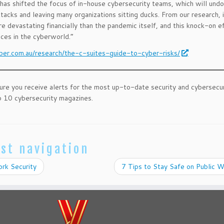
has shifted the focus of in-house cybersecurity teams, which will und
ttacks and leaving many organizations sitting ducks. From our research, 
e devastating financially than the pandemic itself, and this knock-on e
nces in the cyberworld.”
ber.com.au/research/the-c-suites-guide-to-cyber-risks/
ure you receive alerts for the most up-to-date security and cybersecu
 10 cybersecurity magazines.
st navigation
rk Security
7 Tips to Stay Safe on Public 