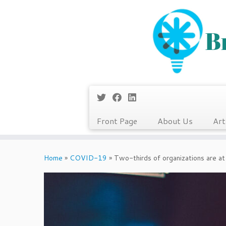
Front Page
About Us
Art
Skip
to
Home
»
COVID-19
»
Two-thirds of organizations are at 
content