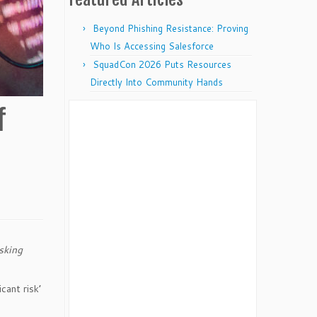
Beyond Phishing Resistance: Proving
Who Is Accessing Salesforce
SquadCon 2026 Puts Resources
Directly Into Community Hands
f
sking
cant risk’