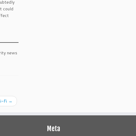
oubtedly
it could
ffect
rity news
Wi-Fi
→
Meta