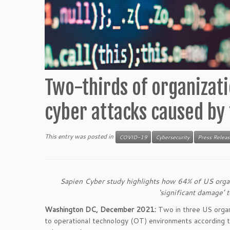
Two-thirds of organizatio
cyber attacks caused by
This entry was posted in
COVID-19
Cybersecurity
Press Releas
Sapien Cyber study highlights how 64% of US organi
‘significant damage’ 
Washington DC, December 2021:
Two in three US organi
to operational technology (OT) environments according 