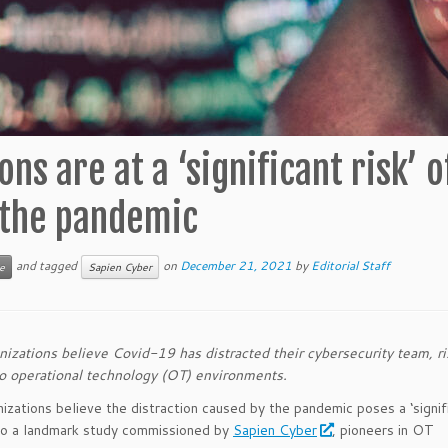
ns are at a ‘significant risk’ o
 the pandemic
and tagged
on
December 21, 2021
by
Editorial Staff
e
Sapien Cyber
zations believe Covid-19 has distracted their cybersecurity team, ri
to operational technology (OT) environments.
zations believe the distraction caused by the pandemic poses a ‘signifi
to a landmark study commissioned by
Sapien Cyber
, pioneers in OT