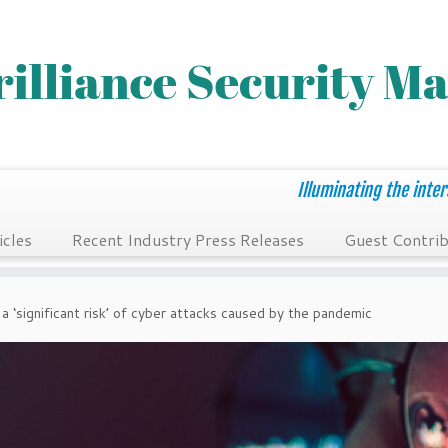
Illuminating the inter
icles
Recent Industry Press Releases
Guest Contrib
a ‘significant risk’ of cyber attacks caused by the pandemic