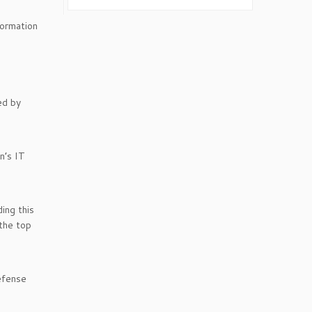
formation
ed by
n’s IT
ing this
 the top
efense