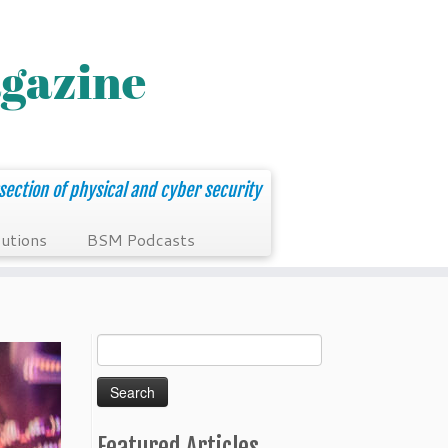
section of physical and cyber security
utions
BSM Podcasts
Search
for:
Featured Articles