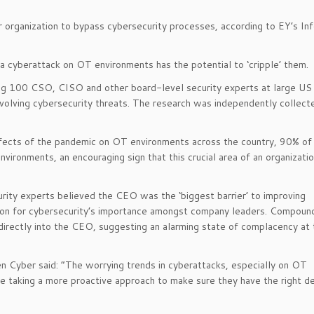
organization to bypass cybersecurity processes, according to EY’s In
a cyberattack on OT environments has the potential to ‘cripple’ them.
ing 100 CSO, CISO and other board-level security experts at large US
evolving cybersecurity threats. The research was independently collect
effects of the pandemic on OT environments across the country, 90% of
vironments, an encouraging sign that this crucial area of an organizatio
urity experts believed the CEO was the ‘biggest barrier’ to improving
ition for cybersecurity’s importance amongst company leaders. Compound
 directly into the CEO, suggesting an alarming state of complacency at
 Cyber said: “The worrying trends in cyberattacks, especially on OT
e taking a more proactive approach to make sure they have the right d