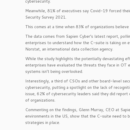
cybersecurity.
Meanwhile, 81% of executives say Covid-19 forced their 
Security Survey 2021.
This comes at a time when 83% of organizations believe 
The data comes from Sapien Cyber’s latest report, poll
enterprises to understand how the C-suite is taking on 
Norstat, an international data collection agency.
While the study highlights the potentially devastating 
enterprises have evaluated the threats they face in OT en
systems isn’t being overlooked.
Interestingly, a third of CSOs and other board-level sec
cybersecurity, putting a spotlight on the lack of recogn
issue, 62% of cybersecurity leaders said they did report
of organizations.
Commenting on the findings, Glenn Murray, CEO at Sapien
environments in the US, show that the C-suite need to b
strategies in place.