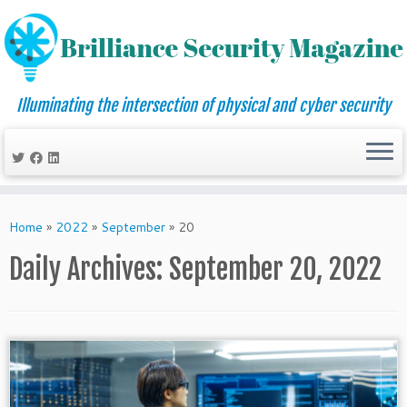
Illuminating the intersection of physical and cyber security
Skip
to
Home
»
2022
»
September
»
20
content
Daily Archives:
September 20, 2022