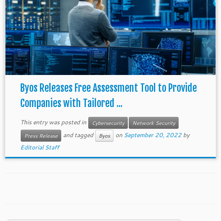
Byos Releases Free Assessment Tool to Provide
Companies with Tailored ...
This entry was posted in
Cybersecurity
Network Security
and tagged
on
September 20, 2022
by
Press Release
Byos
Editorial Staff