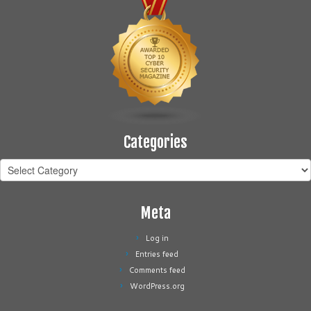
Categories
Categories
Meta
Log in
Entries feed
Comments feed
WordPress.org