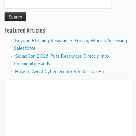
Search
for:
Featured Articles
Beyond Phishing Resistance: Proving Who Is Accessing
Salesforce
SquadCon 2026 Puts Resources Directly Into
Community Hands
How to Avoid Cybersecurity Vendor Lock-In