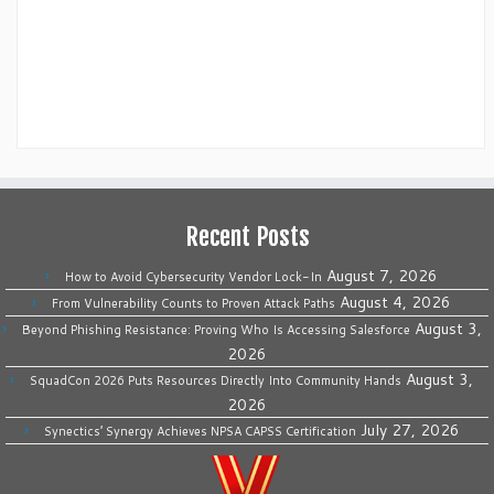
Recent Posts
August 7, 2026
How to Avoid Cybersecurity Vendor Lock-In
August 4, 2026
From Vulnerability Counts to Proven Attack Paths
August 3,
Beyond Phishing Resistance: Proving Who Is Accessing Salesforce
2026
August 3,
SquadCon 2026 Puts Resources Directly Into Community Hands
2026
July 27, 2026
Synectics’ Synergy Achieves NPSA CAPSS Certification