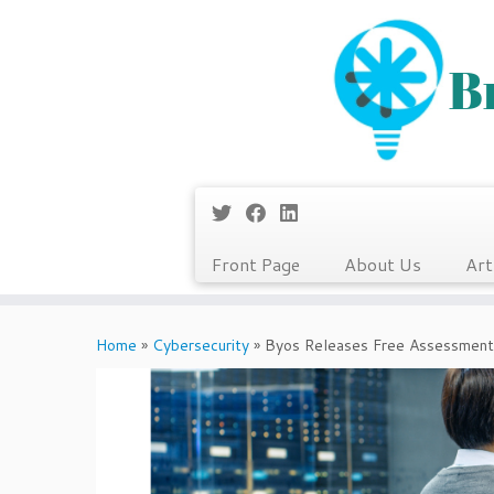
Front Page
About Us
Art
Skip
to
Home
»
Cybersecurity
»
Byos Releases Free Assessment
content