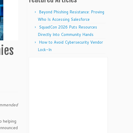
Beyond Phishing Resistance: Proving
Who Is Accessing Salesforce
SquadCon 2026 Puts Resources
Directly Into Community Hands
How to Avoid Cybersecurity Vendor
ies
Lock-In
commended
o helping
 announced