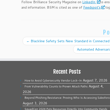
Follow Brilliance Security Magazine on
LinkedIn
to ens
and information. BSM is cited as one of
Feedspot’s
top
Po
←
Blackline Safety Sets New Standard in Connected
Automated Adversari
Recent Posts
August 7, 2026
How to Avoid Cybersecurity Vendor Lock-In
August 4,
From Vulnerability Counts to Proven Attack Paths
2026
Beyond Phishing Resistance: Proving Who Is Accessing Salesforc
August 3, 2026
SquadCon 2026 Puts Resources Directly Into Community Hands