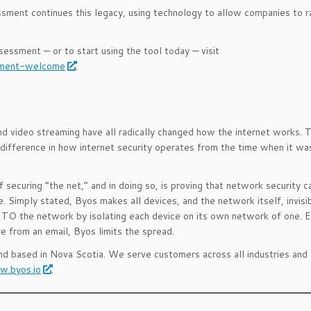
ment continues this legacy, using technology to allow companies to r
ssment — or to start using the tool today — visit
ssment-welcome
.
d video streaming have all radically changed how the internet works. 
e difference in how internet security operates from the time when it wa
securing “the net,” and in doing so, is proving that network security c
. Simply stated, Byos makes all devices, and the network itself, invisi
 the network by isolating each device on its own network of one. Ev
 from an email, Byos limits the spread.
and based in Nova Scotia. We serve customers across all industries and
.byos.io
.