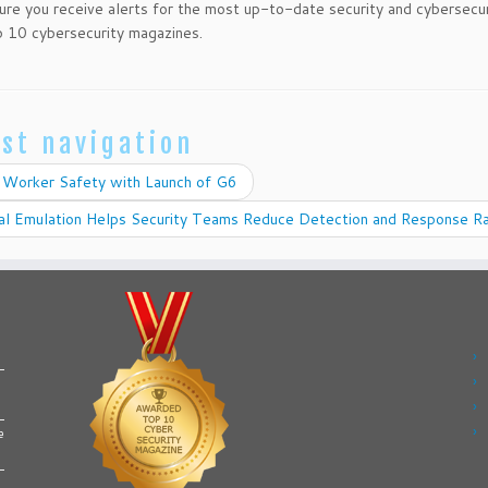
ure you receive alerts for the most up-to-date security and cybersecu
 10 cybersecurity magazines.
st navigation
 Worker Safety with Launch of G6
al Emulation Helps Security Teams Reduce Detection and Response R
e