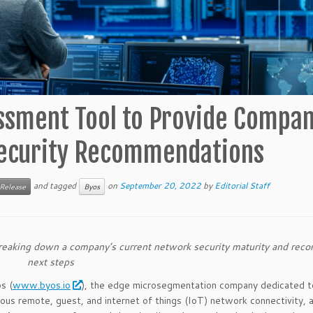
ssment Tool to Provide Compan
Security Recommendations
and tagged
on
September 20, 2022
by
Editorial Staff
 Release
Byos
 breaking down a company’s current network security maturity and re
next steps
s (
www.byos.io
), the edge microsegmentation company dedicated t
tous remote, guest, and internet of things (IoT) network connectivity,