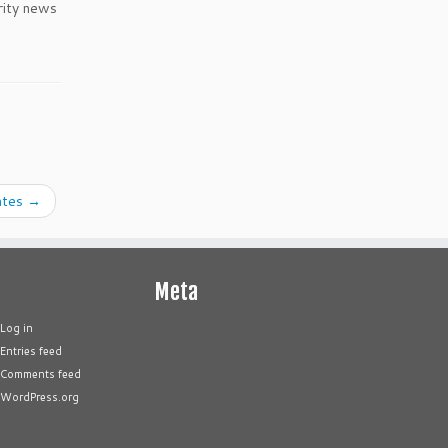
rity news
ates
→
Meta
Log in
Entries feed
Comments feed
WordPress.org