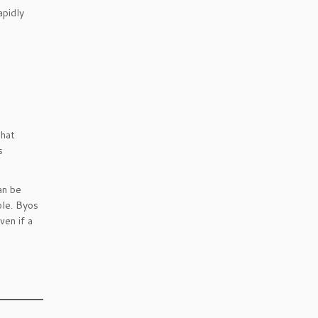
apidly
That
s
an be
ble. Byos
en if a