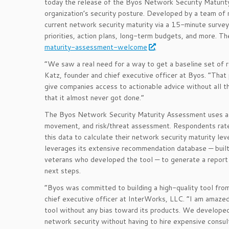
today the release of the Byos Network Security Maturity
organization’s security posture. Developed by a team of 
current network security maturity via a 15-minute surve
priorities, action plans, long-term budgets, and more. T
maturity-assessment-welcome
.
“We saw a real need for a way to get a baseline set of r
Katz, founder and chief executive officer at Byos. “That 
give companies access to actionable advice without all th
that it almost never got done.”
The Byos Network Security Maturity Assessment uses a 2
movement, and risk/threat assessment. Respondents rate 
this data to calculate their network security maturity 
leverages its extensive recommendation database — buil
veterans who developed the tool — to generate a report
next steps.
“Byos was committed to building a high-quality tool fro
chief executive officer at InterWorks, LLC. “I am amazed
tool without any bias toward its products. We developed
network security without having to hire expensive consul