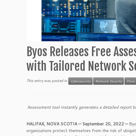
Byos Releases Free Asse
with Tailored Network 
This entry was posted in
Cybersecurity
Network Security
Press
Assessment tool instantly generates a detailed report
HALIFAX, NOVA SCOTIA —
September 20,
2022 —
Byo
organizations protect themselves from the risk of ubiqui