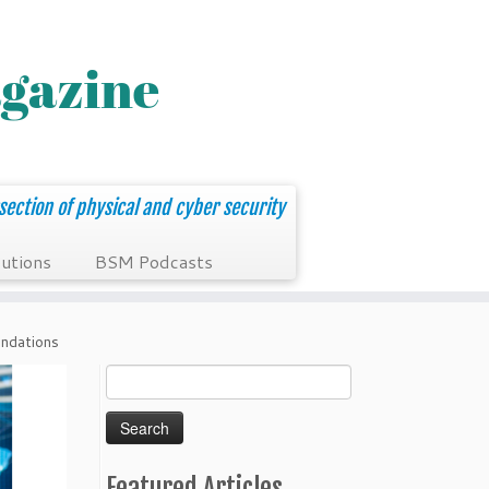
section of physical and cyber security
utions
BSM Podcasts
ndations
Search
for:
Featured Articles