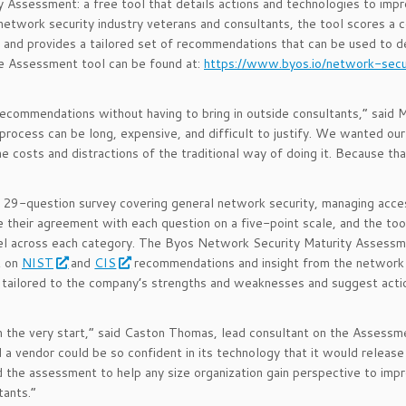
 Assessment: a free tool that details actions and technologies to imp
network security industry veterans and consultants, the tool scores a 
y and provides a tailored set of recommendations that can be used to 
he Assessment tool can be found at:
https://www.byos.io/network-secu
ecommendations without having to bring in outside consultants,” said 
process can be long, expensive, and difficult to justify. We wanted our
e costs and distractions of the traditional way of doing it. Because th
9-question survey covering general network security, managing acces
their agreement with each question on a five-point scale, and the too
level across each category. The Byos Network Security Maturity Assess
t on
NIST
and
CIS
recommendations and insight from the network 
 tailored to the company’s strengths and weaknesses and suggest acti
m the very start,” said Caston Thomas, lead consultant on the Assessm
 a vendor could be so confident in its technology that it would release
 the assessment to help any size organization gain perspective to impr
tants.”