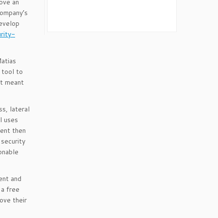
rove an
company’s
develop
rity-
Matias
 tool to
at meant
s, lateral
l uses
ment then
security
onable
ent and
 a free
ove their