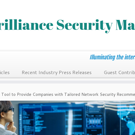
Illuminating the inter
icles
Recent Industry Press Releases
Guest Contrib
 Tool to Provide Companies with Tailored Network Security Recomme