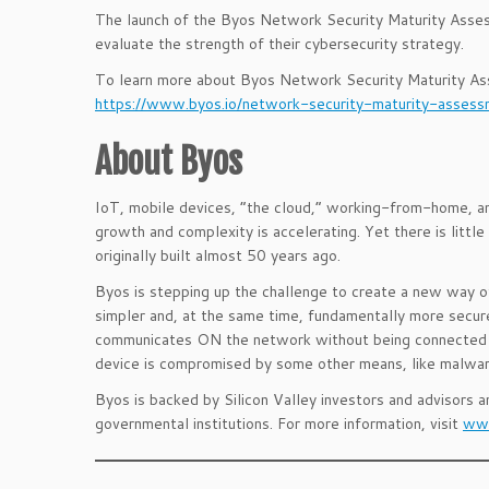
The launch of the Byos Network Security Maturity Assess
evaluate the strength of their cybersecurity strategy.
To learn more about Byos Network Security Maturity Asse
https://www.byos.io/network-security-maturity-asse
About Byos
IoT, mobile devices, “the cloud,” working-from-home, an
growth and complexity is accelerating. Yet there is littl
originally built almost 50 years ago.
Byos is stepping up the challenge to create a new way of 
simpler and, at the same time, fundamentally more secure
communicates ON the network without being connected TO
device is compromised by some other means, like malware
Byos is backed by Silicon Valley investors and advisors 
governmental institutions. For more information, visit
www