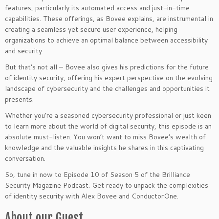
features, particularly its automated access and just-in-time
capabilities. These offerings, as Bovee explains, are instrumental in
creating a seamless yet secure user experience, helping
organizations to achieve an optimal balance between accessibility
and security.
But that’s not all – Bovee also gives his predictions for the future
of identity security, offering his expert perspective on the evolving
landscape of cybersecurity and the challenges and opportunities it
presents.
Whether you’re a seasoned cybersecurity professional or just keen
to learn more about the world of digital security, this episode is an
absolute must-listen. You won’t want to miss Bovee’s wealth of
knowledge and the valuable insights he shares in this captivating
conversation.
So, tune in now to Episode 10 of Season 5 of the Brilliance
Security Magazine Podcast. Get ready to unpack the complexities
of identity security with Alex Bovee and ConductorOne.
About our Guest