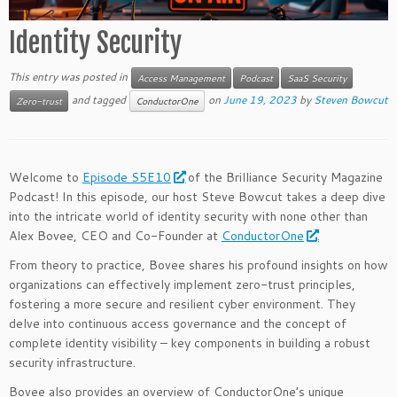
Identity Security
This entry was posted in
Access Management
Podcast
SaaS Security
and tagged
on
June 19, 2023
by
Steven Bowcut
Zero-trust
ConductorOne
Welcome to
Episode S5E10
of the Brilliance Security Magazine
Podcast! In this episode, our host Steve Bowcut takes a deep dive
into the intricate world of identity security with none other than
Alex Bovee, CEO and Co-Founder at
ConductorOne
.
From theory to practice, Bovee shares his profound insights on how
organizations can effectively implement zero-trust principles,
fostering a more secure and resilient cyber environment. They
delve into continuous access governance and the concept of
complete identity visibility – key components in building a robust
security infrastructure.
Bovee also provides an overview of ConductorOne’s unique