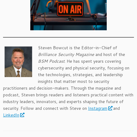
Steven Bowcut is the Editor-in-Chief of
Brilliance Security Magazine
and host of the
BSM Podcast
. He has spent years covering
cybersecurity and physical security, focusing on
the technologies, strategies, and leadership
insights that matter most to security
practitioners and decision-makers. Through the magazine and
podcast, Steven brings readers and listeners practical content with
industry leaders, innovators, and experts shaping the future of
security. Follow and connect with Steve on
Instagram
and
LinkedIn
.