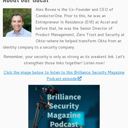
Alex Bovee is the Co-Founder and CEO of
ConductorOne. Prior to this, he was an
Entrepreneur In Residence (EIR) at Accel and
before that, he was the Senior Director of
Product Management, Zero Trust and Security at
Okta—where he helped transform Okta from an
identity company to a security company.
Remember, your security is only as strong as its weakest link. Let’s
strengthen those links together! Listen now!
Click the image below to listen to this Brilliance Security Magazine
Podcast episode