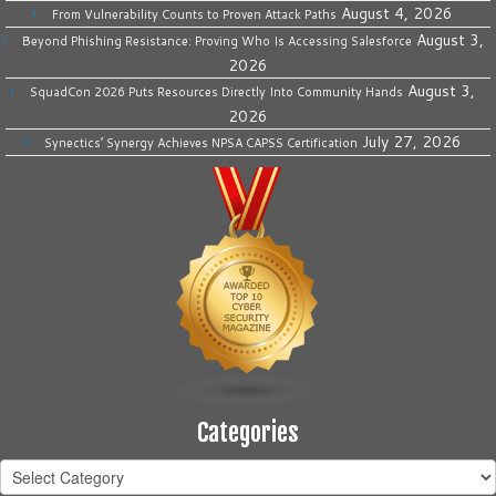
August 4, 2026
From Vulnerability Counts to Proven Attack Paths
August 3,
Beyond Phishing Resistance: Proving Who Is Accessing Salesforce
2026
August 3,
SquadCon 2026 Puts Resources Directly Into Community Hands
2026
July 27, 2026
Synectics’ Synergy Achieves NPSA CAPSS Certification
Categories
Categories