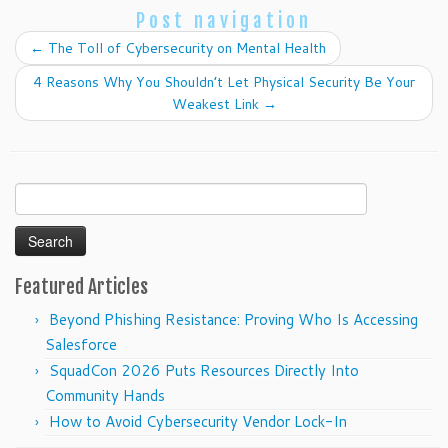
Post navigation
←
The Toll of Cybersecurity on Mental Health
4 Reasons Why You Shouldn’t Let Physical Security Be Your
Weakest Link
→
Search
for:
Featured Articles
Beyond Phishing Resistance: Proving Who Is Accessing
Salesforce
SquadCon 2026 Puts Resources Directly Into
Community Hands
How to Avoid Cybersecurity Vendor Lock-In