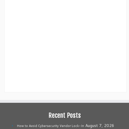
Recent Posts
August 7, 2026
How to Avoid Cybersecurity Vendor Lock-In