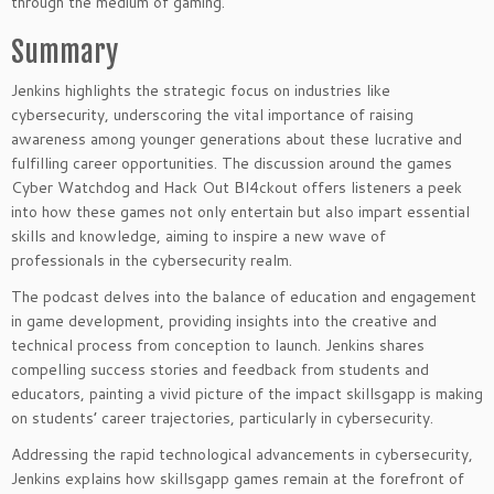
through the medium of gaming.
Summary
Jenkins highlights the strategic focus on industries like
cybersecurity, underscoring the vital importance of raising
awareness among younger generations about these lucrative and
fulfilling career opportunities. The discussion around the games
Cyber Watchdog and Hack Out Bl4ckout offers listeners a peek
into how these games not only entertain but also impart essential
skills and knowledge, aiming to inspire a new wave of
professionals in the cybersecurity realm.
The podcast delves into the balance of education and engagement
in game development, providing insights into the creative and
technical process from conception to launch. Jenkins shares
compelling success stories and feedback from students and
educators, painting a vivid picture of the impact skillsgapp is making
on students’ career trajectories, particularly in cybersecurity.
Addressing the rapid technological advancements in cybersecurity,
Jenkins explains how skillsgapp games remain at the forefront of