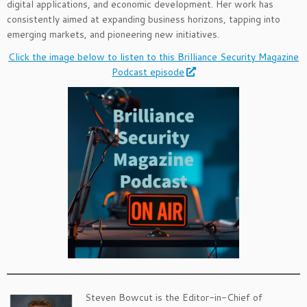
digital applications, and economic development. Her work has
consistently aimed at expanding business horizons, tapping into
emerging markets, and pioneering new initiatives.
Click the image below to listen to this Brilliance Security Magazine
Podcast episode
Steven Bowcut is the Editor-in-Chief of