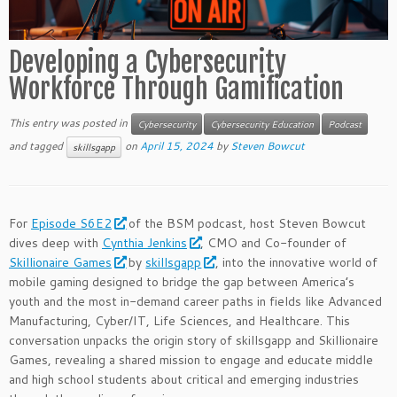
Developing a Cybersecurity
Workforce Through Gamification
This entry was posted in
Cybersecurity
Cybersecurity Education
Podcast
and tagged
on
April 15, 2024
by
Steven Bowcut
skillsgapp
For
Episode S6E2
of the BSM podcast, host Steven Bowcut
dives deep with
Cynthia Jenkins
, CMO and Co-founder of
Skillionaire Games
by
skillsgapp
, into the innovative world of
mobile gaming designed to bridge the gap between America’s
youth and the most in-demand career paths in fields like Advanced
Manufacturing, Cyber/IT, Life Sciences, and Healthcare. This
conversation unpacks the origin story of skillsgapp and Skillionaire
Games, revealing a shared mission to engage and educate middle
and high school students about critical and emerging industries