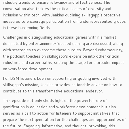
industry trends to ensure relevancy and effectiveness. The
conversation also tackles the critical issues of diversity and
inclusion within tech, with Jenkins outlining skillsgapp’s proactive
measures to encourage participation from underrepresented groups
in these burgeoning fields.
Challenges in distinguishing educational games within a market
dominated by entertainment-focused gaming are discussed, along
with strategies to overcome these hurdles. Beyond cybersecurity,
the podcast touches on skillsgapp’s expansion into other critical
industries and career paths, setting the stage for a broader impact
on workforce development.
For BSM listeners keen on supporting or getting involved with
skillsgapp’s mission, Jenkins provides actionable advice on how to
contribute to this transformative educational endeavor.
This episode not only sheds light on the powerful role of
gamification in education and workforce development but also
serves as a call to action for listeners to support initiatives that
prepare the next generation for the challenges and opportunities of
the future. Engaging, informative, and thought-provoking, this