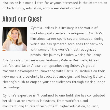
discussion is a must-listen for anyone interested in the intersection
of technology, education, and career development.
About our Guest
Cynthia Jenkins is a luminary in the world of
marketing and creative development. Cynthia’s
illustrious career spans several decades, during
which she has garnered accolades for her work
with some of the world’s most recognized
brands. Her journey includes writing for Jenny
Craig’s celebrity campaigns featuring Valerie Bertinelli, Queen
Latifah, and Jason Alexander, spearheading Subway’s global
franchise development, innovating with Carl’s Jr./Hardee’s on their
new menu and celebrity broadcast campaigns, and leading Beltone
Hearing’s push to engage younger audiences through cutting-edge
technology.
Cynthia’s expertise isn’t confined to one field; she has contributed
her skills across various industries, from workforce and
manufacturing to talent recruitment, higher education, housing,