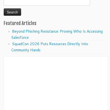
Search
for:
Featured Articles
Beyond Phishing Resistance: Proving Who Is Accessing
Salesforce
SquadCon 2026 Puts Resources Directly Into
Community Hands