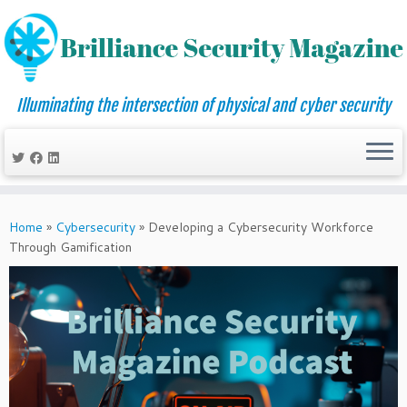
Illuminating the intersection of physical and cyber security
Skip
to
Home
»
Cybersecurity
»
Developing a Cybersecurity Workforce
content
Through Gamification