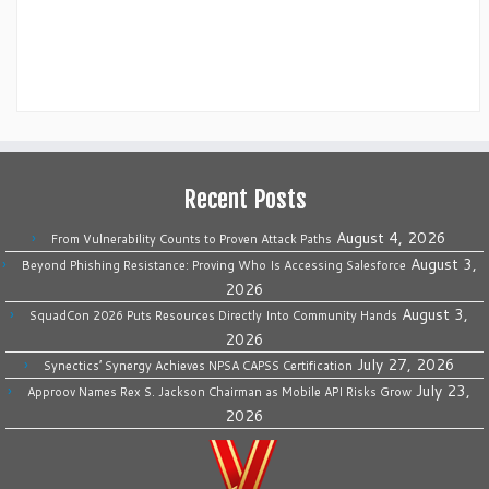
Recent Posts
August 4, 2026
From Vulnerability Counts to Proven Attack Paths
August 3,
Beyond Phishing Resistance: Proving Who Is Accessing Salesforce
2026
August 3,
SquadCon 2026 Puts Resources Directly Into Community Hands
2026
July 27, 2026
Synectics’ Synergy Achieves NPSA CAPSS Certification
July 23,
Approov Names Rex S. Jackson Chairman as Mobile API Risks Grow
2026