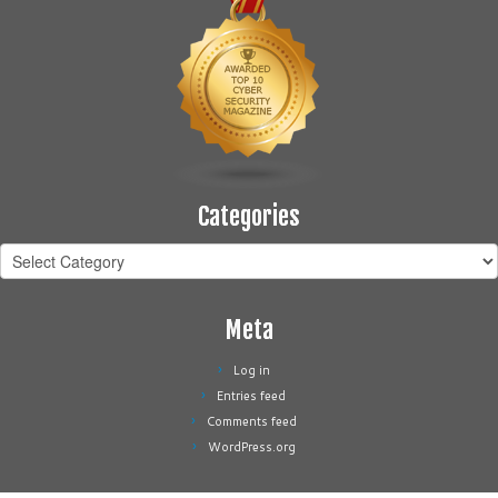
Categories
Categories
Meta
Log in
Entries feed
Comments feed
WordPress.org