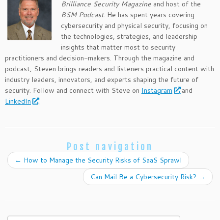
Brilliance Security Magazine
and host of the
BSM Podcast
. He has spent years covering
cybersecurity and physical security, focusing on
the technologies, strategies, and leadership
insights that matter most to security
practitioners and decision-makers. Through the magazine and
podcast, Steven brings readers and listeners practical content with
industry leaders, innovators, and experts shaping the future of
security. Follow and connect with Steve on
Instagram
and
LinkedIn
.
Post navigation
←
How to Manage the Security Risks of SaaS Sprawl
Can Mail Be a Cybersecurity Risk?
→