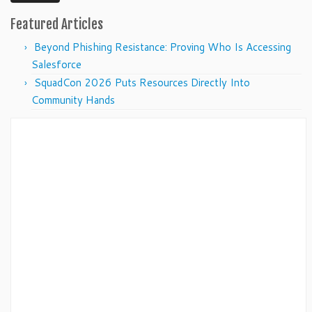
Featured Articles
Beyond Phishing Resistance: Proving Who Is Accessing
Salesforce
SquadCon 2026 Puts Resources Directly Into
Community Hands