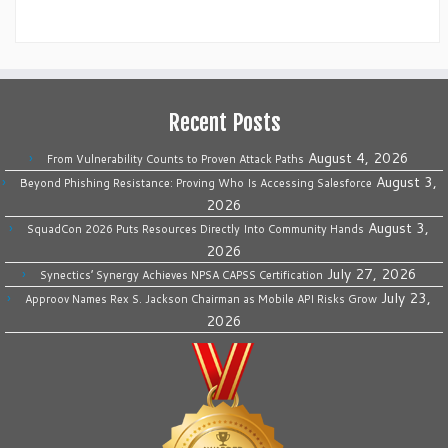
Recent Posts
August 4, 2026
From Vulnerability Counts to Proven Attack Paths
August 3,
Beyond Phishing Resistance: Proving Who Is Accessing Salesforce
2026
August 3,
SquadCon 2026 Puts Resources Directly Into Community Hands
2026
July 27, 2026
Synectics’ Synergy Achieves NPSA CAPSS Certification
July 23,
Approov Names Rex S. Jackson Chairman as Mobile API Risks Grow
2026