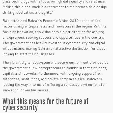
class technology with a focus on high data quality and relevance.
Making this global mark is a testament to their remarkable design
thinking, dedication, and agility.”
Baig attributed Bahrain’s Economic Vision 2030 as the critical
factor driving entrepreneurs and innovators in the region. With its
focus on innovation, this vision sets a clear direction for aspiring
entrepreneurs seeking success and opportunities in the country.
The government has heavily invested in cybersecurity and digital
infrastructure, making Bahrain an attractive destination for those
looking to start their businesses.
The vibrant digital ecosystem and secure environment provided by
the government allow entrepreneurs to flourish in terms of ideas,
capital, and networks. Furthermore, with ongoing support from
authorities, institutions, and private companies alike, Bahrain is
leading the way in terms of offering a conducive environment for
innovation-driven businesses.
What this means for the future of
cybersecurity