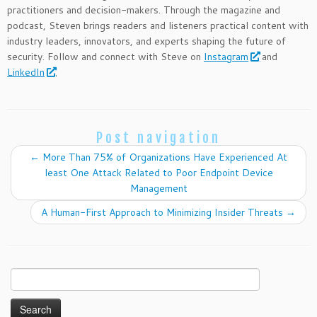
practitioners and decision-makers. Through the magazine and
podcast, Steven brings readers and listeners practical content with
industry leaders, innovators, and experts shaping the future of
security. Follow and connect with Steve on
Instagram
and
LinkedIn
.
Post navigation
←
More Than 75% of Organizations Have Experienced At
least One Attack Related to Poor Endpoint Device
Management
A Human-First Approach to Minimizing Insider Threats
→
Search
for: