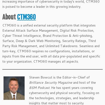
increasing importance of cybersecurity in today’s world, CTM360
is poised to become a leader in this growing industry.
About
CTM360
CTM360 is a unified external security platform that integrates
External Attack Surface Management, Digital Risk Protection,
Cyber Threat Intelligence, Brand Protection & Anti-phishing,
Surface, Deep & Dark Web Monitoring, Security Ratings, Third
Party Risk Management, and Unlimited Takedowns. Seamless and
turn-key, CTM360 requires no configurations, installations, or
inputs from the end user, with all data pre-populated and specific
to your organization. CTM360 manages all aspects.
Steven Bowcut is the Editor-in-Chief of
Brilliance Security Magazine
and host of the
BSM Podcast
. He has spent years covering
cybersecurity and physical security, focusing on
the technologies, strategies, and leadership
insights that matter most to security