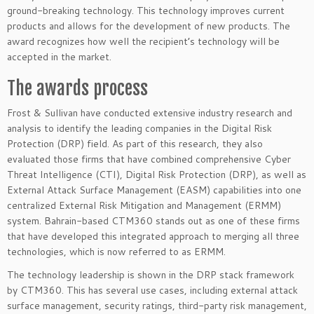
ground-breaking technology. This technology improves current
products and allows for the development of new products. The
award recognizes how well the recipient’s technology will be
accepted in the market.
The awards process
Frost & Sullivan have conducted extensive industry research and
analysis to identify the leading companies in the Digital Risk
Protection (DRP) field. As part of this research, they also
evaluated those firms that have combined comprehensive Cyber
Threat Intelligence (CTI), Digital Risk Protection (DRP), as well as
External Attack Surface Management (EASM) capabilities into one
centralized External Risk Mitigation and Management (ERMM)
system. Bahrain-based CTM360 stands out as one of these firms
that have developed this integrated approach to merging all three
technologies, which is now referred to as ERMM.
The technology leadership is shown in the DRP stack framework
by CTM360. This has several use cases, including external attack
surface management, security ratings, third-party risk management,