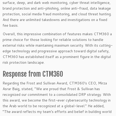
surface, deep, and dark web monitoring, cyber threat intelligence,
brand protection and anti-phishing, online anti-fraud, data leakage
protection, social media fraud monitoring, and cloud threat hunting.
And there are unlimited takedowns and investigations on a fixed
fee basis.
Overall, this impressive combination of features makes CTM360 a
prime choice for those looking for reliable solutions to handle
external risks while maintaining maximum security. With its cutting-
edge technology and progressive approach toward digital safety,
CTM360 has established itself as a prominent figure in the digital
risk protection landscape.
Response from CTM360
Regarding the Frost and Sullivan Award, CTM360’s CEO, Mirza
Asrar Baig, stated, “We are proud that Frost & Sullivan has
recognized our commitment to a consolidated DRP strategy. With
this award, we become the first-ever cybersecurity technology in
the Arab world to be recognized at a global-level.” He added,
“The award reflects my team’s efforts and belief in building world