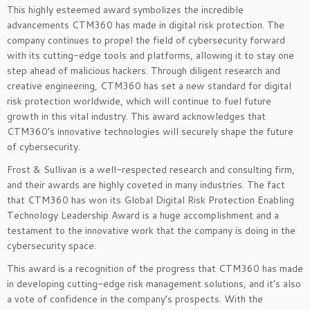
This highly esteemed award symbolizes the incredible
advancements CTM360 has made in digital risk protection. The
company continues to propel the field of cybersecurity forward
with its cutting-edge tools and platforms, allowing it to stay one
step ahead of malicious hackers. Through diligent research and
creative engineering, CTM360 has set a new standard for digital
risk protection worldwide, which will continue to fuel future
growth in this vital industry. This award acknowledges that
CTM360’s innovative technologies will securely shape the future
of cybersecurity.
Frost & Sullivan is a well-respected research and consulting firm,
and their awards are highly coveted in many industries. The fact
that CTM360 has won its Global Digital Risk Protection Enabling
Technology Leadership Award is a huge accomplishment and a
testament to the innovative work that the company is doing in the
cybersecurity space.
This award is a recognition of the progress that CTM360 has made
in developing cutting-edge risk management solutions, and it’s also
a vote of confidence in the company’s prospects. With the