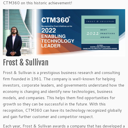
CTM360 on this historic achievement!
Frost & Sullivan
Frost & Sullivan is a prestigious business research and consulting
firm founded in 1961. The company is well-known for helping
investors, corporate leaders, and governments understand how the
economy is changing and identify new technologies, business
models, and companies. This helps them find opportunities for
growth so they can be successful in the future. With this
recognition, CTM360 can have its technology recognized globally
and gain further customer and competitor respect.
Each year, Frost & Sullivan awards a company that has developed a