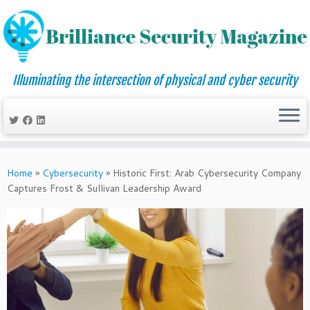
Illuminating the intersection of physical and cyber security
Skip
to
Home
»
Cybersecurity
»
Historic First: Arab Cybersecurity Company
content
Captures Frost & Sullivan Leadership Award