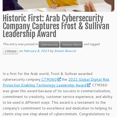
Historic First: Arab Cybersecurity
Company Captures Frost & Sullivan
Leadership Award
This entry was posted in
and tagged
Cybersecurity
Industry News
on
February 8, 2023
by
Steven Bowcut
CTM360
In a first for the Arab world, Frost & Sullivan awarded
cybersecurity company
CTM360
the
2022 Global Digital Risk
Protection Enabling Technology Leadership Award
. CTM360
was given this award because of its success in commercialization,
commitment to creativity, customer service experience, and ability
to be used in different ways. This award is a testament to the
company’s commitment to excellence and dedication to helping its
clients stay one step ahead of cybercriminals. Congratulations to