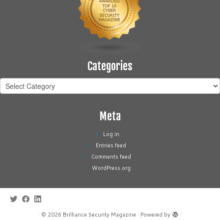
Categories
Categories
Meta
Log in
Entries feed
Comments feed
WordPress.org
·
© 2026
Brilliance Security Magazine
·
Powered by
·