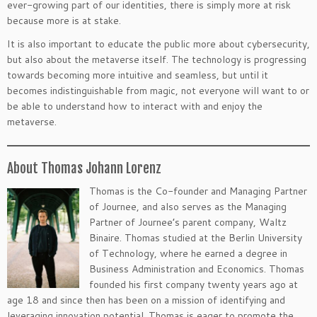
ever-growing part of our identities, there is simply more at risk
because more is at stake.
It is also important to educate the public more about cybersecurity,
but also about the metaverse itself. The technology is progressing
towards becoming more intuitive and seamless, but until it
becomes indistinguishable from magic, not everyone will want to or
be able to understand how to interact with and enjoy the
metaverse.
About Thomas Johann Lorenz
Thomas is the Co-founder and Managing Partner
of Journee, and also serves as the Managing
Partner of Journee’s parent company, Waltz
Binaire. Thomas studied at the Berlin University
of Technology, where he earned a degree in
Business Administration and Economics. Thomas
founded his first company twenty years ago at
age 18 and since then has been on a mission of identifying and
leveraging innovation potential. Thomas is eager to promote the