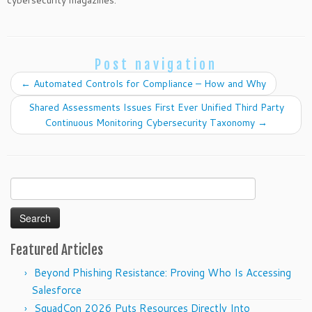
cybersecurity magazines.
Post navigation
←
Automated Controls for Compliance – How and Why
Shared Assessments Issues First Ever Unified Third Party
Continuous Monitoring Cybersecurity Taxonomy
→
Search
for:
Featured Articles
Beyond Phishing Resistance: Proving Who Is Accessing
Salesforce
SquadCon 2026 Puts Resources Directly Into