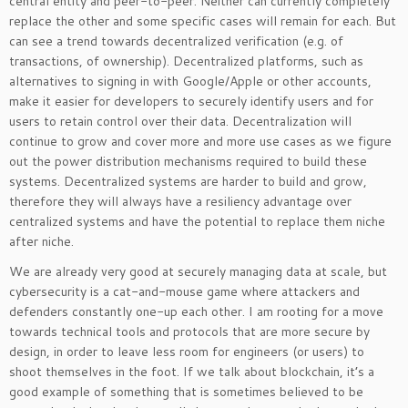
central entity and peer-to-peer. Neither can currently completely
replace the other and some specific cases will remain for each. But
can see a trend towards decentralized verification (e.g. of
transactions, of ownership). Decentralized platforms, such as
alternatives to signing in with Google/Apple or other accounts,
make it easier for developers to securely identify users and for
users to retain control over their data. Decentralization will
continue to grow and cover more and more use cases as we figure
out the power distribution mechanisms required to build these
systems. Decentralized systems are harder to build and grow,
therefore they will always have a resiliency advantage over
centralized systems and have the potential to replace them niche
after niche.
We are already very good at securely managing data at scale, but
cybersecurity is a cat-and-mouse game where attackers and
defenders constantly one-up each other. I am rooting for a move
towards technical tools and protocols that are more secure by
design, in order to leave less room for engineers (or users) to
shoot themselves in the foot. If we talk about blockchain, it’s a
good example of something that is sometimes believed to be