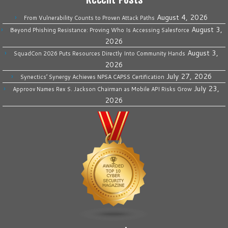
August 4, 2026
From Vulnerability Counts to Proven Attack Paths
August 3,
Beyond Phishing Resistance: Proving Who Is Accessing Salesforce
2026
August 3,
SquadCon 2026 Puts Resources Directly Into Community Hands
2026
July 27, 2026
Synectics’ Synergy Achieves NPSA CAPSS Certification
July 23,
Approov Names Rex S. Jackson Chairman as Mobile API Risks Grow
2026