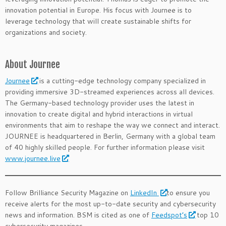
innovation potential in Europe. His focus with Journee is to
leverage technology that will create sustainable shifts for
organizations and society.
.
About Journee
Journee
is a cutting-edge technology company specialized in
providing immersive 3D-streamed experiences across all devices.
The Germany-based technology provider uses the latest in
innovation to create digital and hybrid interactions in virtual
environments that aim to reshape the way we connect and interact.
JOURNEE is headquartered in Berlin, Germany with a global team
of 40 highly skilled people. For further information please visit
www.journee.live
Follow Brilliance Security Magazine on
LinkedIn
to ensure you
receive alerts for the most up-to-date security and cybersecurity
news and information. BSM is cited as one of
Feedspot’s
top 10