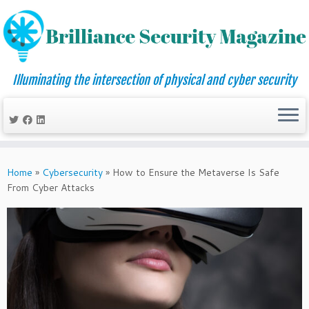
Illuminating the intersection of physical and cyber security
Skip
to
Home
»
Cybersecurity
»
How to Ensure the Metaverse Is Safe
content
From Cyber Attacks