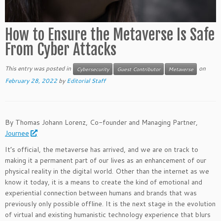
How to Ensure the Metaverse Is Safe
From Cyber Attacks
This entry was posted in
on
Cybersecurity
Guest Contributor
Metaverse
February 28, 2022
by
Editorial Staff
By Thomas Johann Lorenz, Co-founder and Managing Partner,
Journee
It’s official, the metaverse has arrived, and we are on track to
making it a permanent part of our lives as an enhancement of our
physical reality in the digital world. Other than the internet as we
know it today, it is a means to create the kind of emotional and
experiential connection between humans and brands that was
previously only possible offline. It is the next stage in the evolution
of virtual and existing humanistic technology experience that blurs