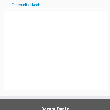
Community Hands
Recent Posts