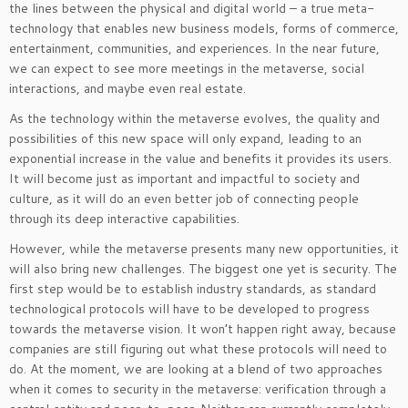
the lines between the physical and digital world – a true meta-
technology that enables new business models, forms of commerce,
entertainment, communities, and experiences. In the near future,
we can expect to see more meetings in the metaverse, social
interactions, and maybe even real estate.
As the technology within the metaverse evolves, the quality and
possibilities of this new space will only expand, leading to an
exponential increase in the value and benefits it provides its users.
It will become just as important and impactful to society and
culture, as it will do an even better job of connecting people
through its deep interactive capabilities.
However, while the metaverse presents many new opportunities, it
will also bring new challenges. The biggest one yet is security. The
first step would be to establish industry standards, as standard
technological protocols will have to be developed to progress
towards the metaverse vision. It won’t happen right away, because
companies are still figuring out what these protocols will need to
do. At the moment, we are looking at a blend of two approaches
when it comes to security in the metaverse: verification through a