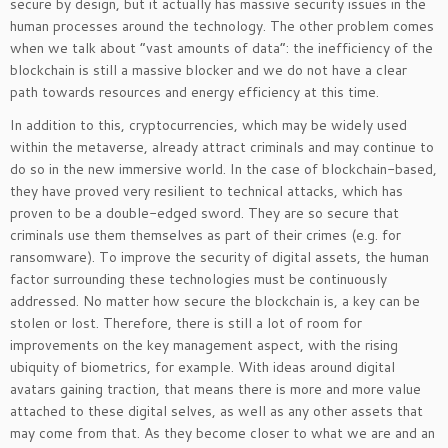
secure by design, but it actually has massive security issues in the
human processes around the technology. The other problem comes
when we talk about “vast amounts of data”: the inefficiency of the
blockchain is still a massive blocker and we do not have a clear
path towards resources and energy efficiency at this time.
In addition to this, cryptocurrencies, which may be widely used
within the metaverse, already attract criminals and may continue to
do so in the new immersive world. In the case of blockchain-based,
they have proved very resilient to technical attacks, which has
proven to be a double-edged sword. They are so secure that
criminals use them themselves as part of their crimes (e.g. for
ransomware). To improve the security of digital assets, the human
factor surrounding these technologies must be continuously
addressed. No matter how secure the blockchain is, a key can be
stolen or lost. Therefore, there is still a lot of room for
improvements on the key management aspect, with the rising
ubiquity of biometrics, for example. With ideas around digital
avatars gaining traction, that means there is more and more value
attached to these digital selves, as well as any other assets that
may come from that. As they become closer to what we are and an