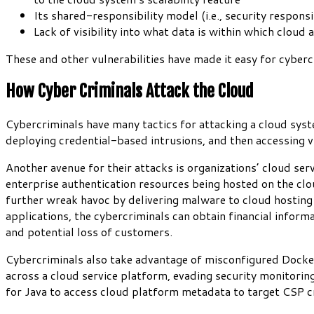
Its shared-responsibility model (i.e., security respon
Lack of visibility into what data is within which cloud 
These and other vulnerabilities have made it easy for cyber
How Cyber Criminals Attack the Cloud
Cybercriminals have many tactics for attacking a cloud syst
deploying credential-based intrusions, and then accessing v
Another avenue for their attacks is organizations’ cloud ser
enterprise authentication resources being hosted on the cloud
further wreak havoc by delivering malware to cloud hosting 
applications, the cybercriminals can obtain financial informat
and potential loss of customers.
Cybercriminals also take advantage of misconfigured Docker 
across a cloud service platform, evading security monitorin
for Java to access cloud platform metadata to target CSP c