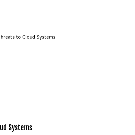
hreats to Cloud Systems
oud Systems