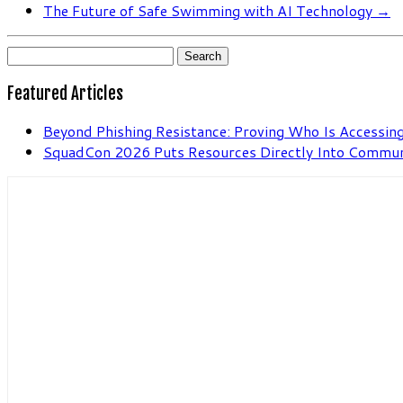
The Future of Safe Swimming with AI Technology
→
Search
for:
Featured Articles
Beyond Phishing Resistance: Proving Who Is Accessing
SquadCon 2026 Puts Resources Directly Into Commu