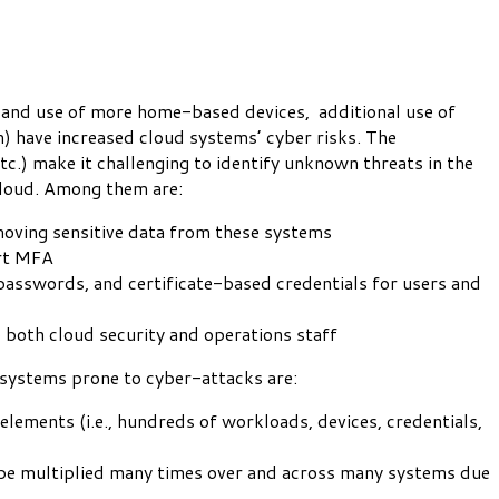
 and use of more home-based devices, additional use of
m) have increased cloud systems’ cyber risks. The
tc.) make it challenging to identify unknown threats in the
cloud. Among them are:
emoving sensitive data from these systems
ort MFA
, passwords, and certificate-based credentials for users and
o both cloud security and operations staff
 systems prone to cyber-attacks are:
elements (i.e., hundreds of workloads, devices, credentials,
be multiplied many times over and across many systems due