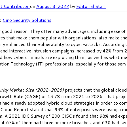
t Contributor
on
August 8, 2022
by
Editorial Staff
at
Cino Security Solutions
 good reason. They offer many advantages, including ease of d
tures that make them popular with organizations, also make th
nly enhanced their vulnerability to cyber-attacks. Accordin
and interactive intrusion campaigns increased by 42% from 2
d how cybercriminals are exploiting them, as well as what meas
tion Technology (IT) professionals, especially for those servi
urity Market Size (2022-2026)
projects that the global cloud
wth Rate (CAGR) of 13.7% from 2021 to 2026. That projectio
ad already adopted hybrid cloud strategies in order to combi
Cloud Report stated that 93% of enterprises were using a mu
em. A 2021 IDC Survey of 200 CISOs found that 98% had exper
at 67% of them had three or more breaches, and 63% had sens