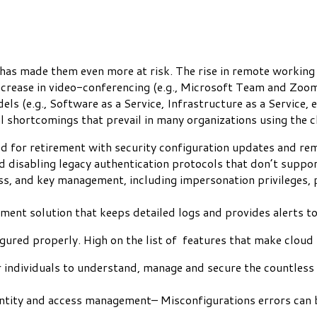
has made them even more at risk. The rise in remote working
increase in video-conferencing (e.g., Microsoft Team and Zoo
s (e.g., Software as a Service, Infrastructure as a Service, e
al shortcomings that prevail in many organizations using the 
led for retirement with security configuration updates and r
d disabling legacy authentication protocols that don’t supp
ccess, and key management, including impersonation privileges
ment solution that keeps detailed logs and provides alerts t
gured properly. High on the list of features that make cloud
or individuals to understand, manage and secure the countless 
ntity and access management– Misconfigurations errors can 