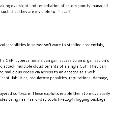
) making oversight and remediation of errors poorly managed
such that they are invisible to IT staff
lnerabilities in server software to stealing credentials,
s.
f a CSP, cybercriminals can gain access to an organization’s
 to attack multiple cloud tenants of a single CSP. They can
ng malicious codes via access to an enterprise’s web
icant liabilities, regulatory penalties, reputational damage,
layered software. These exploits enable them to move easily
ludes using near-zero-day tools likeLog4j logging package