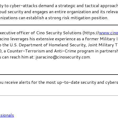
lity to cyber-attacks demand a strategic and tactical approac
cloud security and engages an entire organization and its rele
izations can establish a strong risk mitigation position.
xecutive officer of Cino Security Solutions (https://
www.cino
acino leverages his extensive experience as a former Military
 to the U.S. Department of Homeland Security, Joint Military
D, a Counter-Terrorism and Anti-Crime program in partners
u can reach him at: jsaracino@cinosecurity.com.
ou receive alerts for the most up-to-date security and cyber
sionals