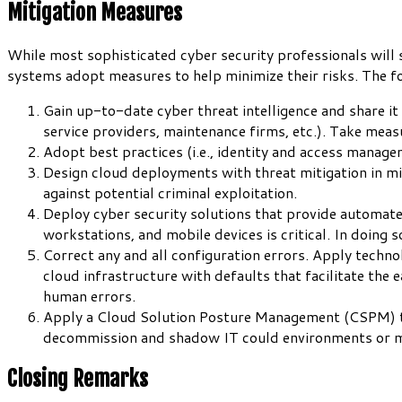
Mitigation Measures
While most sophisticated cyber security professionals will sa
systems adopt measures to help minimize their risks. The f
Gain up-to-date cyber threat intelligence and share i
service providers, maintenance firms, etc.). Take meas
Adopt best practices (i.e., identity and access manag
Design cloud deployments with threat mitigation in min
against potential criminal exploitation.
Deploy cyber security solutions that provide automat
workstations, and mobile devices is critical. In doing s
Correct any and all configuration errors. Apply techno
cloud infrastructure with defaults that facilitate th
human errors.
Apply a Cloud Solution Posture Management (CSPM) tool
decommission and shadow IT could environments or 
Closing Remarks