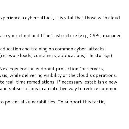
xperience a cyber-attack, it is vital that those with cloud
 to your cloud and IT infrastructure (e.g., CSPs, managed
ff education and training on common cyber-attacks.
e., workloads, containers, applications, file storage)
Next-generation endpoint protection for servers,
is, while delivering visibility of the cloud’s operations.
te real-time remediations. If necessary, establish a new
 and subscriptions in an intuitive way to reduce common
potential vulnerabilities. To support this tactic,