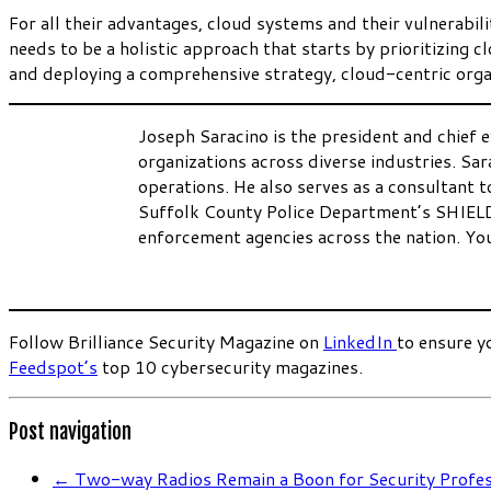
For all their advantages, cloud systems and their vulnerabi
needs to be a holistic approach that starts by prioritizing 
and deploying a comprehensive strategy, cloud-centric organ
Joseph Saracino is the president and chief e
organizations across diverse industries. Sar
operations. He also serves as a consultant
Suffolk County Police Department’s SHIEL
enforcement agencies across the nation. Yo
.
Follow Brilliance Security Magazine on
LinkedIn
to ensure y
Feedspot’s
top 10 cybersecurity magazines.
Post navigation
←
Two-way Radios Remain a Boon for Security Profes