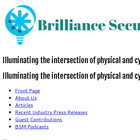
Skip
to
content
Illuminating the intersection of physical and c
Illuminating the intersection of physical and c
Front Page
About Us
Articles
Recent Industry Press Releases
Guest Contributions
BSM Podcasts