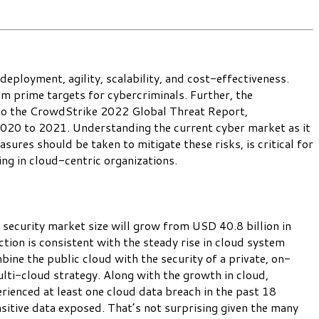
eployment, agility, scalability, and cost-effectiveness.
em prime targets for cybercriminals. Further, the
g to the CrowdStrike 2022 Global Threat Report,
020 to 2021. Understanding the current cyber market as it
ures should be taken to mitigate these risks, is critical for
ng in cloud-centric organizations.
 security market size will grow from USD 40.8 billion in
n is consistent with the steady rise in cloud system
ne the public cloud with the security of a private, on-
lti-cloud strategy. Along with the growth in cloud,
ienced at least one cloud data breach in the past 18
itive data exposed. That’s not surprising given the many