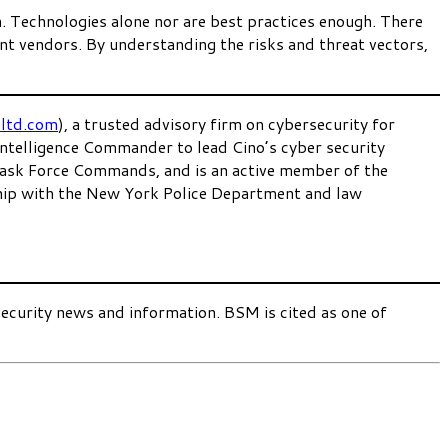
h. Technologies alone nor are best practices enough. There
vant vendors. By understanding the risks and threat vectors,
ltd.com
), a trusted advisory firm on cybersecurity for
 Intelligence Commander to lead Cino’s cyber security
 Task Force Commands, and is an active member of the
hip with the New York Police Department and law
security news and information. BSM is cited as one of