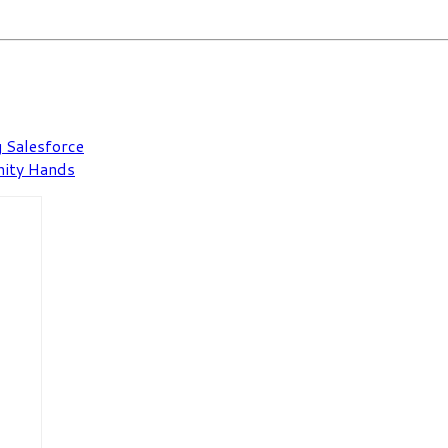
 Salesforce
nity Hands