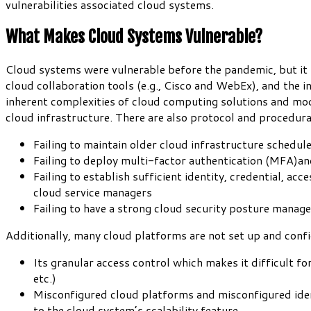
vulnerabilities associated cloud systems.
What Makes Cloud Systems Vulnerable?
Cloud systems were vulnerable before the pandemic, but it 
cloud collaboration tools (e.g., Cisco and WebEx), and the 
inherent complexities of cloud computing solutions and model
cloud infrastructure. There are also protocol and procedur
Failing to maintain older cloud infrastructure schedu
Failing to deploy multi-factor authentication (MFA)an
Failing to establish sufficient identity, credential, a
cloud service managers
Failing to have a strong cloud security posture manage
Additionally, many cloud platforms are not set up and confi
Its granular access control which makes it difficult f
etc.)
Misconfigured cloud platforms and misconfigured ide
to the cloud system’s scalability feature