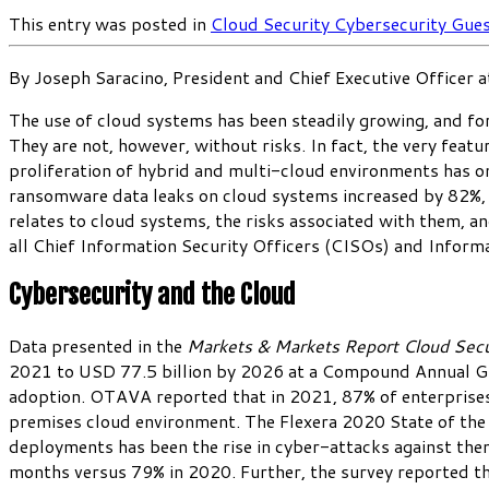
This entry was posted in
Cloud Security
Cybersecurity
Gues
By Joseph Saracino, President and Chief Executive Officer 
The use of cloud systems has been steadily growing, and for
They are not, however, without risks. In fact, the very fea
proliferation of hybrid and multi-cloud environments has o
ransomware data leaks on cloud systems increased by 82%, 
relates to cloud systems, the risks associated with them, an
all Chief Information Security Officers (CISOs) and Informa
Cybersecurity and the Cloud
Data presented in the
Markets & Markets Report
Cloud Sec
2021 to USD 77.5 billion by 2026 at a Compound Annual Gro
adoption. OTAVA reported that in 2021, 87% of enterprises h
premises cloud environment. The Flexera 2020 State of the 
deployments has been the rise in cyber-attacks against th
months versus 79% in 2020. Further, the survey reported th