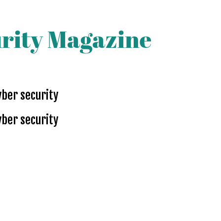
yber security
yber security