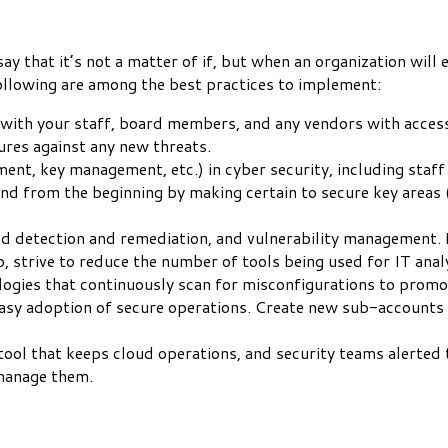
y that it’s not a matter of if, but when an organization will e
ollowing are among the best practices to implement:
t with your staff, board members, and any vendors with access
ures against any new threats.
ement, key management, etc.) in cyber security, including sta
d from the beginning by making certain to secure key areas (i.
ed detection and remediation, and vulnerability management. 
o, strive to reduce the number of tools being used for IT analys
logies that continuously scan for misconfigurations to promo
e easy adoption of secure operations. Create new sub-accounts
 that keeps cloud operations, and security teams alerted to 
manage them.