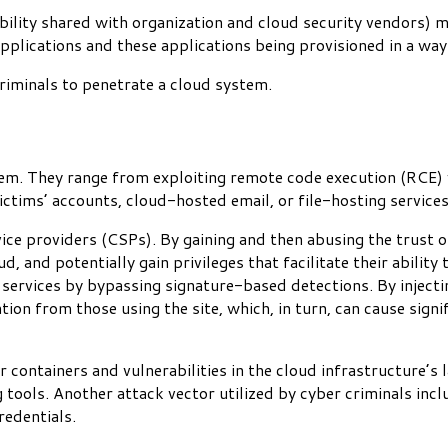
sibility shared with organization and cloud security vendors
applications and these applications being provisioned in a way 
criminals to penetrate a cloud system.
em. They range from exploiting remote code execution (RCE) vu
ictims’ accounts, cloud-hosted email, or file-hosting service
vice providers (CSPs). By gaining and then abusing the trust o
, and potentially gain privileges that facilitate their ability
services by bypassing signature-based detections. By injecti
ion from those using the site, which, in turn, can cause signif
containers and vulnerabilities in the cloud infrastructure’s 
g tools. Another attack vector utilized by cyber criminals inc
redentials.