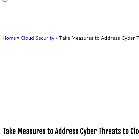
Home
»
Cloud Security
»
Take Measures to Address Cyber T
Take Measures to Address Cyber Threats to Cl