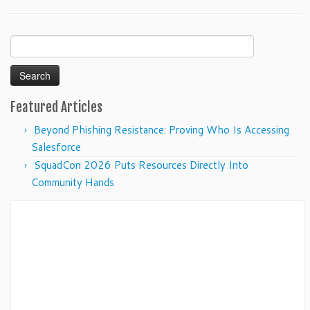
Search
for:
Featured Articles
Beyond Phishing Resistance: Proving Who Is Accessing
Salesforce
SquadCon 2026 Puts Resources Directly Into
Community Hands