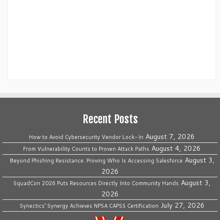
Recent Posts
August 7, 2026
How to Avoid Cybersecurity Vendor Lock-In
August 4, 2026
From Vulnerability Counts to Proven Attack Paths
August 3,
Beyond Phishing Resistance: Proving Who Is Accessing Salesforce
2026
August 3,
SquadCon 2026 Puts Resources Directly Into Community Hands
2026
July 27, 2026
Synectics’ Synergy Achieves NPSA CAPSS Certification