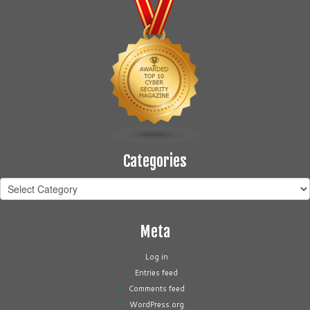
Categories
Categories
Meta
Log in
Entries feed
Comments feed
WordPress.org