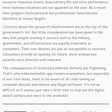
resource-intensive events drain battery life and slow performance,
most malware situations are not apparent to the user. As a result,
their gadgets—both personal and professional—have become
identified as future targets.
Concerns about the spread of misinformation are at the top of the
government’s list. But little consideration has been given to the
idea that people working in sectors such as the military,
government, and infrastructure are equally vulnerable as
consumers. Their own devices are just as susceptible to malware.
Consumers provide an opening for future, more widespread
assaults once infected with malware.
The consequences of unchecked malware delivery are frightening.
That’s why website/mobile app owners everywhere, but especially
in war-torn areas, need to be aware of all code running on
consumer devices and remove any illegal software. It’s not as
difficult as it seems; just take a little time to map out the digital
attack surface and react to the anomalies.