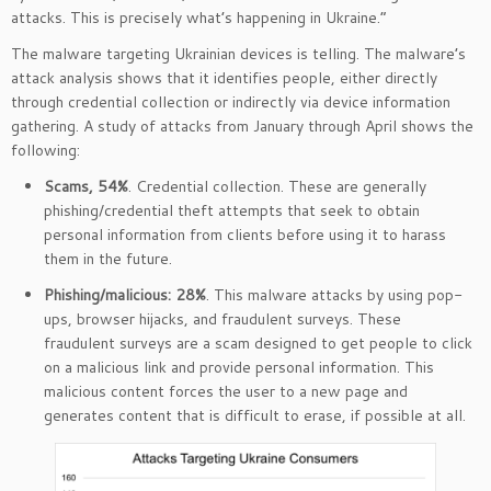
attacks. This is precisely what’s happening in Ukraine.”
The malware targeting Ukrainian devices is telling. The malware’s
attack analysis shows that it identifies people, either directly
through credential collection or indirectly via device information
gathering. A study of attacks from January through April shows the
following:
Scams, 54%
. Credential collection. These are generally
phishing/credential theft attempts that seek to obtain
personal information from clients before using it to harass
them in the future.
Phishing/malicious: 28%
. This malware attacks by using pop-
ups, browser hijacks, and fraudulent surveys. These
fraudulent surveys are a scam designed to get people to click
on a malicious link and provide personal information. This
malicious content forces the user to a new page and
generates content that is difficult to erase, if possible at all.