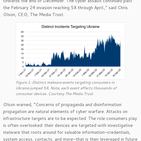
towards the end of December. The cyber assault continued past
the February 24 invasion reaching 5X through April.,” said Chris
Olson, CEO, The Media Trust.
Figure 1: Distinct malware events targeting consumers in
Ukraine jumped 5X. Note, each event affects thousands of
consumer devices. Courtesy The Media Trust
Olson warned, “Concerns of propaganda and disinformation
propagation are natural elements of cyber warfare. Attacks on
infrastructure targets are to be expected. The role consumers play
is often overlooked: their devices are targeted with investigative
malware that roots around for valuable information—credentials,
system access, contacts, and more—that is then leveraged in future