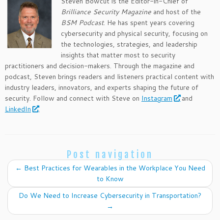
Steven Bowcut is the Editor-in-Chief of
Brilliance Security Magazine
and host of the
BSM Podcast
. He has spent years covering
cybersecurity and physical security, focusing on
the technologies, strategies, and leadership
insights that matter most to security
practitioners and decision-makers. Through the magazine and
podcast, Steven brings readers and listeners practical content with
industry leaders, innovators, and experts shaping the future of
security. Follow and connect with Steve on
Instagram
and
LinkedIn
.
Post navigation
←
Best Practices for Wearables in the Workplace You Need
to Know
Do We Need to Increase Cybersecurity in Transportation?
→