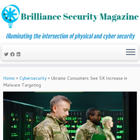
Illuminating the intersection of physical and cyber security
Skip
to
Home
»
Cybersecurity
»
Ukraine Consumers See 5X Increase in
content
Malware Targeting