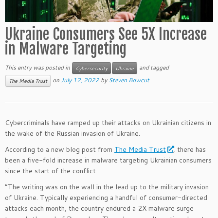
Ukraine Consumers See 5X Increase
in Malware Targeting
This entry was posted in
and tagged
Cybersecurity
Ukraine
on
July 12, 2022
by
Steven Bowcut
The Media Trust
Cybercriminals have ramped up their attacks on Ukrainian citizens in
the wake of the Russian invasion of Ukraine.
According to a new blog post from
The Media Trust
, there has
been a five-fold increase in malware targeting Ukrainian consumers
since the start of the conflict.
“The writing was on the wall in the lead up to the military invasion
of Ukraine. Typically experiencing a handful of consumer-directed
attacks each month, the country endured a 2X malware surge