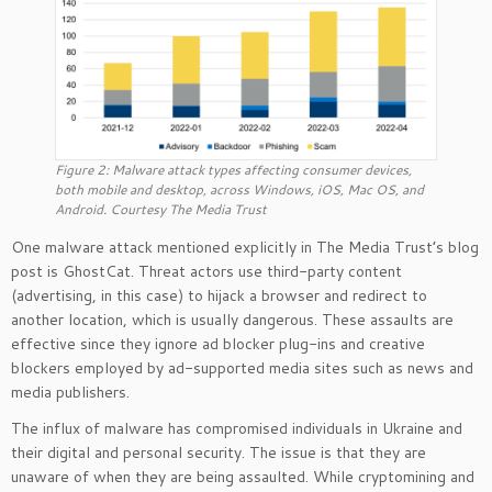
Figure 2: Malware attack types affecting consumer devices,
both mobile and desktop, across Windows, iOS, Mac OS, and
Android. Courtesy The Media Trust
One malware attack mentioned explicitly in The Media Trust’s blog
post is GhostCat. Threat actors use third-party content
(advertising, in this case) to hijack a browser and redirect to
another location, which is usually dangerous. These assaults are
effective since they ignore ad blocker plug-ins and creative
blockers employed by ad-supported media sites such as news and
media publishers.
The influx of malware has compromised individuals in Ukraine and
their digital and personal security. The issue is that they are
unaware of when they are being assaulted. While cryptomining and