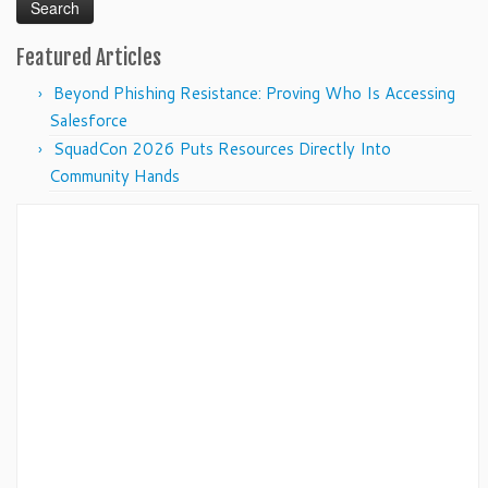
Featured Articles
Beyond Phishing Resistance: Proving Who Is Accessing
Salesforce
SquadCon 2026 Puts Resources Directly Into
Community Hands