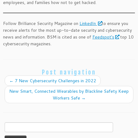
employees, and families how not to get hacked.
Follow Brilliance Security Magazine on
LinkedIn
to ensure you
receive alerts for the most up-to-date security and cybersecurity
news and information. BSM is cited as one of
Feedspot’s
top 10
cybersecurity magazines.
Post navigation
←
7 New Cybersecurity Challenges in 2022
New Smart, Connected Wearables by Blackline Safety Keep
Workers Safe
→
Search
for: