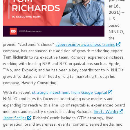
er 16,
2021
)
—
U.S.-
based
NINJIO,
the
premier “customer’s choice”
cybersecurity awareness training
company, has announced the addition of growth marketing expert
Tom Richards
to its executive team. Richards’ experience includes
working with leading B2B and B2C organizations such as Apple,
TiVo, and Expedia; and he has been a key contributor to NINJIO’s
growth to date, as their head of digital marketing through his
company, Haverty Consulting.
With its recent
strategic investment from Gauge Capital
,
NINJIO continues its focus on penetrating new markets and
expanding its reach with a line-up of reputable, experienced board
members and industry experts including Richards,
Brett Wahlin
,
Janet Schijns
. Richards’ remit includes GTM strategy, lead
generation, brand awareness, events, content, earned media, and