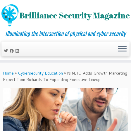
Illuminating the intersection of physical and cyber security
Skip
to
Home
»
Cybersecurity Education
»
NINJIO Adds Growth Marketing
content
Expert Tom Richards To Expanding Executive Lineup