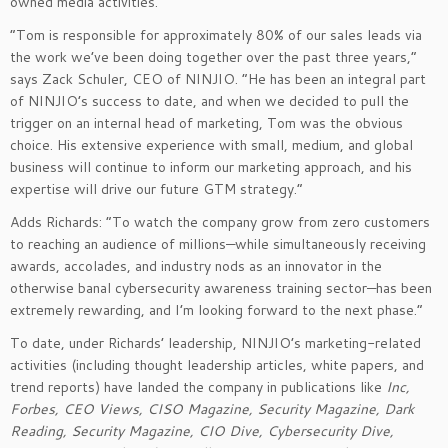
owned media activities.
“Tom is responsible for approximately 80% of our sales leads via
the work we’ve been doing together over the past three years,”
says Zack Schuler, CEO of NINJIO. “He has been an integral part
of NINJIO’s success to date, and when we decided to pull the
trigger on an internal head of marketing, Tom was the obvious
choice. His extensive experience with small, medium, and global
business will continue to inform our marketing approach, and his
expertise will drive our future GTM strategy.”
Adds Richards: “To watch the company grow from zero customers
to reaching an audience of millions—while simultaneously receiving
awards, accolades, and industry nods as an innovator in the
otherwise banal cybersecurity awareness training sector—has been
extremely rewarding, and I’m looking forward to the next phase.”
To date, under Richards’ leadership, NINJIO’s marketing-related
activities (including thought leadership articles, white papers, and
trend reports) have landed the company in publications like
Inc,
Forbes, CEO Views, CISO Magazine, Security Magazine, Dark
Reading, Security Magazine, CIO Dive, Cybersecurity Dive,