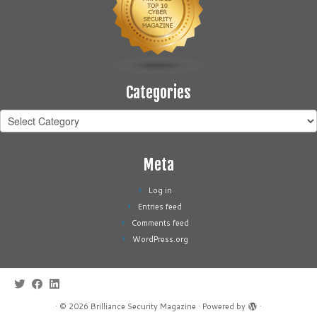
Categories
Categories
Meta
Log in
Entries feed
Comments feed
WordPress.org
·
© 2026
Brilliance Security Magazine
·
Powered by
·