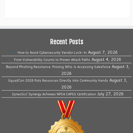
Recent Posts
August 7, 2026
How to Avoid Cybersecurity Vendor Lock-In
August 4, 2026
From Vulnerability Counts to Proven Attack Paths
August 3,
Beyond Phishing Resistance: Proving Who Is Accessing Salesforce
2026
August 3,
SquadCon 2026 Puts Resources Directly Into Community Hands
2026
July 27, 2026
Synectics’ Synergy Achieves NPSA CAPSS Certification