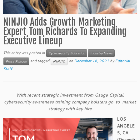
NINJIO Adds Growth Marketing
Expert Tom Richards To Expanding
Executive Lineup
This entry was posted in
Cybersecurity Education
Industry News
and tagged
on
December 16, 2021
by
Editorial
Press Release
NINJIO
Staff
With recent strategic investment from Gauge Capital,
cybersecurity awareness training company bolsters go-to-market
strategy with key hire
LOS
ANGELE
S, CA
(
Decemb