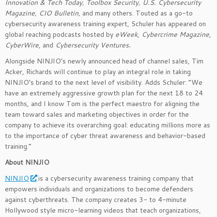
Innovation & Tech Today, Toolbox Security, U.S. Cybersecurity
Magazine, CIO Bulletin,
and many others. Touted as a go-to
cybersecurity awareness training expert, Schuler has appeared on
global reaching podcasts hosted by
eWeek
,
Cybercrime Magazine
,
CyberWire
, and
Cybersecurity Ventures.
Alongside NINJIO’s newly announced head of channel sales, Tim
Acker, Richards will continue to play an integral role in taking
NINJIO’s brand to the next level of visibility. Adds Schuler: “We
have an extremely aggressive growth plan for the next 18 to 24
months, and I know Tom is the perfect maestro for aligning the
team toward sales and marketing objectives in order for the
company to achieve its overarching goal: educating millions more as
to the importance of cyber threat awareness and behavior-based
training.”
About NINJIO
NINJIO
is a cybersecurity awareness training company that
empowers individuals and organizations to become defenders
against cyberthreats. The company creates 3- to 4-minute
Hollywood style micro-learning videos that teach organizations,