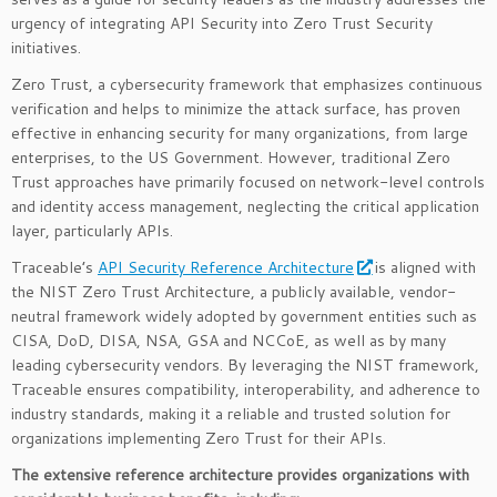
urgency of integrating API Security into Zero Trust Security
initiatives.
Zero Trust, a cybersecurity framework that emphasizes continuous
verification and helps to minimize the attack surface, has proven
effective in enhancing security for many organizations, from large
enterprises, to the US Government. However, traditional Zero
Trust approaches have primarily focused on network-level controls
and identity access management, neglecting the critical application
layer, particularly APIs.
Traceable’s
API Security Reference Architecture
is aligned with
the NIST Zero Trust Architecture, a publicly available, vendor-
neutral framework widely adopted by government entities such as
CISA, DoD, DISA, NSA, GSA and NCCoE, as well as by many
leading cybersecurity vendors. By leveraging the NIST framework,
Traceable ensures compatibility, interoperability, and adherence to
industry standards, making it a reliable and trusted solution for
organizations implementing Zero Trust for their APIs.
The extensive reference architecture provides organizations with