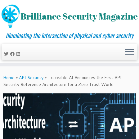
Illuminating the intersection of physical and cyber security
Skip
to
Home
»
API Security
»
Traceable AI Announces the First API
content
Security Reference Architecture for a Zero Trust World