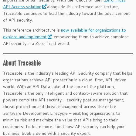
importance of API security. With the rollout of their
Zero Trust
API Access solution
alongside this reference architecture,
Traceable continues to lead the industry toward the advancement
of API security.
This reference architecture is
now available for organizations to
explore and implement
, empowering them to achieve complete
API security in a Zero Trust world.
About Traceable
Traceable is the industry’s leading API Security company that helps
organizations achieve API protection in a cloud-first, API-driven
world. With an API Data Lake at the core of the platform,
Traceable is the only intelligent and context-aware solution that
powers complete API security – security posture management,
threat protection and threat management across the entire
Software Development Lifecycle – enabling organizations to
minimize risk and maximize the value that APIs bring to their
customers. To learn more about how API security can help your
business, book a demo with a security expert.