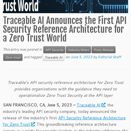
Traceable AI Announces the First API
Security Reference Architecture for
a Zero Trust World
This entry was posted in
API Security
Industry News
Press Release
and tagged
on
June 5, 2023
by
Editorial Staff
Zero-trust
Traceable AI
Traceable’s API security reference architecture for Zero Trust
provides organizations with the guidance they need to
operationalize Zero Trust Security at the API layer
SAN FRANCISCO, CA, June 5, 2023 –
Traceable AI
, the
industry’s leading API security company, today announced the
release of the industry’s first
API Security Reference Architecture
for Zero Trust
. This groundbreaking reference architecture
serves as a guide for security leaders as the industry addresses the