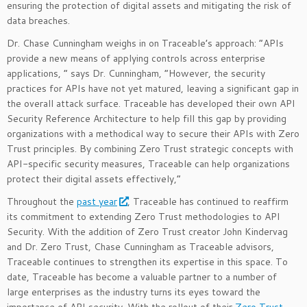
ensuring the protection of digital assets and mitigating the risk of
data breaches.
Dr. Chase Cunningham weighs in on Traceable’s approach: “APIs
provide a new means of applying controls across enterprise
applications, ” says Dr. Cunningham, “However, the security
practices for APIs have not yet matured, leaving a significant gap in
the overall attack surface. Traceable has developed their own API
Security Reference Architecture to help fill this gap by providing
organizations with a methodical way to secure their APIs with Zero
Trust principles. By combining Zero Trust strategic concepts with
API-specific security measures, Traceable can help organizations
protect their digital assets effectively,”
Throughout the
past year
, Traceable has continued to reaffirm
its commitment to extending Zero Trust methodologies to API
Security. With the addition of Zero Trust creator John Kindervag
and Dr. Zero Trust, Chase Cunningham as Traceable advisors,
Traceable continues to strengthen its expertise in this space. To
date, Traceable has become a valuable partner to a number of
large enterprises as the industry turns its eyes toward the