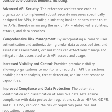
considerable business benefits, including:
Advanced API Security
: The reference architecture enables
organizations to implement robust security measures specifically
designed for APIs, including eliminating implied or persistent trust
for APIs, thereby minimizing the risk of API-related vulnerabilities,
attacks, and data breaches.
Comprehensive Risk Management
: By incorporating automatic user
authentication and authorization, granular data access policies, and
asset risk assessments, organizations can effectively manage and
mitigate risks associated with API access and usage.
Increased Visibility and Control
: Provides granular visibility,
allowing organizations to monitor and record all API transactions,
enabling better analysis, threat detection, and incident response
capabilities.
Improved Compliance and Data Protection
: The automatic
identification and classification of sensitive data sets ensure
compliance with data protection regulations such as HIPAA, GDPR,
and PCI-DSS, reducing the risk of regulatory penalties and
reputational damage.