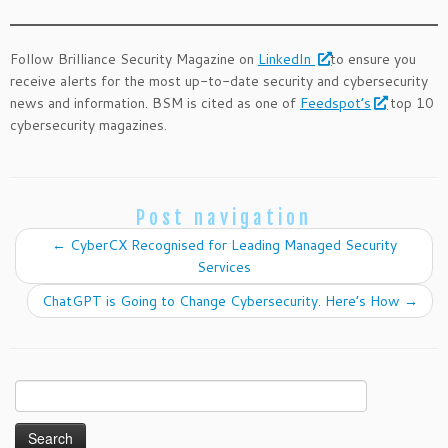
Follow Brilliance Security Magazine on
LinkedIn
to ensure you
receive alerts for the most up-to-date security and cybersecurity
news and information. BSM is cited as one of
Feedspot’s
top 10
cybersecurity magazines.
Post navigation
←
CyberCX Recognised for Leading Managed Security
Services
ChatGPT is Going to Change Cybersecurity. Here’s How
→
Search
for: