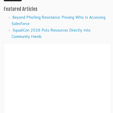
Featured Articles
Beyond Phishing Resistance: Proving Who Is Accessing
Salesforce
SquadCon 2026 Puts Resources Directly Into
Community Hands