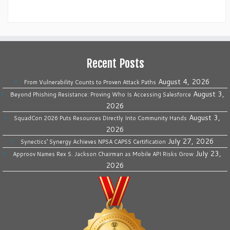
Recent Posts
August 4, 2026
From Vulnerability Counts to Proven Attack Paths
August 3,
Beyond Phishing Resistance: Proving Who Is Accessing Salesforce
2026
August 3,
SquadCon 2026 Puts Resources Directly Into Community Hands
2026
July 27, 2026
Synectics’ Synergy Achieves NPSA CAPSS Certification
July 23,
Approov Names Rex S. Jackson Chairman as Mobile API Risks Grow
2026