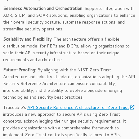
Seamless Automation and Orchestration
: Supports integration with
XDR, SIEM, and SOAR solutions, enabling organizations to enhance
their overall security posture, automate response actions, and
streamline security operations.
Scalability and Flexibility
: The architecture offers a flexible
distribution model for PEPs and DCPs, allowing organizations to
scale their API security infrastructure based on their unique
requirements and architecture.
Future-Proofing
: By aligning with the NIST Zero Trust
Architecture and industry standards, organizations adopting the API
Security Reference Architecture can ensure compatibility,
interoperability, and the ability to evolve alongside emerging
technologies and security best practices.
Traceable’s
API Security Reference Architecture for Zero Trust
introduces a new approach to secure APIs using Zero Trust
concepts, acknowledging their unique security requirements. It
provides organizations with a comprehensive framework to
implement Zero Trust controls specifically tailored to APIs,