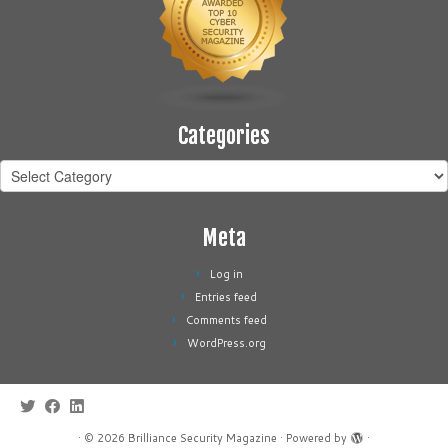
Categories
Categories
Meta
Log in
Entries feed
Comments feed
WordPress.org
·
© 2026
Brilliance Security Magazine
·
Powered by
·