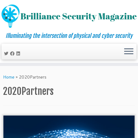
Illuminating the intersection of physical and cyber security
Skip
to
Home
»
2020Partners
content
2020Partners