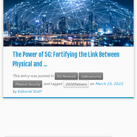
The Power of 5G: Fortifying the Link Between
Physical and ...
This entry was posted in
5G Network
Cybersecurity
and tagged
on
March 15, 2022
Physical Security
2020Partners
by
Editorial Staff