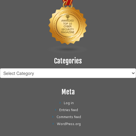
Categories
Categories
Meta
Log in
Entries feed
Comments feed
WordPress.org