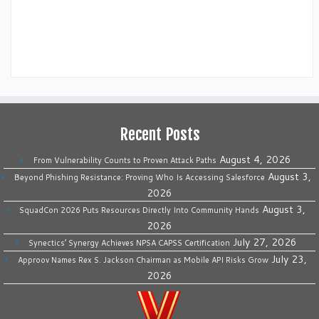
Recent Posts
August 4, 2026
From Vulnerability Counts to Proven Attack Paths
August 3,
Beyond Phishing Resistance: Proving Who Is Accessing Salesforce
2026
August 3,
SquadCon 2026 Puts Resources Directly Into Community Hands
2026
July 27, 2026
Synectics’ Synergy Achieves NPSA CAPSS Certification
July 23,
Approov Names Rex S. Jackson Chairman as Mobile API Risks Grow
2026