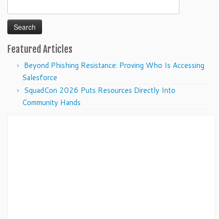
Search
for:
Featured Articles
Beyond Phishing Resistance: Proving Who Is Accessing
Salesforce
SquadCon 2026 Puts Resources Directly Into
Community Hands