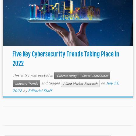
Five Key Cybersecurity Trends Taking Place in
2022
This entry was posted in
Cybersecurity
Guest Contributor
and tagged
on
July 11,
Industry Trends
Allied Market Research
2022
by
Editorial Staff