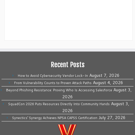
Recent Posts
August 7, 2026
How to Avoid Cybersecurity Vendor Lock-In
August 4, 2026
From Vulnerability Counts to Proven Attack Paths
August 3,
Beyond Phishing Resistance: Proving Who Is Accessing Salesforce
2026
August 3,
SquadCon 2026 Puts Resources Directly Into Community Hands
2026
July 27, 2026
Synectics’ Synergy Achieves NPSA CAPSS Certification