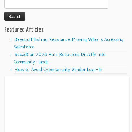
Search
for:
Featured Articles
Beyond Phishing Resistance: Proving Who Is Accessing
Salesforce
SquadCon 2026 Puts Resources Directly Into
Community Hands
How to Avoid Cybersecurity Vendor Lock-In