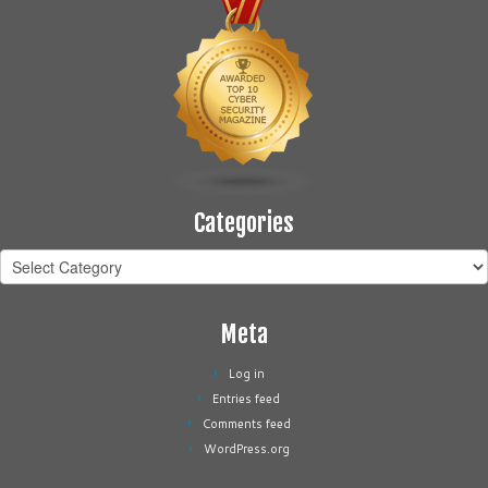
Categories
Categories
Meta
Log in
Entries feed
Comments feed
WordPress.org