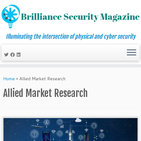
Illuminating the intersection of physical and cyber security
Skip
to
Home
»
Allied Market Research
content
Allied Market Research