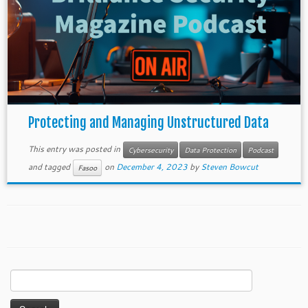
Protecting and Managing Unstructured Data
This entry was posted in
Cybersecurity
Data Protection
Podcast
and tagged
on
December 4, 2023
by
Steven Bowcut
Fasoo
Search
for: