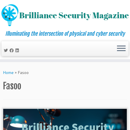
Illuminating the intersection of physical and cyber security
Skip
to
Home
»
Fasoo
content
Fasoo