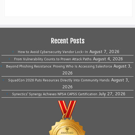
Recent Posts
August 7, 2026
How to Avoid Cybersecurity Vendor Lock-In
August 4, 2026
From Vulnerability Counts to Proven Attack Paths
August 3,
Beyond Phishing Resistance: Proving Who Is Accessing Salesforce
2026
August 3,
SquadCon 2026 Puts Resources Directly Into Community Hands
2026
July 27, 2026
Synectics’ Synergy Achieves NPSA CAPSS Certification