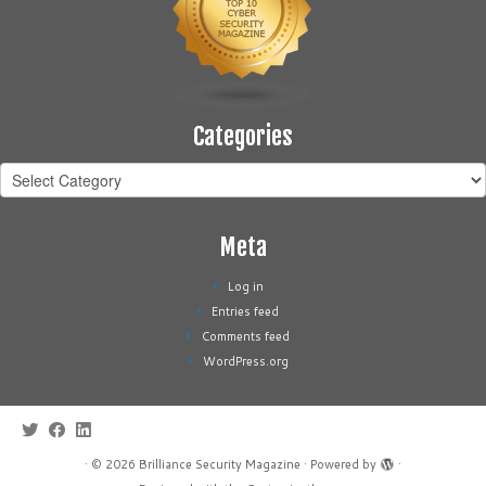
Categories
Categories
Meta
Log in
Entries feed
Comments feed
WordPress.org
·
© 2026
Brilliance Security Magazine
·
Powered by
·