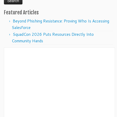
Featured Articles
Beyond Phishing Resistance: Proving Who Is Accessing
Salesforce
SquadCon 2026 Puts Resources Directly Into
Community Hands