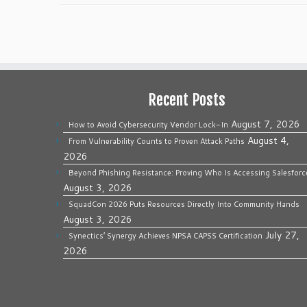
Recent Posts
August 7, 2026
How to Avoid Cybersecurity Vendor Lock-In
August 4,
From Vulnerability Counts to Proven Attack Paths
2026
Beyond Phishing Resistance: Proving Who Is Accessing Salesforc
August 3, 2026
SquadCon 2026 Puts Resources Directly Into Community Hands
August 3, 2026
July 27,
Synectics’ Synergy Achieves NPSA CAPSS Certification
2026