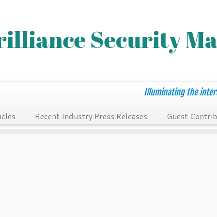
Illuminating the inter
icles
Recent Industry Press Releases
Guest Contrib