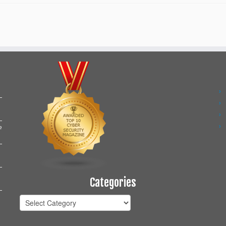
e
Categories
Categories