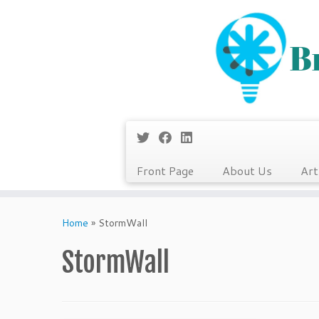
Front Page
About Us
Art
Skip
to
Home
»
StormWall
content
StormWall