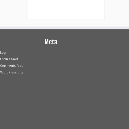
Meta
Log in
Entries feed
Comments feed
WordPress.org