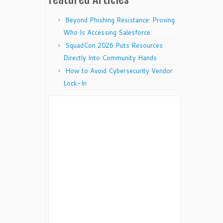
Beyond Phishing Resistance: Proving
Who Is Accessing Salesforce
SquadCon 2026 Puts Resources
Directly Into Community Hands
How to Avoid Cybersecurity Vendor
Lock-In