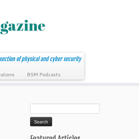
section of physical and cyber security
utions
BSM Podcasts
Search
for:
Featured Articles