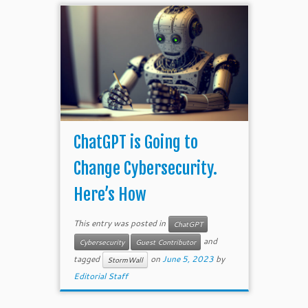
ChatGPT is Going to
Change Cybersecurity.
Here’s How
This entry was posted in
ChatGPT
and
Cybersecurity
Guest Contributor
tagged
on
June 5, 2023
by
StormWall
Editorial Staff