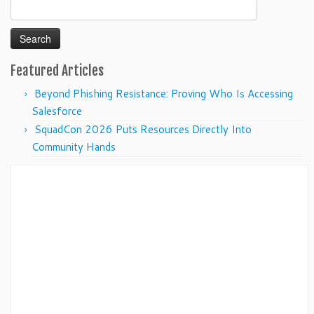
Search
for:
Featured Articles
Beyond Phishing Resistance: Proving Who Is Accessing
Salesforce
SquadCon 2026 Puts Resources Directly Into
Community Hands