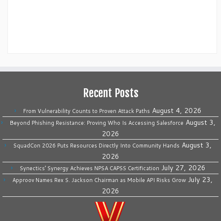
Recent Posts
August 4, 2026
From Vulnerability Counts to Proven Attack Paths
August 3,
Beyond Phishing Resistance: Proving Who Is Accessing Salesforce
2026
August 3,
SquadCon 2026 Puts Resources Directly Into Community Hands
2026
July 27, 2026
Synectics’ Synergy Achieves NPSA CAPSS Certification
July 23,
Approov Names Rex S. Jackson Chairman as Mobile API Risks Grow
2026