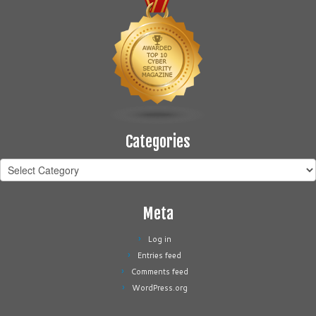
Categories
Categories
Meta
Log in
Entries feed
Comments feed
WordPress.org