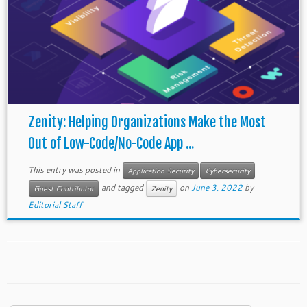
Zenity: Helping Organizations Make the Most
Out of Low-Code/No-Code App ...
This entry was posted in
Application Security
Cybersecurity
and tagged
on
June 3, 2022
by
Guest Contributor
Zenity
Editorial Staff