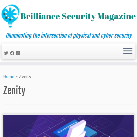
Illuminating the intersection of physical and cyber security
Skip
to
Home
»
Zenity
content
Zenity