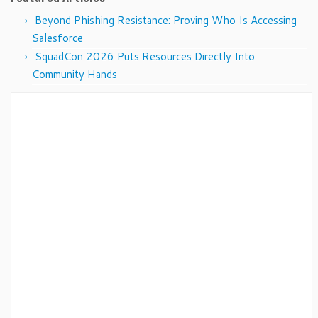
Beyond Phishing Resistance: Proving Who Is Accessing
Salesforce
SquadCon 2026 Puts Resources Directly Into
Community Hands