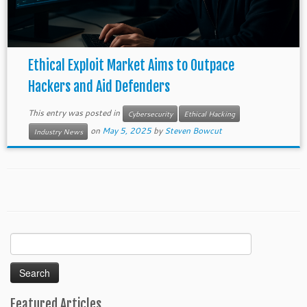
Ethical Exploit Market Aims to Outpace
Hackers and Aid Defenders
This entry was posted in
Cybersecurity
Ethical Hacking
on
May 5, 2025
by
Steven Bowcut
Industry News
Search
for:
Featured Articles