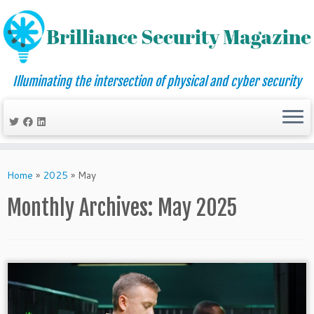
Illuminating the intersection of physical and cyber security
Skip
to
Home
»
2025
»
May
content
Monthly Archives:
May 2025