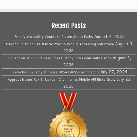
Recent Posts
August 4, 2026
From Vulnerability Counts to Proven Attack Paths
August 3,
Beyond Phishing Resistance: Proving Who Is Accessing Salesforce
2026
August 3,
SquadCon 2026 Puts Resources Directly Into Community Hands
2026
July 27, 2026
Synectics’ Synergy Achieves NPSA CAPSS Certification
July 23,
Approov Names Rex S. Jackson Chairman as Mobile API Risks Grow
2026