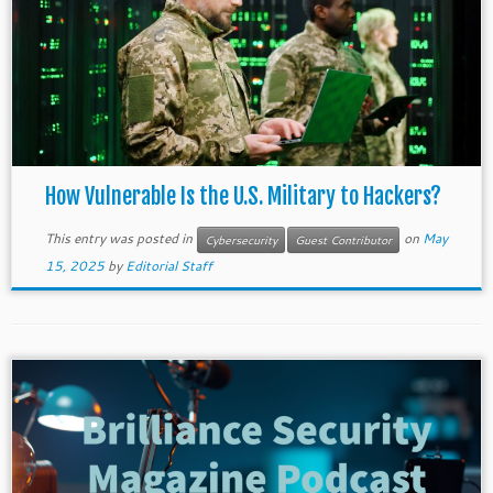
How Vulnerable Is the U.S. Military to Hackers?
This entry was posted in
on
May
Cybersecurity
Guest Contributor
15, 2025
by
Editorial Staff