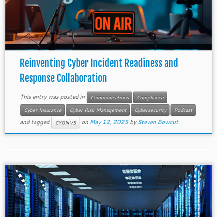
Reinventing Cyber Incident Readiness and
Response Collaboration
This entry was posted in
Communications
Compliance
Cyber Insurance
Cyber Risk Management
Cybersecurity
Podcast
and tagged
on
May 12, 2025
by
Steven Bowcut
CYGNVS