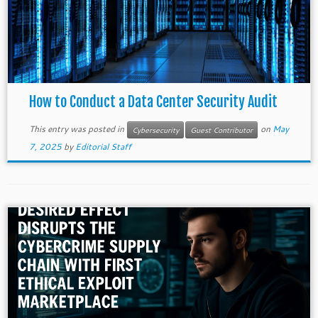
How to Conduct a Data Center Security Audit
This entry was posted in
on
May
Cybersecurity
Guest Contributor
7, 2025
by
Editorial Staff