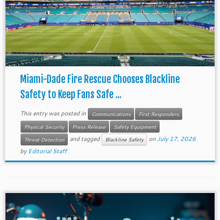
Miami-Dade Fire Rescue Chooses Blackline
Safety to Keep Fans Safe ...
This entry was posted in
Communications
First Responders
Physical Security
Press Release
Safety Equipment
and tagged
on
July 17, 2026
Threat Detection
Blackline Safety
by
Editorial Staff