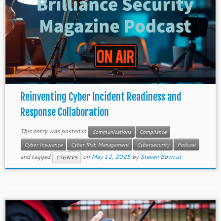
Reinventing Cyber Incident Readiness and
Response Collaboration
This entry was posted in
Communications
Compliance
Cyber Insurance
Cyber Risk Management
Cybersecurity
Podcast
and tagged
on
May 12, 2025
by
Steven Bowcut
CYGNVS