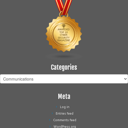
Categories
Categories
Meta
Log in
Entries feed
Comments feed
WordPress.org