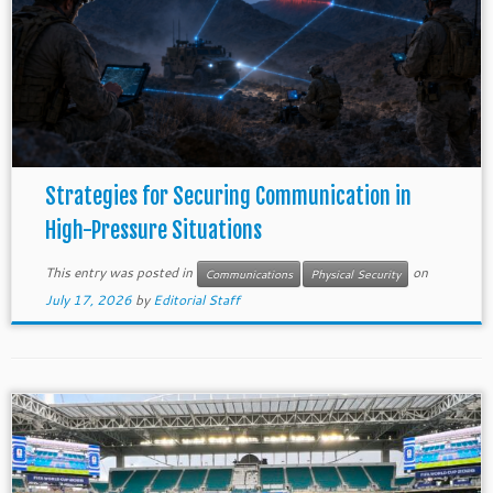
Strategies for Securing Communication in
High-Pressure Situations
This entry was posted in
on
Communications
Physical Security
July 17, 2026
by
Editorial Staff