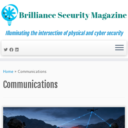
Illuminating the intersection of physical and cyber security
Skip
to
Home
»
Communications
content
Communications