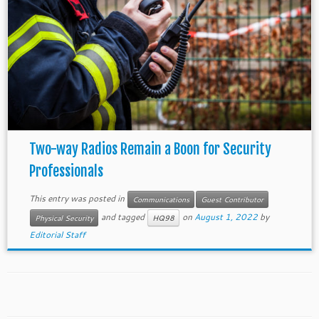
Two-way Radios Remain a Boon for Security
Professionals
This entry was posted in
Communications
Guest Contributor
and tagged
on
August 1, 2022
by
Physical Security
HQ98
Editorial Staff