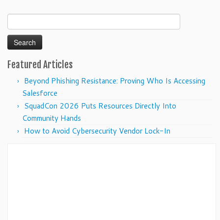
Search
for:
Featured Articles
Beyond Phishing Resistance: Proving Who Is Accessing
Salesforce
SquadCon 2026 Puts Resources Directly Into
Community Hands
How to Avoid Cybersecurity Vendor Lock-In