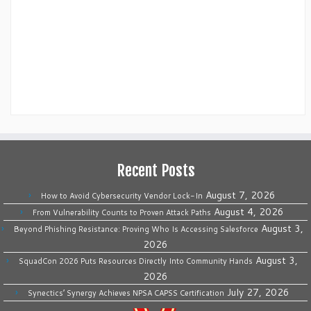
Recent Posts
August 7, 2026
How to Avoid Cybersecurity Vendor Lock-In
August 4, 2026
From Vulnerability Counts to Proven Attack Paths
August 3,
Beyond Phishing Resistance: Proving Who Is Accessing Salesforce
2026
August 3,
SquadCon 2026 Puts Resources Directly Into Community Hands
2026
July 27, 2026
Synectics’ Synergy Achieves NPSA CAPSS Certification