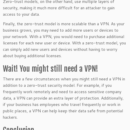
Zero-trust models, on the other hand, use multiple layers of
security, making it much more difficult for an attacker to gain
access to your data.
Finally, the zero-trust model is more scalable than a VPN. As your
business grows, you may need to add more users or devices to
your network. With a VPN, you would need to purchase additional
licenses for each new user or device. With a zero-trust model, you
can simply add new users and devices without having to worry
about buying additional licenses.
Wait! You might still need a VPN!
There are a few circumstances when you might still need a VPN in
addition to a zero-trust security model. For example, if you
frequently work remotely and need to access sensitive company
data, a VPN can provide an extra layer of protection. Additionally,
if your business has employees who travel frequently or work in
public places, a VPN can help keep their data safe from potential
hackers.