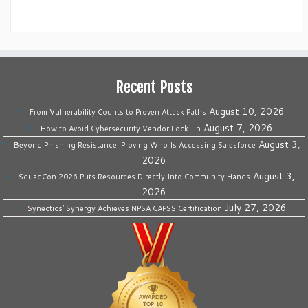
Recent Posts
August 10, 2026
From Vulnerability Counts to Proven Attack Paths
August 7, 2026
How to Avoid Cybersecurity Vendor Lock-In
August 3,
Beyond Phishing Resistance: Proving Who Is Accessing Salesforce
2026
August 3,
SquadCon 2026 Puts Resources Directly Into Community Hands
2026
July 27, 2026
Synectics’ Synergy Achieves NPSA CAPSS Certification