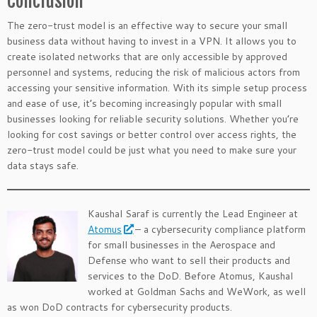
Conclusion
The zero-trust model is an effective way to secure your small
business data without having to invest in a VPN. It allows you to
create isolated networks that are only accessible by approved
personnel and systems, reducing the risk of malicious actors from
accessing your sensitive information. With its simple setup process
and ease of use, it’s becoming increasingly popular with small
businesses looking for reliable security solutions. Whether you’re
looking for cost savings or better control over access rights, the
zero-trust model could be just what you need to make sure your
data stays safe.
Kaushal Saraf is currently the Lead Engineer at
Atomus
– a cybersecurity compliance platform
for small businesses in the Aerospace and
Defense who want to sell their products and
services to the DoD. Before Atomus, Kaushal
worked at Goldman Sachs and WeWork, as well
as won DoD contracts for cybersecurity products.