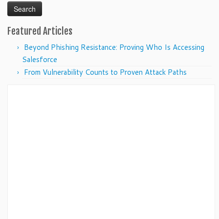
Featured Articles
Beyond Phishing Resistance: Proving Who Is Accessing
Salesforce
From Vulnerability Counts to Proven Attack Paths