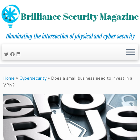
Illuminating the intersection of physical and cyber security
Skip
to
Home
»
Cybersecurity
»
Does a small business need to invest in a
content
VPN?