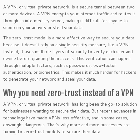
A VPN, or virtual private network, is a secure tunnel between two
or more devices. A VPN encrypts your internet traffic and routes it
through an intermediary server, making it difficult for anyone to
snoop on your activity or steal your data.
The zero-trust model is a more effective way to secure your data
because it doesn’t rely on a single security measure, like a VPN.
Instead, it uses multiple layers of security to verify each user and
device before granting them access. This verification can happen
through multiple factors, such as passwords, two-factor
authentication, or biometrics. This makes it much harder for hackers
to penetrate your network and steal your data.
Why you need zero-trust instead of a VPN
A VPN, or virtual private network, has long been the go-to solution
for businesses wanting to secure their data. But recent advances in
technology have made VPNs less effective, and in some cases,
downright dangerous. That’s why more and more businesses are
turning to zero-trust models to secure their data.