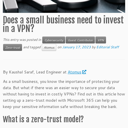
Does a small business need to invest
in a VPN?
This entry was posted in
Cybersecurity
Guest Contributor
VPN
and tagged
on
January 17, 2023
by
Editorial Staff
Zero-trust
Atomus
By Kaushal Saraf, Lead Engineer at
Atomus
As a small business, you know the importance of protecting your
data. But what if there was an easier way to secure your data
without having to invest in costly VPNs? Find out in this article how
setting up a zero-trust model with Microsoft 365 can help you
keep your sensitive information safe without breaking the bank.
What is a zero-trust model?