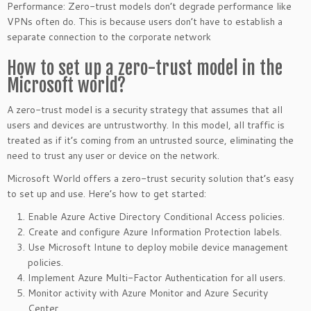
Performance: Zero-trust models don’t degrade performance like
VPNs often do. This is because users don’t have to establish a
separate connection to the corporate network
How to set up a zero-trust model in the
Microsoft world?
A zero-trust model is a security strategy that assumes that all
users and devices are untrustworthy. In this model, all traffic is
treated as if it’s coming from an untrusted source, eliminating the
need to trust any user or device on the network.
Microsoft World offers a zero-trust security solution that’s easy
to set up and use. Here’s how to get started:
Enable Azure Active Directory Conditional Access policies.
Create and configure Azure Information Protection labels.
Use Microsoft Intune to deploy mobile device management
policies.
Implement Azure Multi-Factor Authentication for all users.
Monitor activity with Azure Monitor and Azure Security
Center.