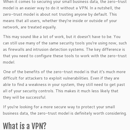
When it comes to securing your small business data, the zero-trust
model is an easier way to do it without a VPN. In a nutshell, the
zero-trust model is about not trusting anyone by default. This
means that all users, whether they’re inside or outside of your
network, are treated equally.
This may sound like a lot of work, but it doesn’t have to be. You
can still use many of the same security tools you’re using now, such
as firewalls and intrusion detection systems. The key difference is
that you need to configure these tools to work with the zero-trust
model.
One of the benefits of the zero-trust model is that it’s much more
difficult for attackers to exploit vulnerabilities. Even if they are
able to find a weakness in your system, they still need to get past
all of your security controls. This makes it much less likely that
they will be successful.
If you’re looking for a more secure way to protect your small
business data, the zero-trust model is definitely worth considering.
What is a VPN?