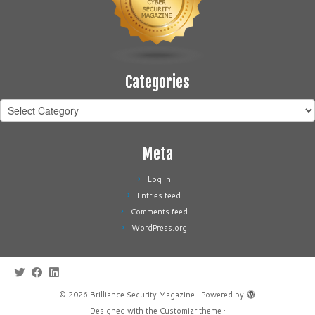
Categories
Categories
Meta
Log in
Entries feed
Comments feed
WordPress.org
·
© 2026
Brilliance Security Magazine
·
Powered by
·
Designed with the
Customizr theme
·