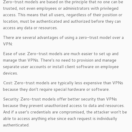
Zero-trust models are based on the principle that no one can be
trusted, not even employees or administrators with privileged
access. This means that all users, regardless of their position or
location, must be authenticated and authorized before they can
access any data or resources.
There are several advantages of using a zero-trust model over a
VPN:
Ease of use: Zero-trust models are much easier to set up and
manage than VPNs. There’s no need to provision and manage
separate user accounts or install client software on employee
devices.
Cost: Zero-trust models are typically less expensive than VPNs
because they don’t require special hardware or software.
Security: Zero-trust models offer better security than VPNs
because they prevent unauthorized access to data and resources.
And if a user’s credentials are compromised, the attacker won’t be
able to access anything else since each request is individually
authenticated.