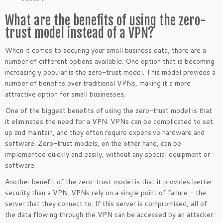
What are the benefits of using the zero-
trust model instead of a VPN?
When it comes to securing your small business data, there are a
number of different options available. One option that is becoming
increasingly popular is the zero-trust model. This model provides a
number of benefits over traditional VPNs, making it a more
attractive option for small businesses.
One of the biggest benefits of using the zero-trust model is that
it eliminates the need for a VPN. VPNs can be complicated to set
up and maintain, and they often require expensive hardware and
software. Zero-trust models, on the other hand, can be
implemented quickly and easily, without any special equipment or
software.
Another benefit of the zero-trust model is that it provides better
security than a VPN. VPNs rely on a single point of failure – the
server that they connect to. If this server is compromised, all of
the data flowing through the VPN can be accessed by an attacker.