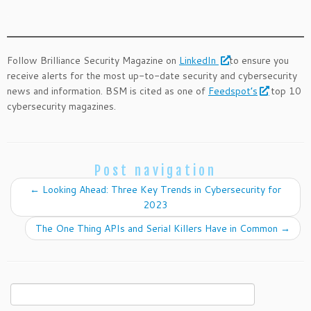
.
Follow Brilliance Security Magazine on
LinkedIn
to ensure you
receive alerts for the most up-to-date security and cybersecurity
news and information. BSM is cited as one of
Feedspot’s
top 10
cybersecurity magazines.
Post navigation
←
Looking Ahead: Three Key Trends in Cybersecurity for
2023
The One Thing APIs and Serial Killers Have in Common
→
Search
for: