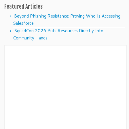
Featured Articles
Beyond Phishing Resistance: Proving Who Is Accessing
Salesforce
SquadCon 2026 Puts Resources Directly Into
Community Hands