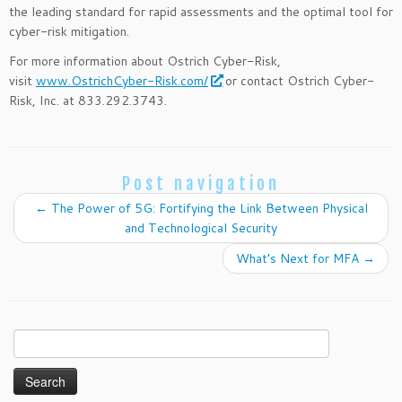
the leading standard for rapid assessments and the optimal tool for
cyber-risk mitigation.
For more information about Ostrich Cyber-Risk,
visit
www.OstrichCyber-Risk.com/
or contact Ostrich Cyber-
Risk, Inc. at 833.292.3743.
Post navigation
←
The Power of 5G: Fortifying the Link Between Physical
and Technological Security
What’s Next for MFA
→
Search
for: