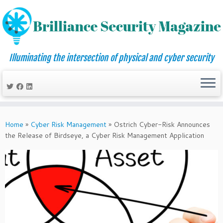
Illuminating the intersection of physical and cyber security
Skip
to
Home
»
Cyber Risk Management
»
Ostrich Cyber-Risk Announces
content
the Release of Birdseye, a Cyber Risk Management Application