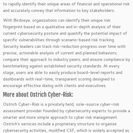
to rapidly identify their unique areas of financial and operational risk
and accurately convey that information to key stakeholders.
With Birdseye, organizations can identify their unique risk
fingerprint based on a qualitative and in-depth analysis of their
current cybersecurity posture and quantify the potential impact of
specific vulnerabilities through scenario-based risk tracking.
Security leaders can track risk-reduction progress over time with
precise, actionable analysis of current and planned behaviors;
compare their approach to industry peers; and ensure compliance by
benchmarking against established security standards. At every
stage, users are able to easily produce board-level reports and
dashboards with real-time, transparent scoring designed to
encourage effective dialog with clients and executives.
More about Ostrich Cyber-Risk:
Ostrich Cyber-Risk is a privately held, sole-source cyber-risk
assessment provider founded by cybersecurity experts to provide a
smarter and more simple approach to cyber risk management.
Ostrich’s services include a proprietary structure to organize
cybersecurity activities, modified CSF, which is widely accepted as