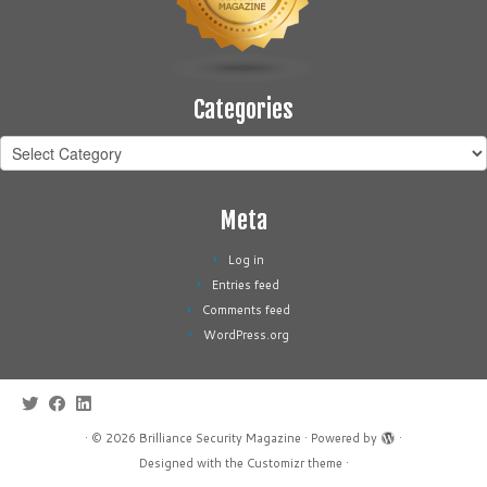
Categories
Categories
Meta
Log in
Entries feed
Comments feed
WordPress.org
·
© 2026
Brilliance Security Magazine
·
Powered by
·
Designed with the
Customizr theme
·