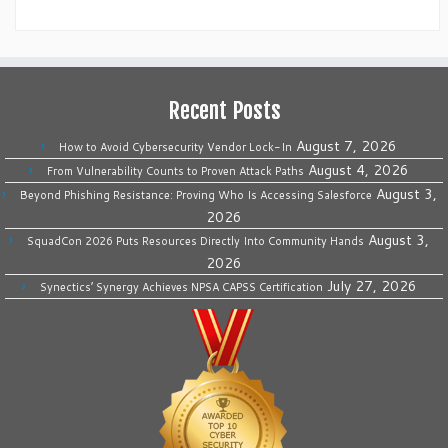
Recent Posts
August 7, 2026
How to Avoid Cybersecurity Vendor Lock-In
August 4, 2026
From Vulnerability Counts to Proven Attack Paths
August 3,
Beyond Phishing Resistance: Proving Who Is Accessing Salesforce
2026
August 3,
SquadCon 2026 Puts Resources Directly Into Community Hands
2026
July 27, 2026
Synectics’ Synergy Achieves NPSA CAPSS Certification