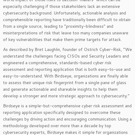
especially challenging if those stakeholders lack an extensive
cybersecurity background. Unfortunately, actionable analysis and
comprehensible reporting have traditionally been difficult to obtain
from a single source, leading to “proximity-blindness” and
misinterpretations of risk that leave too many companies unaware
of key vulnerabilities that make them prime targets for attack.
As described by Bret Laughlin, founder of Ostrich Cyber-Risk, “We
understand the challenges facing CISOs and Security Leaders and
engineered a comprehensive, standards-based cyber risk
assessment and reporting application that is both easy-to-use and
easy-to-understand. With Birdseye, organizations are finally able
to assess their unique risk fingerprint from a single pane of glass
and generate actionable and shareable insights to help them
develop a stronger and more strategic approach to cybersecurity.”
Birdseye is a simple-but-comprehensive cyber risk assessment and
reporting application specifically designed to overcome these
challenges by driving action and encouraging communication. Using a
methodology developed over more than a decade by top
cybersecurity experts, Birdseye makes it simple for organizations