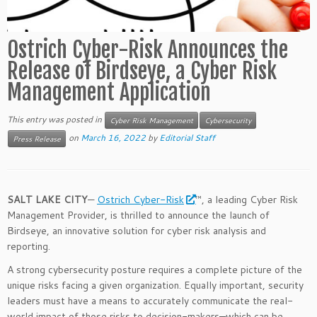
Ostrich Cyber-Risk Announces the
Release of Birdseye, a Cyber Risk
Management Application
This entry was posted in
Cyber Risk Management
Cybersecurity
on
March 16, 2022
by
Editorial Staff
Press Release
SALT LAKE CITY
—
Ostrich Cyber-Risk
™, a leading Cyber Risk
Management Provider, is thrilled to announce the launch of
Birdseye, an innovative solution for cyber risk analysis and
reporting.
A strong cybersecurity posture requires a complete picture of the
unique risks facing a given organization. Equally important, security
leaders must have a means to accurately communicate the real-
world impact of those risks to decision-makers—which can be