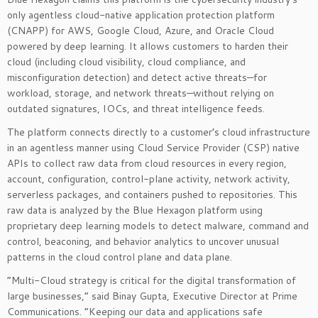
only agentless cloud-native application protection platform
(CNAPP) for AWS, Google Cloud, Azure, and Oracle Cloud
powered by deep learning. It allows customers to harden their
cloud (including cloud visibility, cloud compliance, and
misconfiguration detection) and detect active threats—for
workload, storage, and network threats—without relying on
outdated signatures, IOCs, and threat intelligence feeds.
The platform connects directly to a customer’s cloud infrastructure
in an agentless manner using Cloud Service Provider (CSP) native
APIs to collect raw data from cloud resources in every region,
account, configuration, control-plane activity, network activity,
serverless packages, and containers pushed to repositories. This
raw data is analyzed by the Blue Hexagon platform using
proprietary deep learning models to detect malware, command and
control, beaconing, and behavior analytics to uncover unusual
patterns in the cloud control plane and data plane.
“Multi-Cloud strategy is critical for the digital transformation of
large businesses,” said Binay Gupta, Executive Director at Prime
Communications. “Keeping our data and applications safe