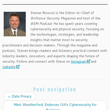
Steven Bowcut is the Editor-in-Chief of
Brilliance Security Magazine
and host of the
BSM Podcast
. He has spent years covering
cybersecurity and physical security, focusing on
the technologies, strategies, and leadership
insights that matter most to security
practitioners and decision-makers. Through the magazine and
podcast, Steven brings readers and listeners practical content with
industry leaders, innovators, and experts shaping the future of
security. Follow and connect with Steve on
Instagram
and
LinkedIn
.
Post navigation
←
Data Privacy
Mark Weatherford, Endorses ISA’s Cybersecurity for