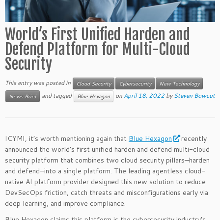
World’s First Unified Harden and
Defend Platform for Multi-Cloud
Security
This entry was posted in
Cloud Security
Cybersecurity
New Technology
and tagged
on
April 18, 2022
by
Steven Bowcut
News Brief
Blue Hexagon
ICYMI, it’s worth mentioning again that
Blue Hexagon
recently
announced the world’s first unified harden and defend multi-cloud
security platform that combines two cloud security pillars—harden
and defend—into a single platform. The leading agentless cloud-
native AI platform provider designed this new solution to reduce
DevSecOps friction, catch threats and misconfigurations early via
deep learning, and improve compliance.
Blue Hexagon claims this platform is the cybersecurity industry’s