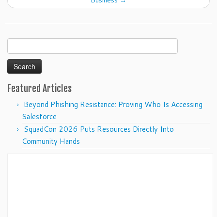
Business
→
Search
for:
Featured Articles
Beyond Phishing Resistance: Proving Who Is Accessing
Salesforce
SquadCon 2026 Puts Resources Directly Into
Community Hands