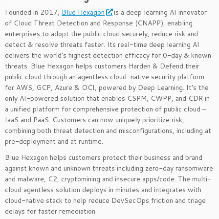
Founded in 2017,
Blue Hexagon
is a deep learning AI innovator
of Cloud Threat Detection and Response (CNAPP), enabling
enterprises to adopt the public cloud securely, reduce risk and
detect & resolve threats faster. Its real-time deep learning AI
delivers the world’s highest detection efficacy for 0-day & known
threats. Blue Hexagon helps customers Harden & Defend their
public cloud through an agentless cloud-native security platform
for AWS, GCP, Azure & OCI, powered by Deep Learning. It’s the
only AI-powered solution that enables CSPM, CWPP, and CDR in
a unified platform for comprehensive protection of public cloud –
IaaS and PaaS. Customers can now uniquely prioritize risk,
combining both threat detection and misconfigurations, including at
pre-deployment and at runtime.
Blue Hexagon helps customers protect their business and brand
against known and unknown threats including zero-day ransomware
and malware, C2, cryptomining and insecure apps/code. The multi-
cloud agentless solution deploys in minutes and integrates with
cloud-native stack to help reduce DevSecOps friction and triage
delays for faster remediation.