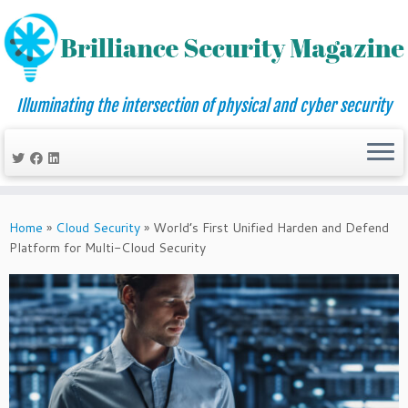
Illuminating the intersection of physical and cyber security
Skip
to
Home
»
Cloud Security
»
World’s First Unified Harden and Defend
content
Platform for Multi-Cloud Security