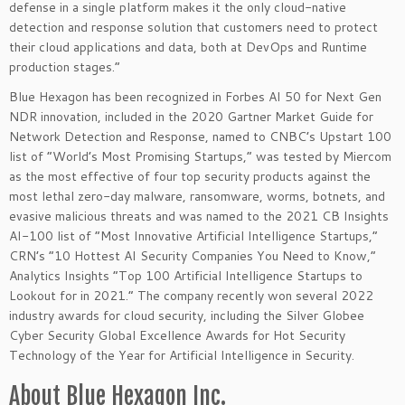
defense in a single platform makes it the only cloud-native
detection and response solution that customers need to protect
their cloud applications and data, both at DevOps and Runtime
production stages.”
Blue Hexagon has been recognized in Forbes AI 50 for Next Gen
NDR innovation, included in the 2020 Gartner Market Guide for
Network Detection and Response, named to CNBC’s Upstart 100
list of “World’s Most Promising Startups,” was tested by Miercom
as the most effective of four top security products against the
most lethal zero-day malware, ransomware, worms, botnets, and
evasive malicious threats and was named to the 2021 CB Insights
AI-100 list of “Most Innovative Artificial Intelligence Startups,”
CRN’s “10 Hottest AI Security Companies You Need to Know,”
Analytics Insights “Top 100 Artificial Intelligence Startups to
Lookout for in 2021.” The company recently won several 2022
industry awards for cloud security, including the Silver Globee
Cyber Security Global Excellence Awards for Hot Security
Technology of the Year for Artificial Intelligence in Security.
About Blue Hexagon Inc.