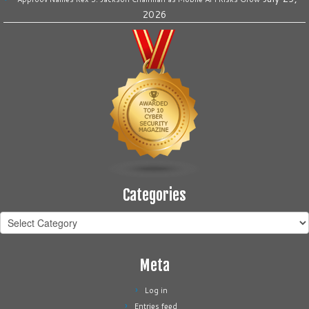
2026
Categories
Categories
Meta
Log in
Entries feed