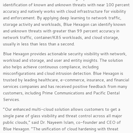
identification of known and unknown threats with near 100 percent
accuracy and natively works with cloud infrastructure for visibility
and enforcement. By applying deep learning to network traffic,
storage activity and workloads, Blue Hexagon can identify known
and unknown threats with greater than 99 percent accuracy in
network traffic, container/K8S workloads, and cloud storage,
usually in less than less than a second.
Blue Hexagon provides actionable security visibility with network,
workload and storage, and user and entity insights. The solution
also helps achieve continuous compliance, including
misconfigurations and cloud intrusion detection. Blue Hexagon is
trusted by leading healthcare, e-commerce, insurance, and financial
services companies and has received positive feedback from many
customers, including Prime Communications and Pacific Dental
Services.
“Our enhanced multi-cloud solution allows customers to get a
single pane of glass visibility and threat control across all major
public clouds,” said Dr. Nayeem Islam, co-founder and CEO of
Blue Hexagon. “The unification of cloud hardening with threat