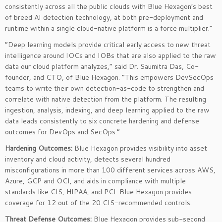
consistently across all the public clouds with Blue Hexagon’s best
of breed AI detection technology, at both pre-deployment and
runtime within a single cloud-native platform is a force multiplier.”
“Deep learning models provide critical early access to new threat
intelligence around IOCs and IOBs that are also applied to the raw
data our cloud platform analyzes,” said Dr. Saumitra Das, Co-
founder, and CTO, of Blue Hexagon. “This empowers DevSecOps
teams to write their own detection-as-code to strengthen and
correlate with native detection from the platform. The resulting
ingestion, analysis, indexing, and deep learning applied to the raw
data leads consistently to six concrete hardening and defense
outcomes for DevOps and SecOps.”
Hardening Outcomes:
Blue Hexagon provides visibility into asset
inventory and cloud activity, detects several hundred
misconfigurations in more than 100 different services across AWS,
Azure, GCP and OCI, and aids in compliance with multiple
standards like CIS, HIPAA, and PCI. Blue Hexagon provides
coverage for 12 out of the 20 CIS-recommended controls.
Threat Defense Outcomes:
Blue Hexagon provides sub-second