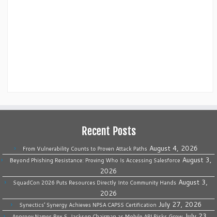
Recent Posts
August 4, 2026
From Vulnerability Counts to Proven Attack Paths
August 3,
Beyond Phishing Resistance: Proving Who Is Accessing Salesforce
2026
August 3,
SquadCon 2026 Puts Resources Directly Into Community Hands
2026
July 27, 2026
Synectics’ Synergy Achieves NPSA CAPSS Certification
July 23,
Approov Names Rex S. Jackson Chairman as Mobile API Risks Grow