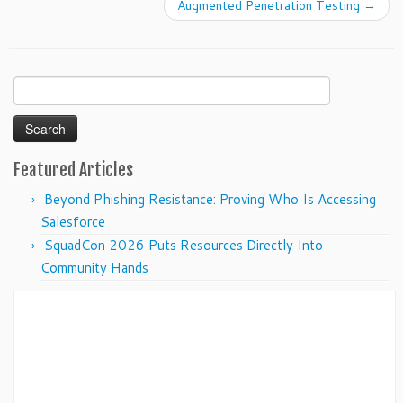
Augmented Penetration Testing
→
Search
for:
Featured Articles
Beyond Phishing Resistance: Proving Who Is Accessing
Salesforce
SquadCon 2026 Puts Resources Directly Into
Community Hands