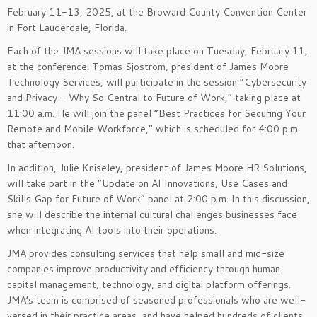
February 11-13, 2025, at the Broward County Convention Center
in Fort Lauderdale, Florida.
Each of the JMA sessions will take place on Tuesday, February 11,
at the conference. Tomas Sjostrom, president of James Moore
Technology Services, will participate in the session “Cybersecurity
and Privacy – Why So Central to Future of Work,” taking place at
11:00 a.m. He will join the panel “Best Practices for Securing Your
Remote and Mobile Workforce,” which is scheduled for 4:00 p.m.
that afternoon.
In addition, Julie Kniseley, president of James Moore HR Solutions,
will take part in the “Update on AI Innovations, Use Cases and
Skills Gap for Future of Work” panel at 2:00 p.m. In this discussion,
she will describe the internal cultural challenges businesses face
when integrating AI tools into their operations.
JMA provides consulting services that help small and mid-size
companies improve productivity and efficiency through human
capital management, technology, and digital platform offerings.
JMA’s team is comprised of seasoned professionals who are well-
versed in their practice areas, and have helped hundreds of clients