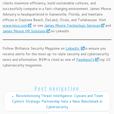
clients maximize efficiency, build sustainable cultures, and
successfully compete in a fast-changing environment. James Moore
Advisory is headquartered in Gainesville, Florida, and maintains
offices in Daytona Beach, DeLand, Ocala, and Tallahassee. Visit
www.jmco.com
, or see
James Moore Technology Services
and
James Moore HR Solutions
on LinkedIn.
Follow Brilliance Security Magazine on
LinkedIn
to ensure you
receive alerts for the most up-to-date security and cybersecurity
news and information. BSM is cited as one of
Feedspot’s
top 10
cybersecurity magazines.
Post navigation
←
Revolutionizing Threat Intelligence: Cyware and Team
Cymru’s Strategic Partnership Sets a New Benchmark in
Cybersecurity