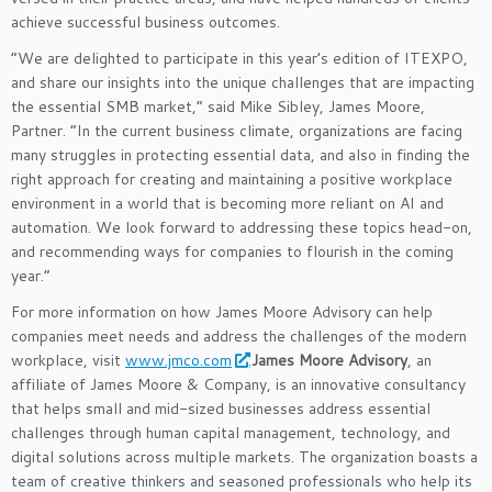
achieve successful business outcomes.
“We are delighted to participate in this year’s edition of ITEXPO,
and share our insights into the unique challenges that are impacting
the essential SMB market,” said Mike Sibley, James Moore,
Partner. “In the current business climate, organizations are facing
many struggles in protecting essential data, and also in finding the
right approach for creating and maintaining a positive workplace
environment in a world that is becoming more reliant on AI and
automation. We look forward to addressing these topics head-on,
and recommending ways for companies to flourish in the coming
year.”
For more information on how James Moore Advisory can help
companies meet needs and address the challenges of the modern
workplace, visit
www.jmco.com
.
James Moore Advisory
, an
affiliate of James Moore & Company, is an innovative consultancy
that helps small and mid-sized businesses address essential
challenges through human capital management, technology, and
digital solutions across multiple markets. The organization boasts a
team of creative thinkers and seasoned professionals who help its