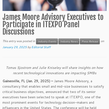
James Moore Advisory Executives to
Participate in ITEXPO Panel
Discussions
This entry was posted in
on
Industry Events
Industry News
Press Release
January 29, 2025
by
Editorial Staff
Tomas Sjostrom and Julie Kniseley will share insights on how
recent technological innovations are impacting SMBs
Gainesville, FL (Jan. 29, 2025) –
James Moore Advisory, a
consultancy that enables small and mid-size businesses to satisfy
critical business objectives, announced that two of its senior
executives have been selected to speak at ITEXPO, one of the
most prominent events for technology decision-makers and
influencers in the United States. The conference will be held