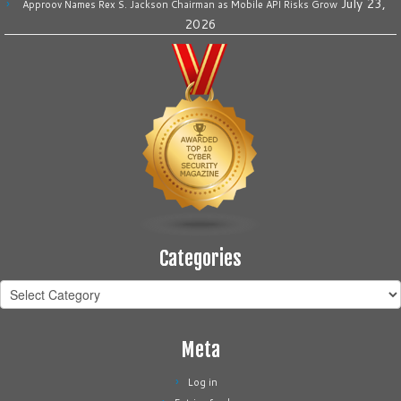
July 23,
Approov Names Rex S. Jackson Chairman as Mobile API Risks Grow
2026
Categories
Categories
Meta
Log in