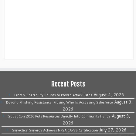
Recent Posts
August 4, 2026
From Vulnerability Counts to Proven Attack Paths
August 3,
Beyond Phishing Resistance: Proving Who Is Accessing Salesforce
2026
August 3,
SquadCon 2026 Puts Resources Directly Into Community Hands
2026
July 27, 2026
Synectics’ Synergy Achieves NPSA CAPSS Certification