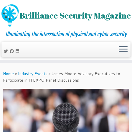
Illuminating the intersection of physical and cyber security
Skip
to
Home
»
Industry Events
»
James Moore Advisory Executives to
content
Participate in ITEXPO Panel Discussions