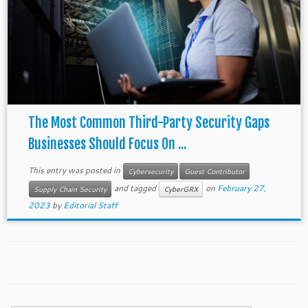
The Most Common Third-Party Security Gaps
Businesses Should Focus On ...
This entry was posted in
Cybersecurity
Guest Contributor
and tagged
on
February 27,
Supply Chain Security
CyberGRX
2023
by
Editorial Staff