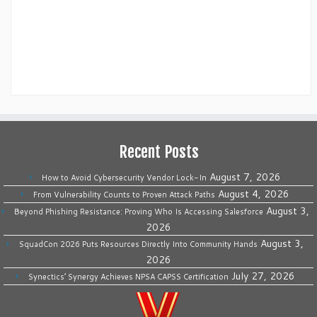
Recent Posts
August 7, 2026
How to Avoid Cybersecurity Vendor Lock-In
August 4, 2026
From Vulnerability Counts to Proven Attack Paths
August 3,
Beyond Phishing Resistance: Proving Who Is Accessing Salesforce
2026
August 3,
SquadCon 2026 Puts Resources Directly Into Community Hands
2026
July 27, 2026
Synectics’ Synergy Achieves NPSA CAPSS Certification