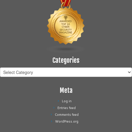
Categories
Categories
Meta
Log in
Entries feed
Comments feed
WordPress.org