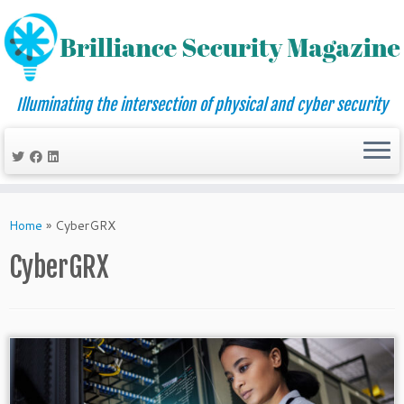
Illuminating the intersection of physical and cyber security
Skip
to
Home
»
CyberGRX
content
CyberGRX