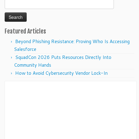
Search
for:
Featured Articles
Beyond Phishing Resistance: Proving Who Is Accessing
Salesforce
SquadCon 2026 Puts Resources Directly Into
Community Hands
How to Avoid Cybersecurity Vendor Lock-In