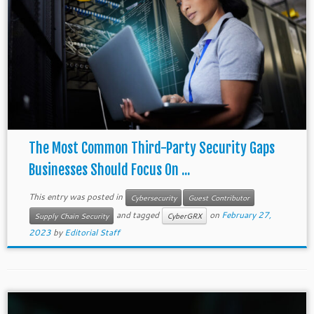
The Most Common Third-Party Security Gaps
Businesses Should Focus On ...
This entry was posted in
Cybersecurity
Guest Contributor
and tagged
on
February 27,
Supply Chain Security
CyberGRX
2023
by
Editorial Staff