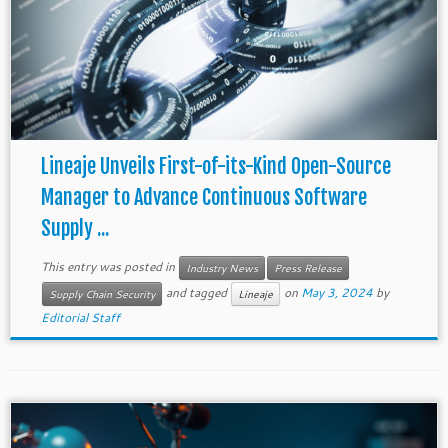
Lineaje Unveils First-of-its-Kind Open-Source
Manager to Advance Continuous Software
Supply ...
This entry was posted in
Industry News
Press Release
and tagged
on
May 3, 2024
by
Supply Chain Security
Lineaje
Editorial Staff