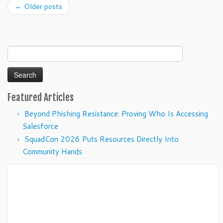
←
Older posts
Search
for:
Featured Articles
Beyond Phishing Resistance: Proving Who Is Accessing
Salesforce
SquadCon 2026 Puts Resources Directly Into
Community Hands