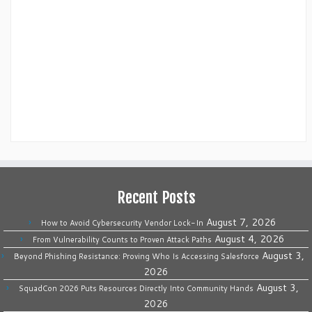
Recent Posts
August 7, 2026
How to Avoid Cybersecurity Vendor Lock-In
August 4, 2026
From Vulnerability Counts to Proven Attack Paths
August 3,
Beyond Phishing Resistance: Proving Who Is Accessing Salesforce
2026
August 3,
SquadCon 2026 Puts Resources Directly Into Community Hands
2026