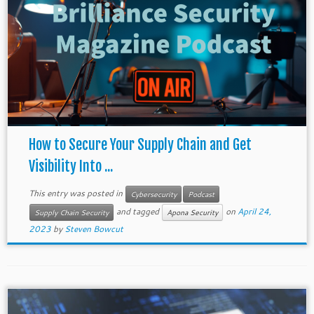
How to Secure Your Supply Chain and Get
Visibility Into ...
This entry was posted in
Cybersecurity
Podcast
and tagged
on
April 24,
Supply Chain Security
Apona Security
2023
by
Steven Bowcut