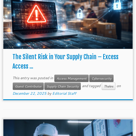
The Silent Risk in Your Supply Chain – Excess
Access ...
This entry was posted in
Access Management
Cybersecurity
and tagged
on
Guest Contributor
Supply Chain Security
Thales
December 22, 2025
by
Editorial Staff