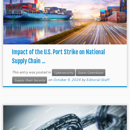
Impact of the U.S. Port Strike on National
Supply Chain ...
This entry was posted in
Cybersecurity
Guest Contributor
on
October 9, 2024
by
Editorial Staff
Supply Chain Security