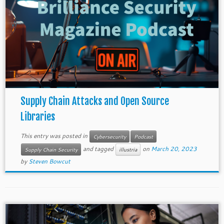
Supply Chain Attacks and Open Source
Libraries
This entry was posted in
Cybersecurity
Podcast
and tagged
on
March 20, 2023
Supply Chain Security
illustria
by
Steven Bowcut