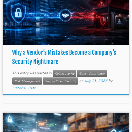
Why a Vendor’s Mistakes Become a Company’s
Security Nightmare
This entry was posted in
Cybersecurity
Guest Contributor
on
July 13, 2026
by
Risk Management
Supply Chain Security
Editorial Staff