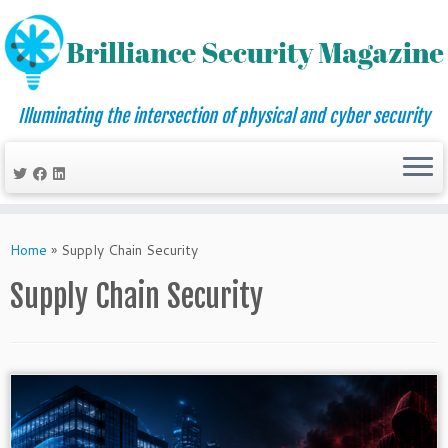
Illuminating the intersection of physical and cyber security
Skip
to
Home
»
Supply Chain Security
content
Supply Chain Security