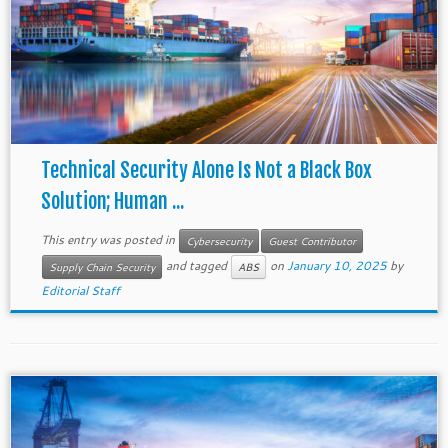
Technical Security Alone Is Not a Black Box
Solution; Human ...
This entry was posted in
Cybersecurity
Guest Contributor
and tagged
on
January 10, 2025
by
Supply Chain Security
ABS
Editorial Staff