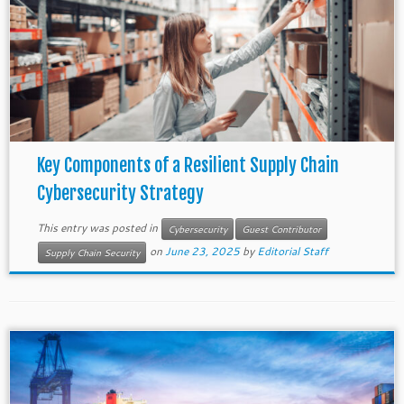
Key Components of a Resilient Supply Chain
Cybersecurity Strategy
This entry was posted in
Cybersecurity
Guest Contributor
on
June 23, 2025
by
Editorial Staff
Supply Chain Security