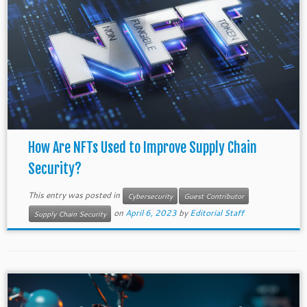
How Are NFTs Used to Improve Supply Chain
Security?
This entry was posted in
Cybersecurity
Guest Contributor
on
April 6, 2023
by
Editorial Staff
Supply Chain Security