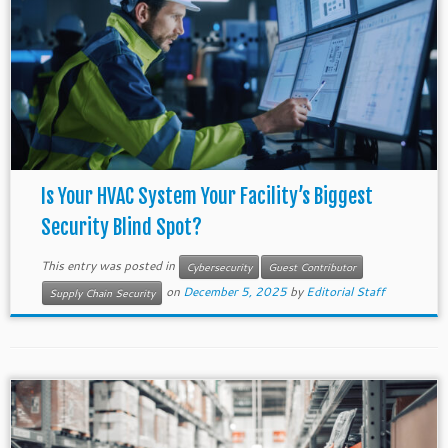
Is Your HVAC System Your Facility’s Biggest
Security Blind Spot?
This entry was posted in
Cybersecurity
Guest Contributor
on
December 5, 2025
by
Editorial Staff
Supply Chain Security