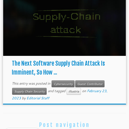
The Next Software Supply Chain Attack Is
Imminent, So How ...
This entry was posted in
Cybersecurity
Guest Contributor
and tagged
on
February 23,
Supply Chain Security
illustria
2023
by
Editorial Staff
Post navigation