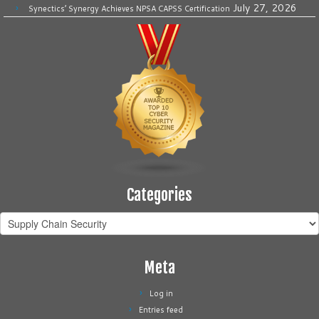
July 27, 2026
Synectics’ Synergy Achieves NPSA CAPSS Certification
Categories
Categories
Meta
Log in
Entries feed