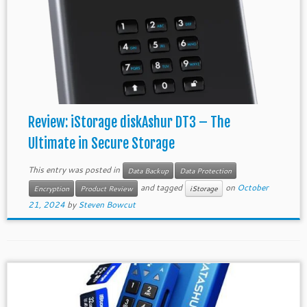
Review: iStorage diskAshur DT3 – The
Ultimate in Secure Storage
This entry was posted in
Data Backup
Data Protection
and tagged
on
October
Encryption
Product Review
iStorage
21, 2024
by
Steven Bowcut