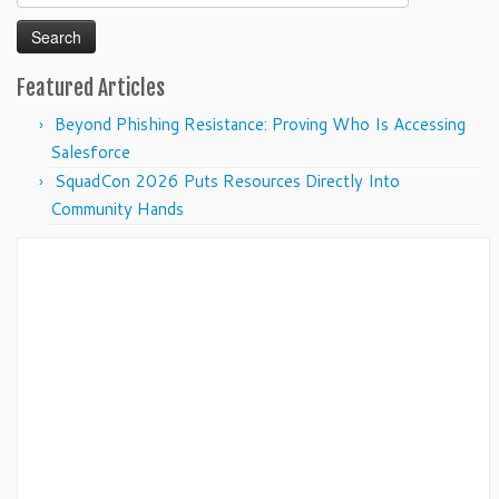
for:
Featured Articles
Beyond Phishing Resistance: Proving Who Is Accessing
Salesforce
SquadCon 2026 Puts Resources Directly Into
Community Hands