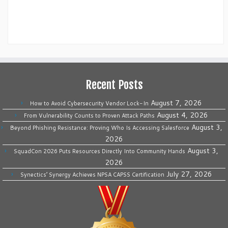
Recent Posts
August 7, 2026
How to Avoid Cybersecurity Vendor Lock-In
August 4, 2026
From Vulnerability Counts to Proven Attack Paths
August 3,
Beyond Phishing Resistance: Proving Who Is Accessing Salesforce
2026
August 3,
SquadCon 2026 Puts Resources Directly Into Community Hands
2026
July 27, 2026
Synectics’ Synergy Achieves NPSA CAPSS Certification