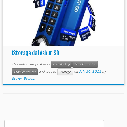
iStorage datAshur SD
This entry was posted in
Data Backup
Data Protection
and tagged
on
July 30, 2022
by
Product Review
iStorage
Steven Bowcut
Search