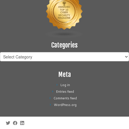
Categories
Categories
Meta
Log in
Entries feed
Comments feed
WordPress.org