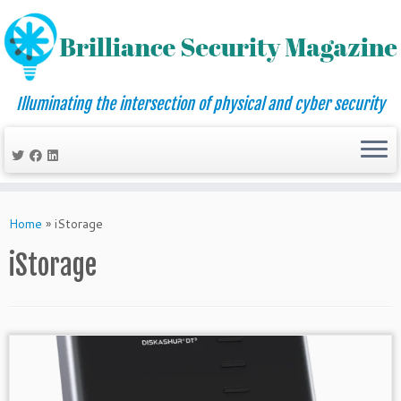
Illuminating the intersection of physical and cyber security
Skip
to
Home
»
iStorage
content
iStorage