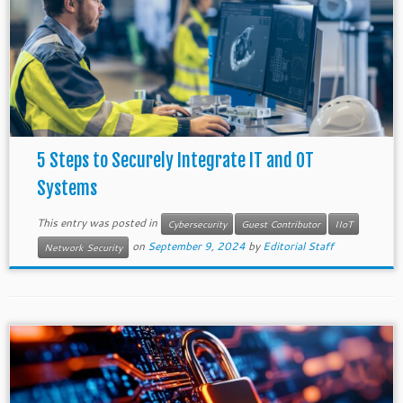
5 Steps to Securely Integrate IT and OT
Systems
This entry was posted in
Cybersecurity
Guest Contributor
IIoT
on
September 9, 2024
by
Editorial Staff
Network Security