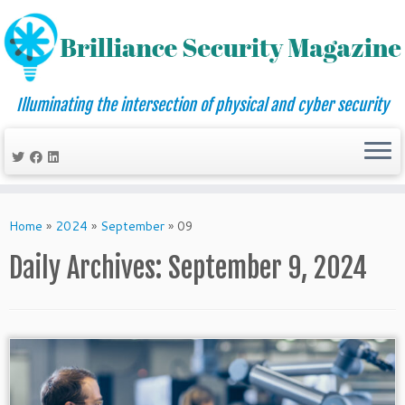
Illuminating the intersection of physical and cyber security
Skip
to
Home
»
2024
»
September
»
09
content
Daily Archives:
September 9, 2024