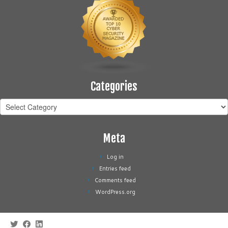
Categories
Categories
Meta
Log in
Entries feed
Comments feed
WordPress.org