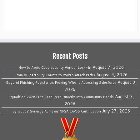
Recent Posts
August 7, 2026
How to Avoid Cybersecurity Vendor Lock-In
August 4, 2026
From Vulnerability Counts to Proven Attack Paths
August 3,
Beyond Phishing Resistance: Proving Who Is Accessing Salesforce
2026
August 3,
SquadCon 2026 Puts Resources Directly Into Community Hands
2026
July 27, 2026
Synectics’ Synergy Achieves NPSA CAPSS Certification