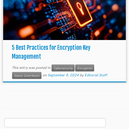
5 Best Practices for Encryption Key
Management
This entry was posted in
Cybersecurity
Encryption
on
September 9, 2024
by
Editorial Staff
Guest Contributor
Search
for: