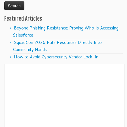
Featured Articles
Beyond Phishing Resistance: Proving Who Is Accessing
Salesforce
SquadCon 2026 Puts Resources Directly Into
Community Hands
How to Avoid Cybersecurity Vendor Lock-In