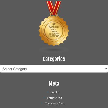
Categories
Categories
Meta
Log in
Entries feed
Comments feed