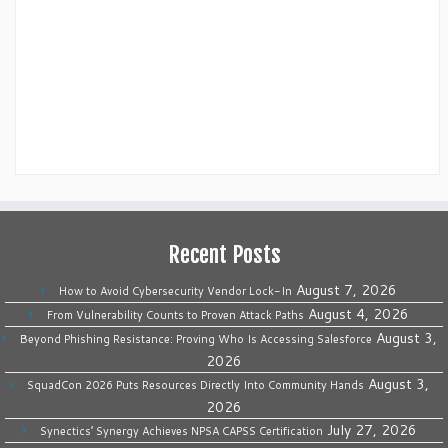
Recent Posts
August 7, 2026
How to Avoid Cybersecurity Vendor Lock-In
August 4, 2026
From Vulnerability Counts to Proven Attack Paths
August 3,
Beyond Phishing Resistance: Proving Who Is Accessing Salesforce
2026
August 3,
SquadCon 2026 Puts Resources Directly Into Community Hands
2026
July 27, 2026
Synectics’ Synergy Achieves NPSA CAPSS Certification