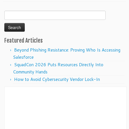
Search
for:
Featured Articles
Beyond Phishing Resistance: Proving Who Is Accessing
Salesforce
SquadCon 2026 Puts Resources Directly Into
Community Hands
How to Avoid Cybersecurity Vendor Lock-In