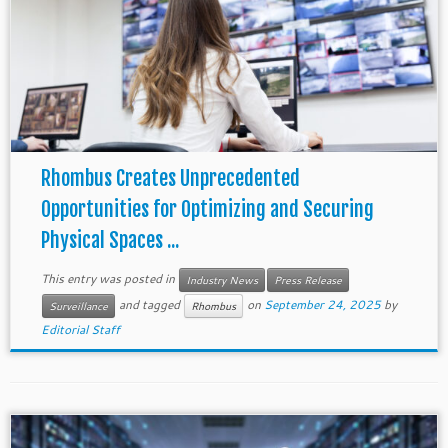
Rhombus Creates Unprecedented
Opportunities for Optimizing and Securing
Physical Spaces ...
This entry was posted in
Industry News
Press Release
and tagged
on
September 24, 2025
by
Surveillance
Rhombus
Editorial Staff