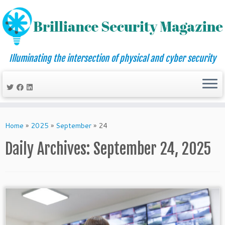
Illuminating the intersection of physical and cyber security
Skip
to
Home
»
2025
»
September
»
24
content
Daily Archives:
September 24, 2025