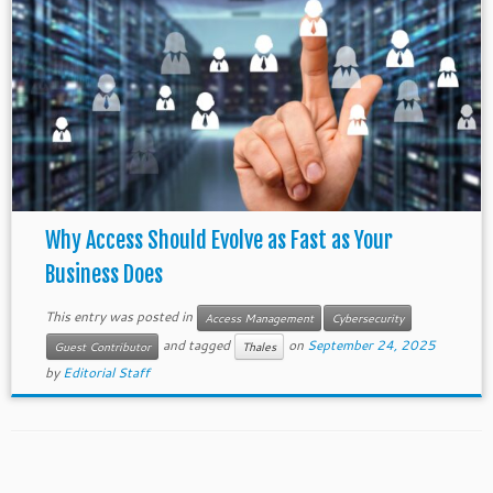
Why Access Should Evolve as Fast as Your
Business Does
This entry was posted in
Access Management
Cybersecurity
and tagged
on
September 24, 2025
Guest Contributor
Thales
by
Editorial Staff