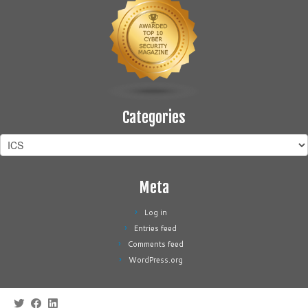
Categories
Categories
Meta
Log in
Entries feed
Comments feed
WordPress.org