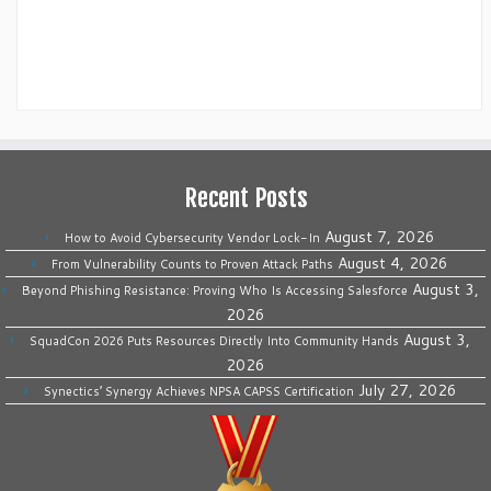
Recent Posts
August 7, 2026
How to Avoid Cybersecurity Vendor Lock-In
August 4, 2026
From Vulnerability Counts to Proven Attack Paths
August 3,
Beyond Phishing Resistance: Proving Who Is Accessing Salesforce
2026
August 3,
SquadCon 2026 Puts Resources Directly Into Community Hands
2026
July 27, 2026
Synectics’ Synergy Achieves NPSA CAPSS Certification