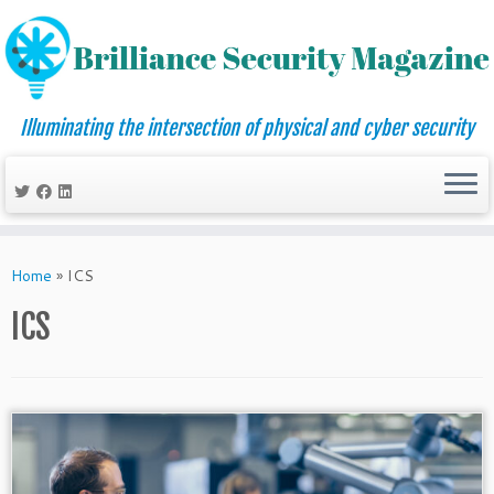
Illuminating the intersection of physical and cyber security
Skip
to
Home
»
ICS
content
ICS