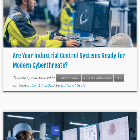
Are Your Industrial Control Systems Ready for
Modern Cyberthreats?
This entry was posted in
Cybersecurity
Guest Contributor
ICS
on
September 17, 2025
by
Editorial Staff