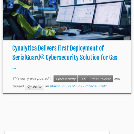
Cynalytica Delivers First Deployment of
SerialGuard® Cybersecurity Solution for Gas
...
This entry was posted in
and
Cybersecurity
ICS
Press Release
tagged
on
March 21, 2022
by
Editorial Staff
Cynalytica
Search