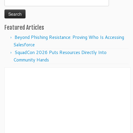
for:
Featured Articles
Beyond Phishing Resistance: Proving Who Is Accessing
Salesforce
SquadCon 2026 Puts Resources Directly Into
Community Hands