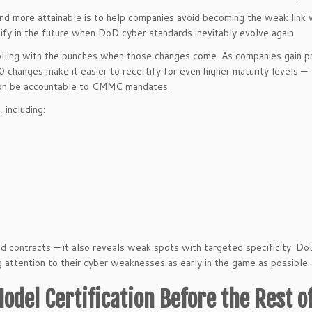
and more attainable is to help companies avoid becoming the weak link 
rtify in the future when DoD cyber standards inevitably evolve again.
olling with the punches when those changes come. As companies gain pr
0 changes make it easier to recertify for even higher maturity levels —
soon be accountable to CMMC mandates.
 including:
d contracts — it also reveals weak spots with targeted specificity. D
ng attention to their cyber weaknesses as early in the game as possible.
odel Certification Before the Rest o