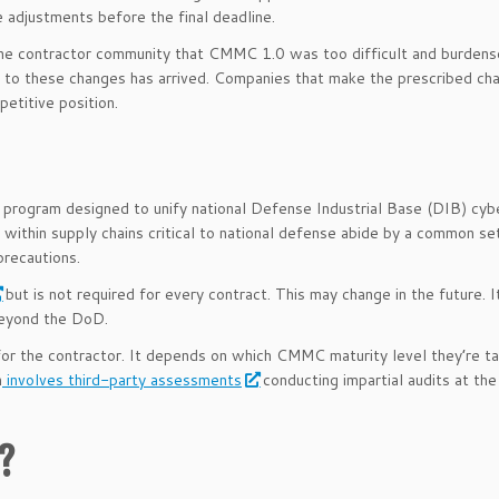
 adjustments before the final deadline.
he contractor community that CMMC 1.0 was too difficult and burden
 to these changes has arrived. Companies that make the prescribed ch
petitive position.
 program designed to unify national Defense Industrial Base (DIB) cyb
 within supply chains critical to national defense abide by a common set
precautions.
but is not required for every contract. This may change in the future. I
beyond the DoD.
 for the contractor. It depends on which CMMC maturity level they’re ta
n
involves third-party assessments
conducting impartial audits at th
0?