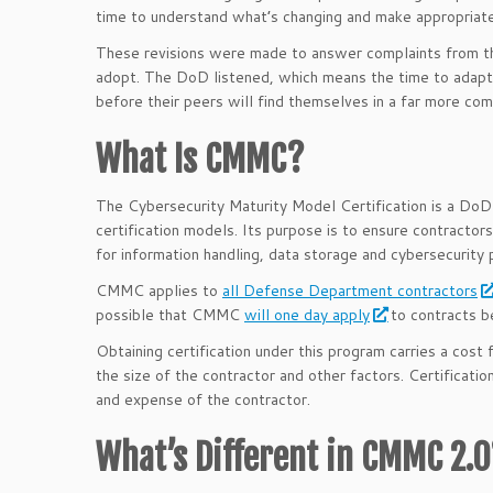
time to understand what’s changing and make appropriate
These revisions were made to answer complaints from t
adopt. The DoD listened, which means the time to adapt
before their peers will find themselves in a far more com
What Is CMMC?
The Cybersecurity Maturity Model Certification is a DoD
certification models. Its purpose is to ensure contractors
for information handling, data storage and cybersecurity 
CMMC applies to
all Defense Department contractors
possible that CMMC
will one day apply
to contracts 
Obtaining certification under this program carries a cost
the size of the contractor and other factors. Certificatio
and expense of the contractor.
What’s Different in CMMC 2.