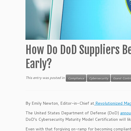
How Do DoD Suppliers Be
Early?
This entry was posted in
Compliance
Cybersecurity
Guest Contr
By Emily Newton, Editor-in-Chief at
Revolutionized Mag
The United States Department of Defense (DoD)
anno
DoD’s Cybersecurity Maturity Model Certification will lik
Even with that forgiving on-ramp for becoming compliant,