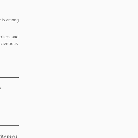
y is among
liers and
cientious
y
rity news