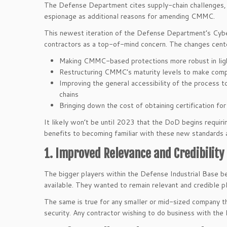
The Defense Department cites supply-chain challenges, m
espionage as additional reasons for amending CMMC.
This newest iteration of the Defense Department’s Cyber
contractors as a top-of-mind concern. The changes cente
Making CMMC-based protections more robust in lig
Restructuring CMMC’s maturity levels to make comp
Improving the general accessibility of the process t
chains
Bringing down the cost of obtaining certification fo
It likely won’t be until 2023 that the DoD begins requ
benefits to becoming familiar with these new standards 
1. Improved Relevance and Credibility
The bigger players within the Defense Industrial Bas
available. They wanted to remain relevant and credible pl
The same is true for any smaller or mid-sized company th
security. Any contractor wishing to do business with the