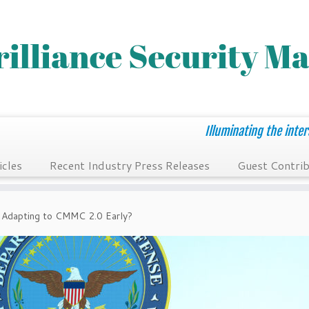
Illuminating the inter
icles
Recent Industry Press Releases
Guest Contrib
 Adapting to CMMC 2.0 Early?