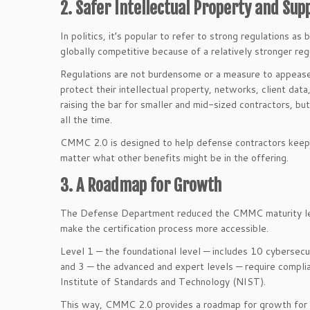
2. Safer Intellectual Property and Sup
In politics, it’s popular to refer to strong regulations
globally competitive because of a relatively stronger re
Regulations are not burdensome or a measure to appease
protect their intellectual property, networks, client dat
raising the bar for smaller and mid-sized contractors, b
all the time.
CMMC 2.0 is designed to help defense contractors keep t
matter what other benefits might be in the offering.
3. A Roadmap for Growth
The Defense Department reduced the CMMC maturity leve
make the certification process more accessible.
Level 1 — the foundational level — includes 10 cybersecu
and 3 — the advanced and expert levels — require compl
Institute of Standards and Technology (NIST).
This way, CMMC 2.0 provides a roadmap for growth for 