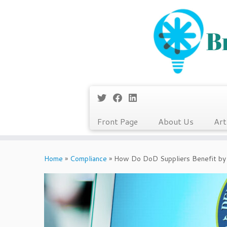
Front Page
About Us
Art
Skip
to
Home
»
Compliance
»
How Do DoD Suppliers Benefit by
content