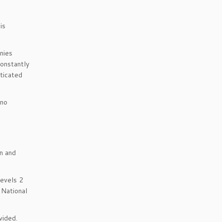
is
nies
constantly
sticated
 no
n and
Levels 2
 National
vided.