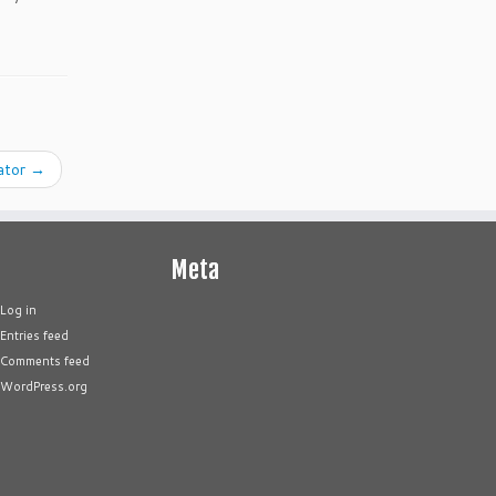
ator
→
Meta
Log in
Entries feed
Comments feed
WordPress.org