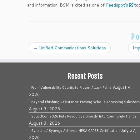
and information. BSM is cited as one of
Feedspot’s
top
Po
←
Unified Communications Solutions
Imp
Recent Posts
August 4,
From Vulnerability Counts to Proven Attack Paths
2026
Beyond Phishing Resistance: Proving Who Is Accessing Salesforc
August 3, 2026
SquadCon 2026 Puts Resources Directly Into Community Hands
August 3, 2026
July 27,
Synectics’ Synergy Achieves NPSA CAPSS Certification
2026