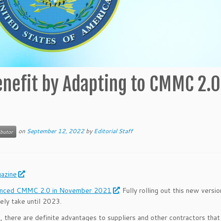
nefit by Adapting to CMMC 2.0
on
September 12, 2022
by
Editorial Staff
ibutor
azine
unced CMMC 2.0 in November 2021
. Fully rolling out this new versi
ely take until 2023.
 there are definite advantages to suppliers and other contractors that