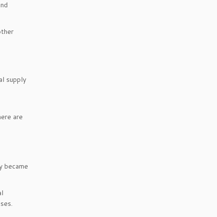
and
other
al supply
here are
ey became
al
sses.