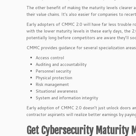
The other benefit of making the maturity levels clearer 
their value chains. It’s also easier for companies to rece
Early adopters of CMMC 2.0 will have far less trouble r
with the lower maturity levels in these early days, the 2.
potentially long before competitors are aware they’ll 
CMMC provides guidance for several specialization areas,
Access control
Auditing and accountability
Personnel security
Physical protection
Risk management
Situational awareness
System and information integrity
Early adoption of CMMC 2.0 doesn’t just unlock doors an
contractor aspirants will realize better earnings by payi
Get Cybersecurity Maturity M