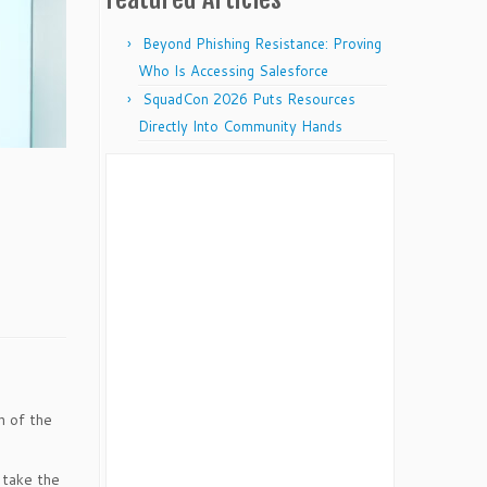
Beyond Phishing Resistance: Proving
Who Is Accessing Salesforce
SquadCon 2026 Puts Resources
Directly Into Community Hands
on of the
 take the