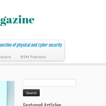
section of physical and cyber security
utions
BSM Podcasts
Search
for:
Featured Articles