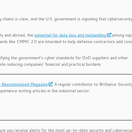
 chains is clear, and the U.S. government is signaling that cybersecurit
ly and abroad, the
potential for data loss and mishandling
among supp
dards like CMMC 2.0 are intended to help defense contractors add cons
rifying the government’s cyber standards for DoD suppliers and other
e reducing companies’ financial and practical burdens.
t
Revolutionized Magazine
. A regular contributor to Brilliance Securit
erience writing articles in the industrial sector.
ure you receive alerts for the most up-to-date security and cybersecu