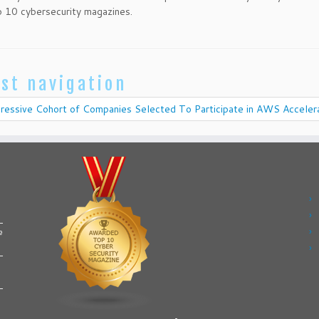
 10 cybersecurity magazines.
st navigation
ressive Cohort of Companies Selected To Participate in AWS Acceler
e