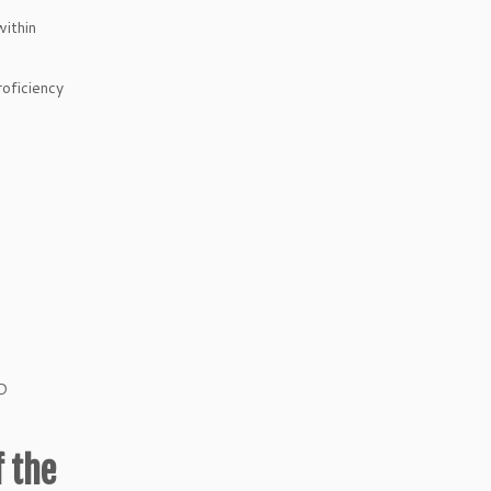
within
oficiency
oD
f the