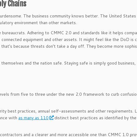
ply Chains
 as burdensome. The business community knows better. The United States 
gulatory environment than other markets.
 bureaucrats. Adhering to CMMC 2.0 and standards like it helps compa
a, connected equipment and other assets. It might feel like the DoD is 
ut that’s because threats don’t take a day off. They become more sophi
hemselves and the nation safe. Staying safe is simply good business,
ls from five to three under the new 2.0 framework to curb confusio
rity best practices, annual self-assessments and other requirements. 
iance with
as many as 110
distinct best practices as identified by the
contractors and a clearer and more accessible one than CMMC 1.0 pro