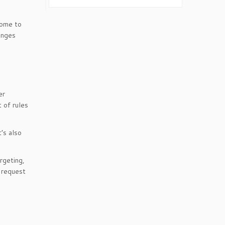
some to
anges
er
 of rules
t’s also
rgeting,
e request