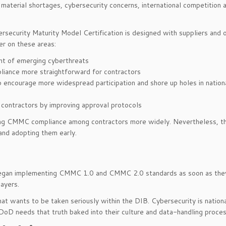
aterial shortages, cybersecurity concerns, international competition 
security Maturity Model Certification is designed with suppliers and 
r on these areas:
ht of emerging cyberthreats
liance more straightforward for contractors
o encourage more widespread participation and shore up holes in nation
r contractors by improving approval protocols
iring CMMC compliance among contractors more widely. Nevertheless, t
and adopting them early.
e began implementing CMMC 1.0 and CMMC 2.0 standards as soon as th
ayers.
at wants to be taken seriously within the DIB. Cybersecurity is nation
 DoD needs that truth baked into their culture and data-handling proce