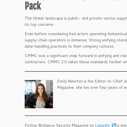
Pack
The threat landscape in public- and private-sector supply
its top concerns.
Even before considering bad actors operating domestical
supply-chain operators is immense. Strong unifying stan
data-handling practices to their company cultures.
CMMC was a significant step forward in unifying and cla
contractors. CMMC 2.0 takes those standards further whil
Emily Newton is the Editor-in-Chief a
Magazine, she has over four years of exp
.
.
Follow Brilliance Security Magazine on
LinkedIn
to ens