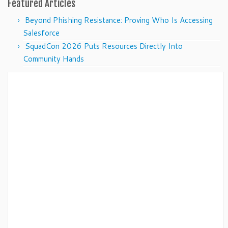
Featured Articles
Beyond Phishing Resistance: Proving Who Is Accessing
Salesforce
SquadCon 2026 Puts Resources Directly Into
Community Hands