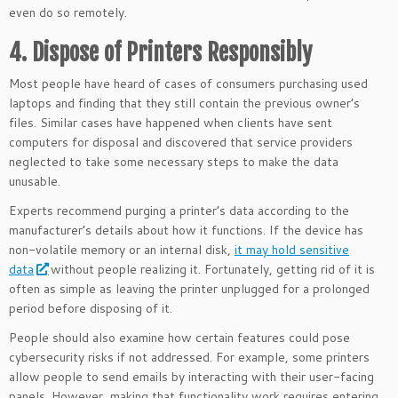
even do so remotely.
4. Dispose of Printers Responsibly
Most people have heard of cases of consumers purchasing used
laptops and finding that they still contain the previous owner’s
files. Similar cases have happened when clients have sent
computers for disposal and discovered that service providers
neglected to take some necessary steps to make the data
unusable.
Experts recommend purging a printer’s data according to the
manufacturer’s details about how it functions. If the device has
non-volatile memory or an internal disk,
it may hold sensitive
data
without people realizing it. Fortunately, getting rid of it is
often as simple as leaving the printer unplugged for a prolonged
period before disposing of it.
People should also examine how certain features could pose
cybersecurity risks if not addressed. For example, some printers
allow people to send emails by interacting with their user-facing
panels. However, making that functionality work requires entering