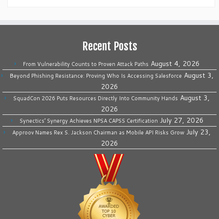
Recent Posts
August 4, 2026
From Vulnerability Counts to Proven Attack Paths
August 3,
Beyond Phishing Resistance: Proving Who Is Accessing Salesforce
2026
August 3,
SquadCon 2026 Puts Resources Directly Into Community Hands
2026
July 27, 2026
Synectics’ Synergy Achieves NPSA CAPSS Certification
July 23,
Approov Names Rex S. Jackson Chairman as Mobile API Risks Grow
2026