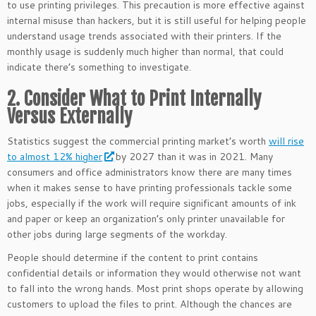
to use printing privileges. This precaution is more effective against
internal misuse than hackers, but it is still useful for helping people
understand usage trends associated with their printers. If the
monthly usage is suddenly much higher than normal, that could
indicate there’s something to investigate.
2. Consider What to Print Internally
Versus Externally
Statistics suggest the commercial printing market’s worth
will rise
to almost 12% higher
by 2027 than it was in 2021. Many
consumers and office administrators know there are many times
when it makes sense to have printing professionals tackle some
jobs, especially if the work will require significant amounts of ink
and paper or keep an organization’s only printer unavailable for
other jobs during large segments of the workday.
People should determine if the content to print contains
confidential details or information they would otherwise not want
to fall into the wrong hands. Most print shops operate by allowing
customers to upload the files to print. Although the chances are