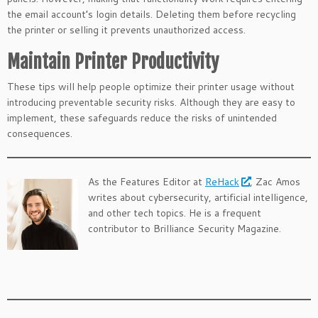
the email account’s login details. Deleting them before recycling
the printer or selling it prevents unauthorized access.
Maintain Printer Productivity
These tips will help people optimize their printer usage without
introducing preventable security risks. Although they are easy to
implement, these safeguards reduce the risks of unintended
consequences.
As the Features Editor at
ReHack
, Zac Amos
writes about cybersecurity, artificial intelligence,
and other tech topics. He is a frequent
contributor to Brilliance Security Magazine.
.
.