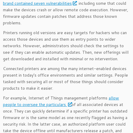
brand contained seven vulnerabilities
, including some that could
make the devices crash or allow remote code execution. However,
firmware updates contain patches that address those known
problems.
Printers running old versions are easy targets for hackers who can
access those devices and use them as entry points to wider
networks. However, administrators should check the settings to
see if they can enable automatic updates. Then, new offerings will
get downloaded and installed with minimal or no intervention.
Connected printers are among the many internet-enabled devices
present in today’s office environments and similar settings. People
tasked with securing all or most of those things should consider
products to make it easier.
For example, Internet of Things management platforms
allow
people to oversee the particulars
of all associated devices at
once. They can quickly determine if a specific printer has outdated
firmware or is the same model as one recently flagged as having a
security risk. In the latter case, an authorized platform user could
take the device offline until manufacturers release a patch, and