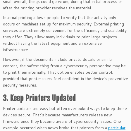
small overall, things could go wrong during that initial process or
after the printing provider receives the material.
Internal printing allows people to verify that the activity only
occurs on machines set up for maximum security. External printing
services are extremely convenient for the efficiency and scalability
they offer. They allow many individuals to print large projects
without having the latest equipment and an extensive
infrastructure.
However, if the documents include private details or similar
content, the safest thing from a cybersecurity perspective may be
to print them internally. That option enables better control,
provided that printer users feel confident in the device’s preventive
security measures.
3. Keep Printers Updated
Printer updates are easy but often overlooked ways to keep these
devices secure. That’s because manufacturers release new
firmware once they become aware of cybersecurity issues. One
example occurred when news broke that printers from a
particular