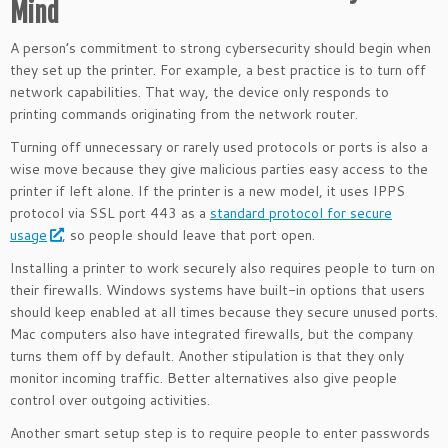
Mind
A person’s commitment to strong cybersecurity should begin when
they set up the printer. For example, a best practice is to turn off
network capabilities. That way, the device only responds to
printing commands originating from the network router.
Turning off unnecessary or rarely used protocols or ports is also a
wise move because they give malicious parties easy access to the
printer if left alone. If the printer is a new model, it uses IPPS
protocol via SSL port 443 as a
standard protocol for secure
usage
, so people should leave that port open.
Installing a printer to work securely also requires people to turn on
their firewalls. Windows systems have built-in options that users
should keep enabled at all times because they secure unused ports.
Mac computers also have integrated firewalls, but the company
turns them off by default. Another stipulation is that they only
monitor incoming traffic. Better alternatives also give people
control over outgoing activities.
Another smart setup step is to require people to enter passwords