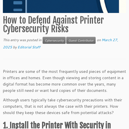
How to Defend Against Printer
Cybersecurity Risks
This entry was posted in
on
March 27,
Cybersecurity
Guest Contributor
2025
by
Editorial Staff
Printers are some of the most frequently used pieces of equipment
in offices and homes. Even though viewing and storing content in a
digital format has become more common over the years, many
people still need or want hard copies of their documents.
Although users typically take cybersecurity precautions with their
computers, that is not always the case with their printers. How
should they keep these devices safe from potential attacks?
1. Install the Printer With Security in