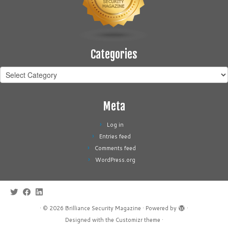
Categories
Categories
Meta
Log in
Entries feed
Comments feed
WordPress.org
·
© 2026
Brilliance Security Magazine
·
Powered by
·
Designed with the
Customizr theme
·