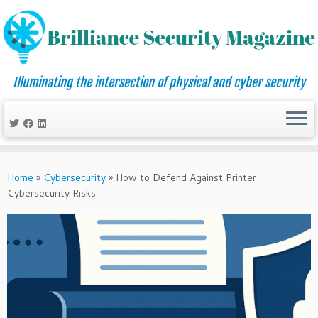
Illuminating the intersection of physical and cyber security
Skip
to
Home
»
Cybersecurity
»
How to Defend Against Printer
content
Cybersecurity Risks