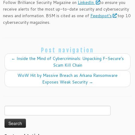
Follow Brilliance Security Magazine on
LinkedIn
to ensure you
receive alerts for the most up-to-date security and cybersecurity
news and information. BSM is cited as one of
Feedspot’s
top 10
cybersecurity magazines.
Post navigation
←
Inside the Mind of Cybercriminals: Unpacking F-Secure’s
Scam Kill Chain
WoW Hit by Massive Breach as Arkana Ransomware
Exposes Weak Security
→
Search
for: