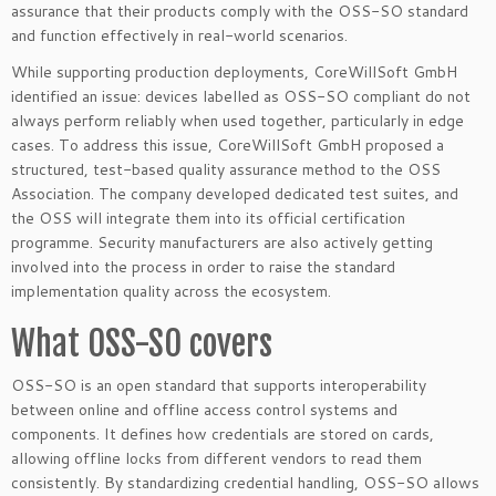
assurance that their products comply with the OSS-SO standard
and function effectively in real-world scenarios.
While supporting production deployments, CoreWillSoft GmbH
identified an issue: devices labelled as OSS-SO compliant do not
always perform reliably when used together, particularly in edge
cases. To address this issue, CoreWillSoft GmbH proposed a
structured, test-based quality assurance method to the OSS
Association. The company developed dedicated test suites, and
the OSS will integrate them into its official certification
programme. Security manufacturers are also actively getting
involved into the process in order to raise the standard
implementation quality across the ecosystem.
What OSS-SO covers
OSS-SO is an open standard that supports interoperability
between online and offline access control systems and
components. It defines how credentials are stored on cards,
allowing offline locks from different vendors to read them
consistently. By standardizing credential handling, OSS-SO allows