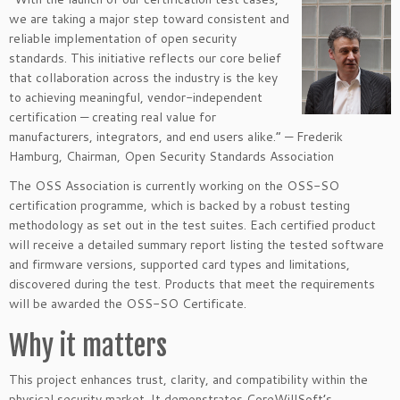
we are taking a major step toward consistent and
reliable implementation of open security
standards. This initiative reflects our core belief
that collaboration across the industry is the key
to achieving meaningful, vendor-independent
certification — creating real value for
manufacturers, integrators, and end users alike.” — Frederik
Hamburg, Chairman, Open Security Standards Association
The OSS Association is currently working on the OSS-SO
certification programme, which is backed by a robust testing
methodology as set out in the test suites. Each certified product
will receive a detailed summary report listing the tested software
and firmware versions, supported card types and limitations,
discovered during the test. Products that meet the requirements
will be awarded the OSS-SO Certificate.
Why it matters
This project enhances trust, clarity, and compatibility within the
physical security market. It demonstrates CoreWillSoft’s