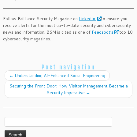
Follow Brilliance Security Magazine on
LinkedIn
to ensure you
receive alerts for the most up-to-date security and cybersecurity
news and information. BSM is cited as one of
Feedspot’s
top 10
cybersecurity magazines.
Post navigation
←
Understanding AI-Enhanced Social Engineering
Securing the Front Door: How Visitor Management Became a
Security Imperative
→
Search
for: