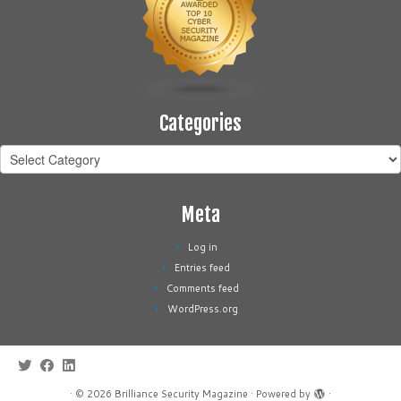
Categories
Categories
Meta
Log in
Entries feed
Comments feed
WordPress.org
·
© 2026
Brilliance Security Magazine
·
Powered by
·