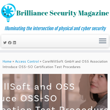
Illuminating the intersection of physical and cyber security
Skip
to
Home
»
Access Control
»
CoreWillSoft GmbH and OSS Association
content
Introduce OSS-SO Certification Test Procedures