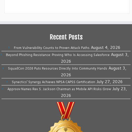
Recent Posts
August 4, 2026
From Vulnerability Counts to Proven Attack Paths
August 3,
Beyond Phishing Resistance: Proving Who Is Accessing Salesforce
2026
August 3,
SquadCon 2026 Puts Resources Directly Into Community Hands
2026
July 27, 2026
Synectics’ Synergy Achieves NPSA CAPSS Certification
July 23,
Approov Names Rex S. Jackson Chairman as Mobile API Risks Grow
2026