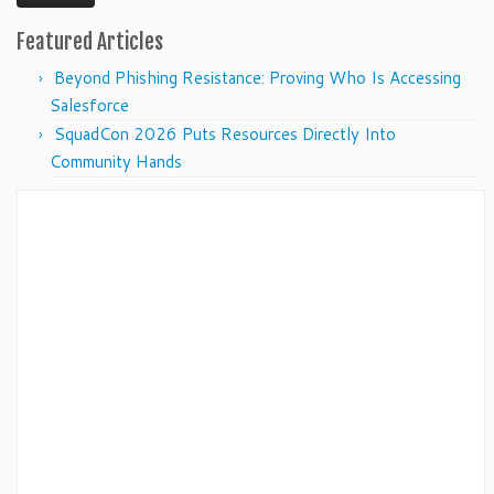
Featured Articles
Beyond Phishing Resistance: Proving Who Is Accessing
Salesforce
SquadCon 2026 Puts Resources Directly Into
Community Hands