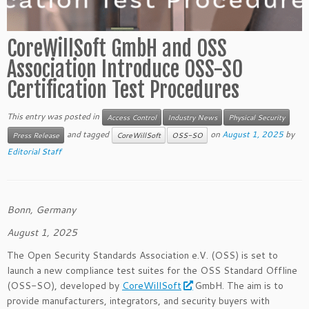
CoreWillSoft GmbH and OSS
Association Introduce OSS-SO
Certification Test Procedures
This entry was posted in
Access Control
Industry News
Physical Security
and tagged
on
August 1, 2025
by
Press Release
CoreWillSoft
OSS-SO
Editorial Staff
Bonn, Germany
August 1, 2025
The Open Security Standards Association e.V. (OSS) is set to
launch a new compliance test suites for the OSS Standard Offline
(OSS-SO), developed by
CoreWillSoft
GmbH. The aim is to
provide manufacturers, integrators, and security buyers with