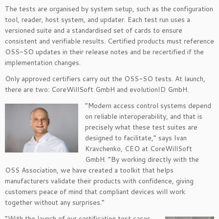
The tests are organised by system setup, such as the configuration
tool, reader, host system, and updater. Each test run uses a
versioned suite and a standardised set of cards to ensure
consistent and verifiable results. Certified products must reference
OSS-SO updates in their release notes and be recertified if the
implementation changes.
Only approved certifiers carry out the OSS-SO tests. At launch,
there are two: CoreWillSoft GmbH and evolutionID GmbH.
“Modern access control systems depend
on reliable interoperability, and that is
precisely what these test suites are
designed to facilitate,” says Ivan
Kravchenko, CEO at CoreWillSoft
GmbH. “By working directly with the
OSS Association, we have created a toolkit that helps
manufacturers validate their products with confidence, giving
customers peace of mind that compliant devices will work
together without any surprises.”
“With the launch of our certification test cases,