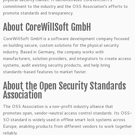
commitment to the industry and the OSS Association’s efforts to
promote standards and transparency.
About CoreWillSoft GmbH
CoreWillSoft GmbH is a software development company focused
on building secure, custom solutions for the physical security
industry. Based in Germany, the company works with
manufacturers, solution providers, and integrators to create access
systems, audit existing security products, and help bring
standards-based features to market faster.
About the Open Security Standards
Association
The OSS Association is a non-profit industry alliance that
promotes open, vendor-neutral access control standards. Its OSS-
SO standard is widely used in offline smart lock systems across
Europe, enabling products from different vendors to work together
reliably.