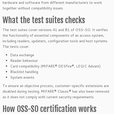
hardware and software from different manufacturers to work
together without compatibility issues.
What the test suites checks
The test suites cover versions A1 and B1 of OSS-SO. It verifies
the functionality of essential components of an access system,
including readers, updaters, configuration tools and host systems.
The tests cover:
Data exchange
Reader behaviour
Card compatibility (MIFARE® DESFire®, LEGIC Advant)
Blacklist handling
System events
To ensure an objective process, customer-specific extensions are
disabled during testing. MIFARE® Classic® has also been removed
as it does not comply with current security requirements.
How OSS-SO certification works