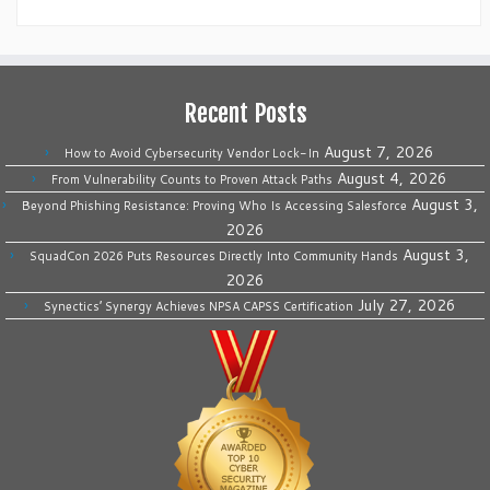
Recent Posts
August 7, 2026
How to Avoid Cybersecurity Vendor Lock-In
August 4, 2026
From Vulnerability Counts to Proven Attack Paths
August 3,
Beyond Phishing Resistance: Proving Who Is Accessing Salesforce
2026
August 3,
SquadCon 2026 Puts Resources Directly Into Community Hands
2026
July 27, 2026
Synectics’ Synergy Achieves NPSA CAPSS Certification