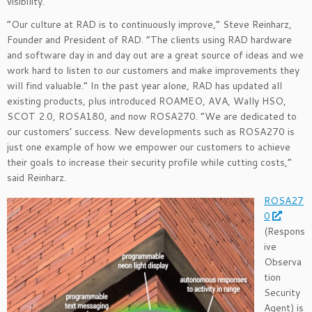
visibility.
“Our culture at RAD is to continuously improve,” Steve Reinharz,
Founder and President of RAD. “The clients using RAD hardware
and software day in and day out are a great source of ideas and we
work hard to listen to our customers and make improvements they
will find valuable.” In the past year alone, RAD has updated all
existing products, plus introduced ROAMEO, AVA, Wally HSO,
SCOT 2.0, ROSA180, and now ROSA270. “We are dedicated to
our customers’ success. New developments such as ROSA270 is
just one example of how we empower our customers to achieve
their goals to increase their security profile while cutting costs,”
said Reinharz.
ROSA27
0
(Respons
ive
Observa
tion
Security
Agent) is