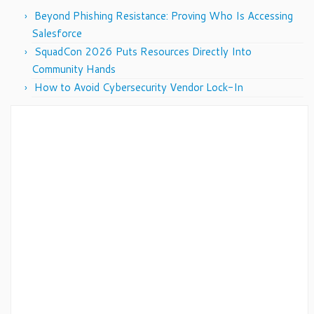
Beyond Phishing Resistance: Proving Who Is Accessing
Salesforce
SquadCon 2026 Puts Resources Directly Into
Community Hands
How to Avoid Cybersecurity Vendor Lock-In