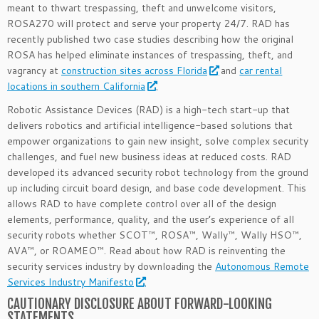
meant to thwart trespassing, theft and unwelcome visitors,
ROSA270 will protect and serve your property 24/7. RAD has
recently published two case studies describing how the original
ROSA has helped eliminate instances of trespassing, theft, and
vagrancy at
construction sites across Florida
and
car rental
locations in southern California
.
Robotic Assistance Devices (RAD) is a high-tech start-up that
delivers robotics and artificial intelligence-based solutions that
empower organizations to gain new insight, solve complex security
challenges, and fuel new business ideas at reduced costs. RAD
developed its advanced security robot technology from the ground
up including circuit board design, and base code development. This
allows RAD to have complete control over all of the design
elements, performance, quality, and the user’s experience of all
security robots whether SCOT™, ROSA™, Wally™, Wally HSO™,
AVA™, or ROAMEO™. Read about how RAD is reinventing the
security services industry by downloading the
Autonomous Remote
Services Industry Manifesto
.
CAUTIONARY DISCLOSURE ABOUT FORWARD-LOOKING
STATEMENTS