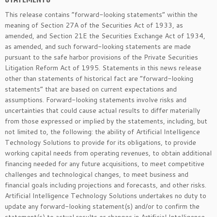
This release contains “forward-looking statements” within the
meaning of Section 27A of the Securities Act of 1933, as
amended, and Section 21E the Securities Exchange Act of 1934,
as amended, and such forward-looking statements are made
pursuant to the safe harbor provisions of the Private Securities
Litigation Reform Act of 1995. Statements in this news release
other than statements of historical fact are “forward-looking
statements” that are based on current expectations and
assumptions. Forward-looking statements involve risks and
uncertainties that could cause actual results to differ materially
from those expressed or implied by the statements, including, but
not limited to, the following: the ability of Artificial Intelligence
Technology Solutions to provide for its obligations, to provide
working capital needs from operating revenues, to obtain additional
financing needed for any future acquisitions, to meet competitive
challenges and technological changes, to meet business and
financial goals including projections and forecasts, and other risks.
Artificial Intelligence Technology Solutions undertakes no duty to
update any forward-looking statement(s) and/or to confirm the