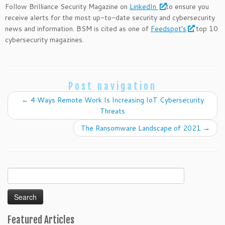
Follow Brilliance Security Magazine on
LinkedIn
to ensure you
receive alerts for the most up-to-date security and cybersecurity
news and information. BSM is cited as one of
Feedspot’s
top 10
cybersecurity magazines.
Post navigation
←
4 Ways Remote Work Is Increasing IoT Cybersecurity
Threats
The Ransomware Landscape of 2021
→
Search
for:
Featured Articles