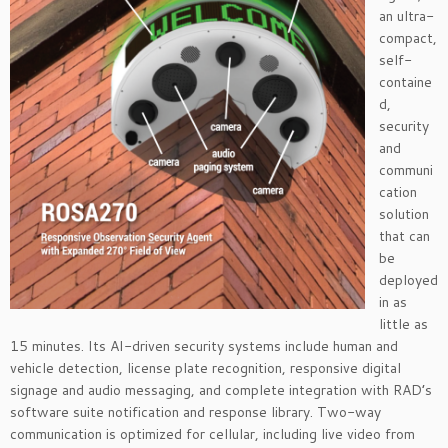
an ultra-
compact,
self-
containe
d,
security
and
communi
cation
solution
that can
be
deployed
in as
little as
15 minutes. Its AI-driven security systems include human and
vehicle detection, license plate recognition, responsive digital
signage and audio messaging, and complete integration with RAD’s
software suite notification and response library. Two-way
communication is optimized for cellular, including live video from