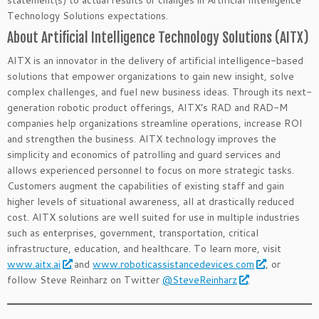
statement(s) to actual results or changes in Artificial Intelligence
Technology Solutions expectations.
About Artificial Intelligence Technology Solutions (AITX)
AITX is an innovator in the delivery of artificial intelligence-based
solutions that empower organizations to gain new insight, solve
complex challenges, and fuel new business ideas. Through its next-
generation robotic product offerings, AITX’s RAD and RAD-M
companies help organizations streamline operations, increase ROI
and strengthen the business. AITX technology improves the
simplicity and economics of patrolling and guard services and
allows experienced personnel to focus on more strategic tasks.
Customers augment the capabilities of existing staff and gain
higher levels of situational awareness, all at drastically reduced
cost. AITX solutions are well suited for use in multiple industries
such as enterprises, government, transportation, critical
infrastructure, education, and healthcare. To learn more, visit
www.aitx.ai
and
www.roboticassistancedevices.com
, or
follow Steve Reinharz on Twitter
@SteveReinharz
.