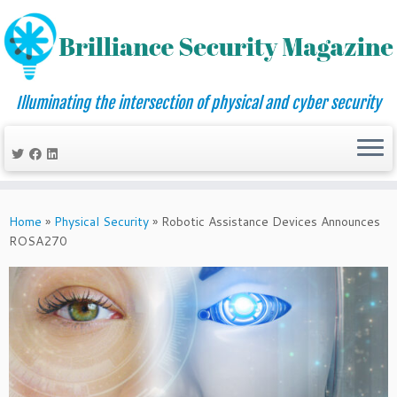
Illuminating the intersection of physical and cyber security
Skip
to
Home
»
Physical Security
»
Robotic Assistance Devices Announces
content
ROSA270