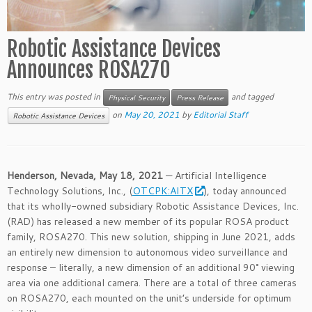
Robotic Assistance Devices
Announces ROSA270
This entry was posted in
and tagged
Physical Security
Press Release
on
May 20, 2021
by
Editorial Staff
Robotic Assistance Devices
Henderson, Nevada, May 18, 2021
— Artificial Intelligence
Technology Solutions, Inc., (
OTCPK:AITX
), today announced
that its wholly-owned subsidiary Robotic Assistance Devices, Inc.
(RAD) has released a new member of its popular ROSA product
family, ROSA270. This new solution, shipping in June 2021, adds
an entirely new dimension to autonomous video surveillance and
response – literally, a new dimension of an additional 90° viewing
area via one additional camera. There are a total of three cameras
on ROSA270, each mounted on the unit’s underside for optimum