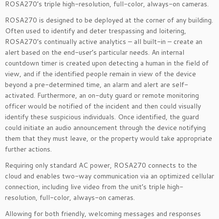
ROSA270’s triple high-resolution, full-color, always-on cameras.
ROSA270 is designed to be deployed at the corner of any building.
Often used to identify and deter trespassing and loitering,
ROSA270’s continually active analytics – all built-in – create an
alert based on the end-user’s particular needs. An internal
countdown timer is created upon detecting a human in the field of
view, and if the identified people remain in view of the device
beyond a pre-determined time, an alarm and alert are self-
activated. Furthermore, an on-duty guard or remote monitoring
officer would be notified of the incident and then could visually
identify these suspicious individuals. Once identified, the guard
could initiate an audio announcement through the device notifying
them that they must leave, or the property would take appropriate
further actions.
Requiring only standard AC power, ROSA270 connects to the
cloud and enables two-way communication via an optimized cellular
connection, including live video from the unit’s triple high-
resolution, full-color, always-on cameras.
Allowing for both friendly, welcoming messages and responses