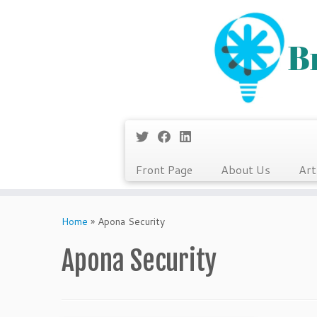
Front Page
About Us
Art
Skip
to
Home
»
Apona Security
content
Apona Security