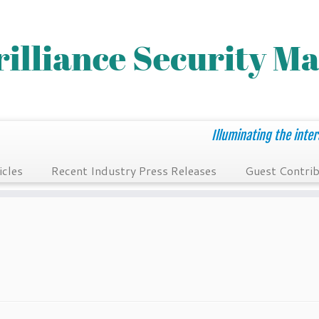
Illuminating the inter
icles
Recent Industry Press Releases
Guest Contrib