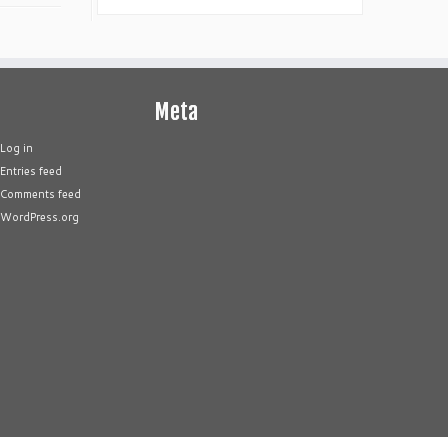
Meta
Log in
Entries feed
Comments feed
WordPress.org