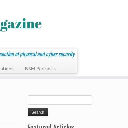
section of physical and cyber security
utions
BSM Podcasts
Search
for:
Featured Articles