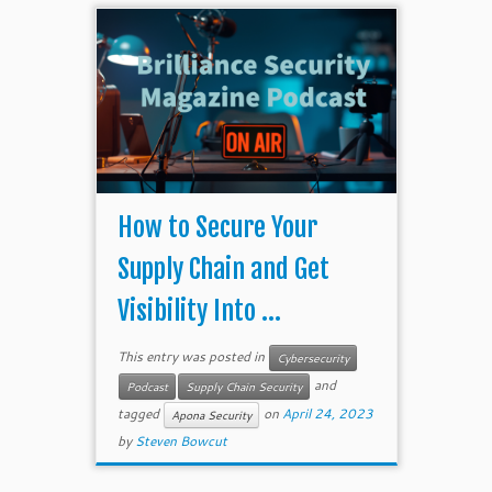
How to Secure Your
Supply Chain and Get
Visibility Into ...
This entry was posted in
Cybersecurity
and
Podcast
Supply Chain Security
tagged
on
April 24, 2023
Apona Security
by
Steven Bowcut