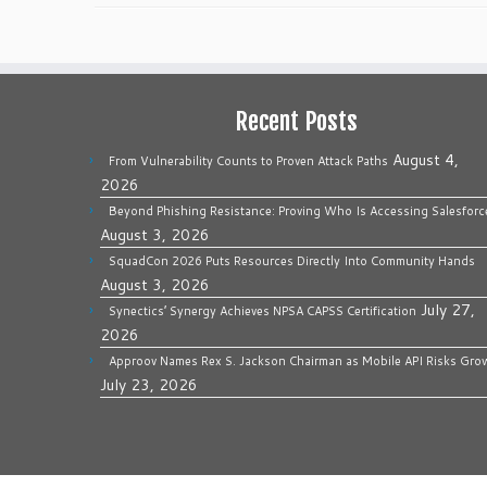
Recent Posts
August 4,
From Vulnerability Counts to Proven Attack Paths
2026
Beyond Phishing Resistance: Proving Who Is Accessing Salesforc
August 3, 2026
SquadCon 2026 Puts Resources Directly Into Community Hands
August 3, 2026
July 27,
Synectics’ Synergy Achieves NPSA CAPSS Certification
2026
Approov Names Rex S. Jackson Chairman as Mobile API Risks Gro
July 23, 2026