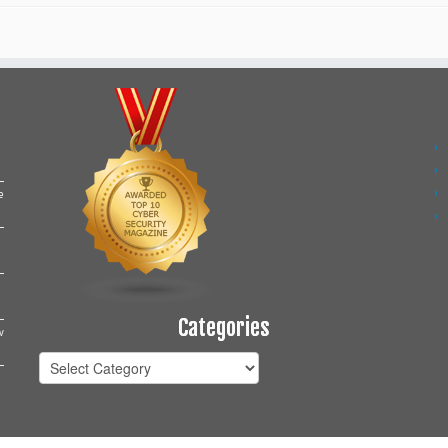
e
Categories
w
Categories