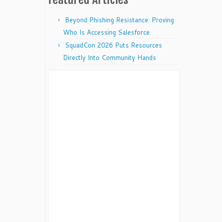
Beyond Phishing Resistance: Proving
Who Is Accessing Salesforce
SquadCon 2026 Puts Resources
Directly Into Community Hands