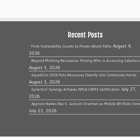
Recent Posts
August 4,
From Vulnerability Counts to Proven Attack Paths
2026
Beyond Phishing Resistance: Proving Who Is Accessing Salesforc
August 3, 2026
SquadCon 2026 Puts Resources Directly Into Community Hands
August 3, 2026
July 27,
Synectics’ Synergy Achieves NPSA CAPSS Certification
2026
Approov Names Rex S. Jackson Chairman as Mobile API Risks Gro
July 23, 2026