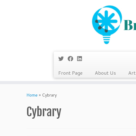
Front Page
About Us
Art
Skip
to
Home
»
Cybrary
content
Cybrary