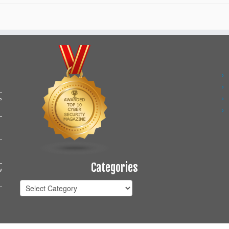
e
Categories
w
Categories