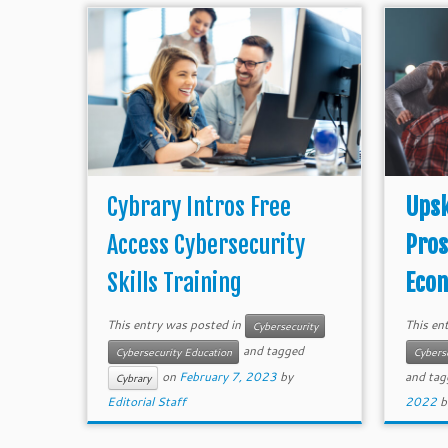
Cybrary Intros Free
Upsk
Access Cybersecurity
Pros
Skills Training
Econ
This entry was posted in
This en
Cybersecurity
and tagged
Cybersecurity Education
Cybers
on
February 7, 2023
by
and ta
Cybrary
Editorial Staff
2022
b