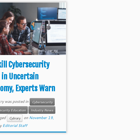
ill Cybersecurity
 in Uncertain
omy, Experts Warn
try was posted in
Cybersecurity
ecurity Education
Industry News
gged
on
November 19,
Cybrary
y
Editorial Staff