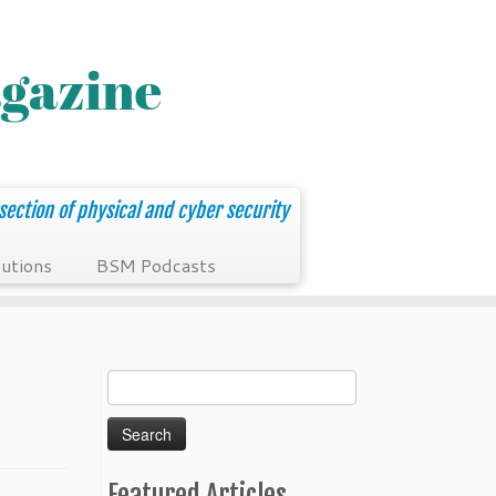
section of physical and cyber security
utions
BSM Podcasts
Search
for:
Featured Articles