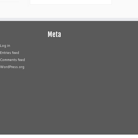
Meta
Log in
Entries feed
Comments feed
WordPress.org