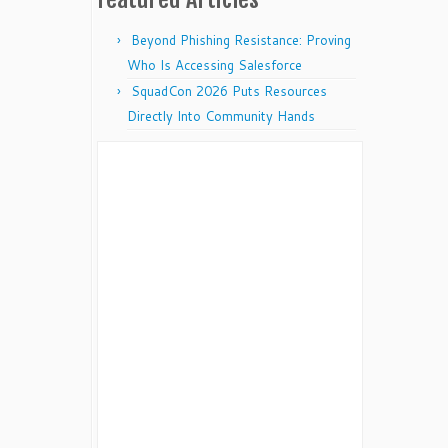
Beyond Phishing Resistance: Proving
Who Is Accessing Salesforce
SquadCon 2026 Puts Resources
Directly Into Community Hands