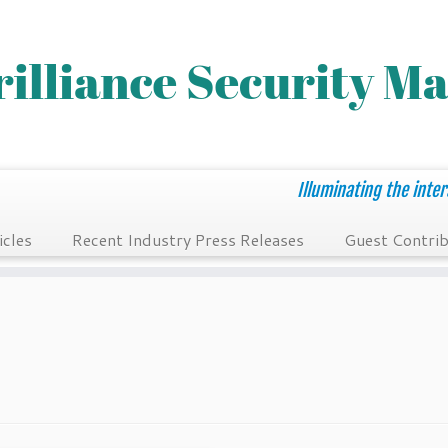
Illuminating the inter
icles
Recent Industry Press Releases
Guest Contrib