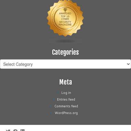
Categories
Categories
Meta
Log in
Entries feed
Comments feed
WordPress.org