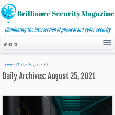
Illuminating the intersection of physical and cyber security
Skip
to
Home
»
2021
»
August
»
25
content
Daily Archives:
August 25, 2021