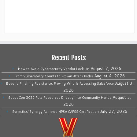
Recent Posts
August 7, 2026
How to Avoid Cybersecurity Vendor Lock-In
August 4, 2026
From Vulnerability Counts to Proven Attack Paths
August 3,
Beyond Phishing Resistance: Proving Who Is Accessing Salesforce
2026
August 3,
SquadCon 2026 Puts Resources Directly Into Community Hands
2026
July 27, 2026
Synectics’ Synergy Achieves NPSA CAPSS Certification