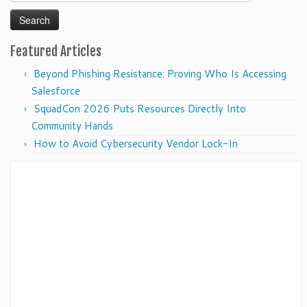
for:
Featured Articles
Beyond Phishing Resistance: Proving Who Is Accessing
Salesforce
SquadCon 2026 Puts Resources Directly Into
Community Hands
How to Avoid Cybersecurity Vendor Lock-In