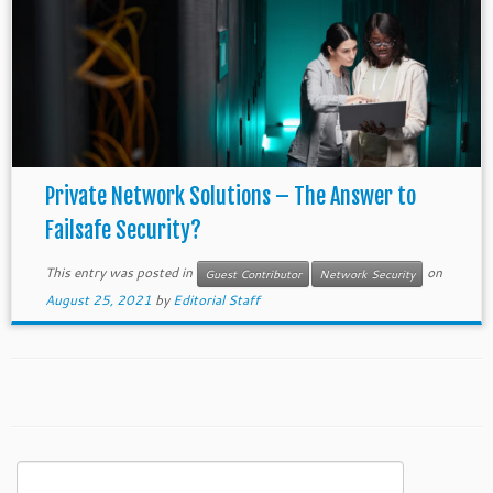
Private Network Solutions – The Answer to
Failsafe Security?
This entry was posted in
on
Guest Contributor
Network Security
August 25, 2021
by
Editorial Staff
Search