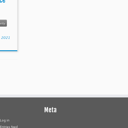
ce
rity
, 2021
Meta
Log in
Entries feed