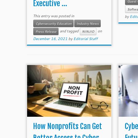
Executive ...
Guest 
Softwa
This entry was posted in
by
Edito
Cybersecurity Education
Industry News
and tagged
on
Press Release
NINJIO
December 16, 2021
by
Editorial Staff
How Nonprofits Can Get
Cybe