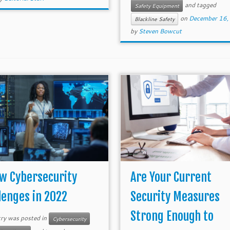
and tagged
Safety Equipment
on
December 16,
Blackline Safety
by
Steven Bowcut
w Cybersecurity
Are Your Current
lenges in 2022
Security Measures
Strong Enough to
try was posted in
Cybersecurity