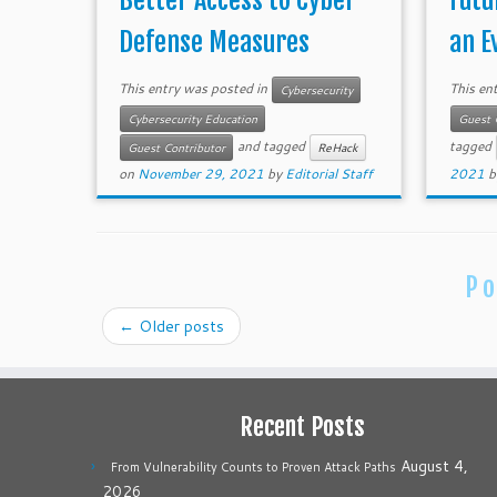
Better Access to Cyber
Futu
Defense Measures
an E
This entry was posted in
This en
Cybersecurity
Cybersecurity Education
Guest 
and tagged
tagged
Guest Contributor
ReHack
on
November 29, 2021
by
Editorial Staff
2021
b
Po
←
Older posts
Recent Posts
August 4,
From Vulnerability Counts to Proven Attack Paths
2026