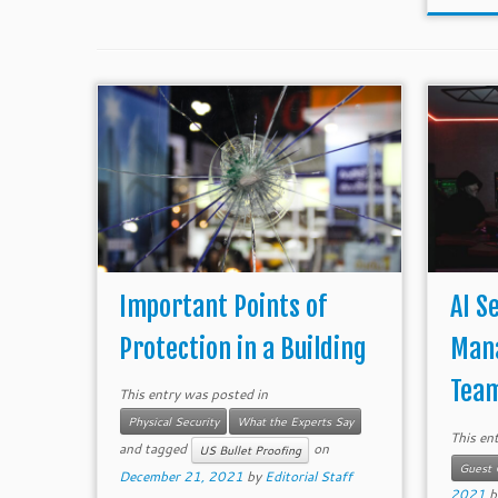
Important Points of
AI S
Protection in a Building
Man
Team
This entry was posted in
Physical Security
What the Experts Say
This en
and tagged
on
US Bullet Proofing
Guest 
December 21, 2021
by
Editorial Staff
2021
b