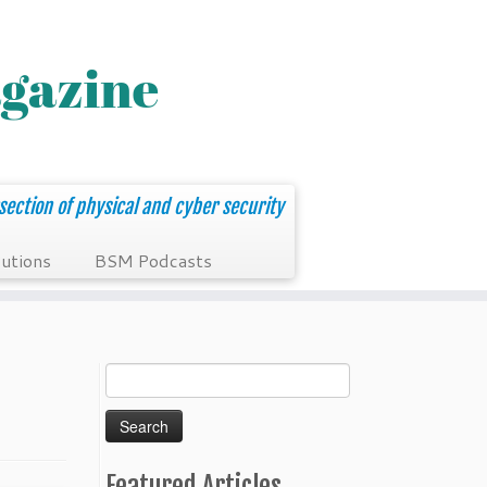
section of physical and cyber security
utions
BSM Podcasts
Search
for:
Featured Articles