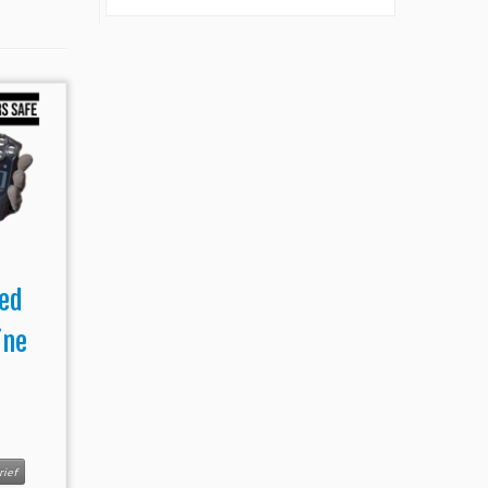
ed
ine
s
rief