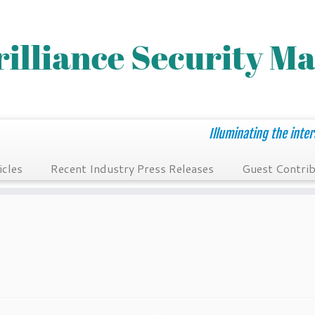
Illuminating the inter
icles
Recent Industry Press Releases
Guest Contrib