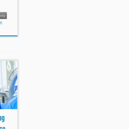
rity
9,
ng