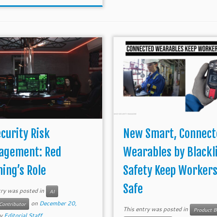
ecurity Risk
New Smart, Connect
agement: Red
Wearables by Blackl
ing’s Role
Safety Keep Worker
Safe
try was posted in
AI
on
December 20,
Contributor
This entry was posted in
Product B
y
Editorial Staff