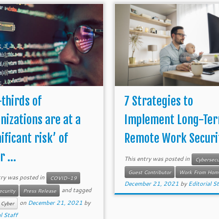
thirds of
7 Strategies to
nizations are at a
Implement Long-Te
ificant risk’ of
Remote Work Securi
 ...
This entry was posted in
Cybersecu
Guest Contributor
Work From Hom
try was posted in
COVID-19
December 21, 2021
by
Editorial S
and tagged
ecurity
Press Release
on
December 21, 2021
by
 Cyber
l Staff