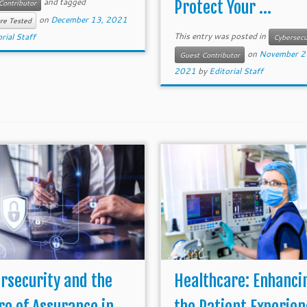
and tagged
Protect Your ...
Contributor
on
December 13, 2021
re Tested
This entry was posted in
rial Staff
Cybersecu
on
November 2
Guest Contributor
2021
by
Editorial Staff
rsecurity and the
Healthcare: Enhanci