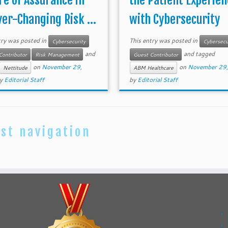
re of Assurance in
the Patient Experien
ver-Changing Risk ...
with Cybersecurity
try was posted in
This entry was posted in
Cybersecurity
Cybersecu
and
and tagged
Contributor
Risk Management
Guest Contributor
on
November 29,
on
November 29
Nettitude
ABM Healthcare
y
Editorial Staff
by
Editorial Staff
st navigation