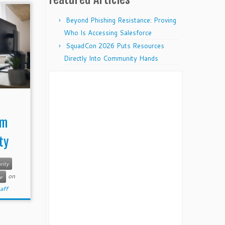
Beyond Phishing Resistance: Proving
Who Is Accessing Salesforce
SquadCon 2026 Puts Resources
Directly Into Community Hands
rm
ty
rity
on
e
taff