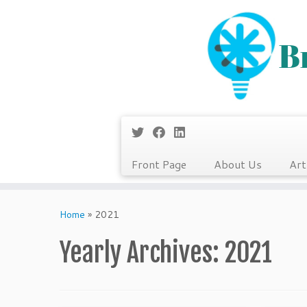
Front Page
About Us
Art
Skip
to
Home
»
2021
content
Yearly Archives:
2021