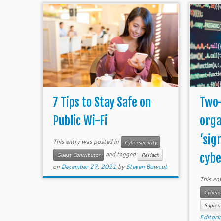
7 Tips to Stay Safe on
Two-
Public Wi-Fi
orga
‘sign
This entry was posted in
Cybersecurity
and tagged
cyber
Guest Contributor
ReHack
on
December 27, 2021
by
Steven Bowcut
This en
Cybers
Sapien
Editoria