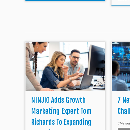
NINJIO Adds Growth
7 Ne
Marketing Expert Tom
Chal
Richards To Expanding
This en