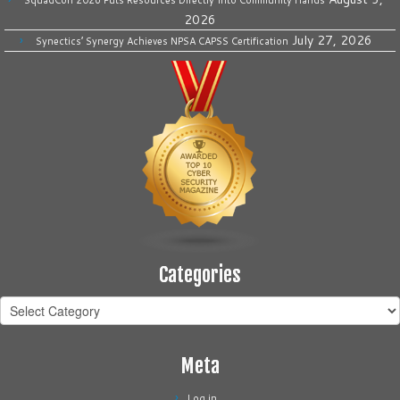
SquadCon 2026 Puts Resources Directly Into Community Hands
2026
July 27, 2026
Synectics’ Synergy Achieves NPSA CAPSS Certification
Categories
Categories
Meta
Log in