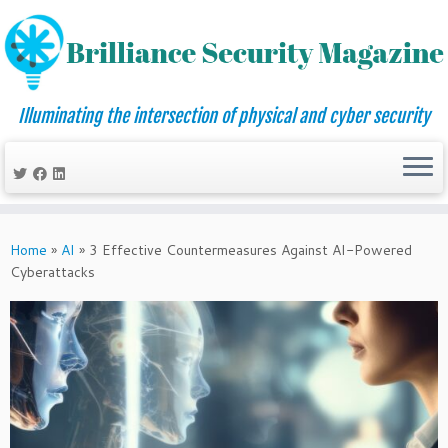
Illuminating the intersection of physical and cyber security
Skip
to
Home
»
AI
»
3 Effective Countermeasures Against AI-Powered
content
Cyberattacks