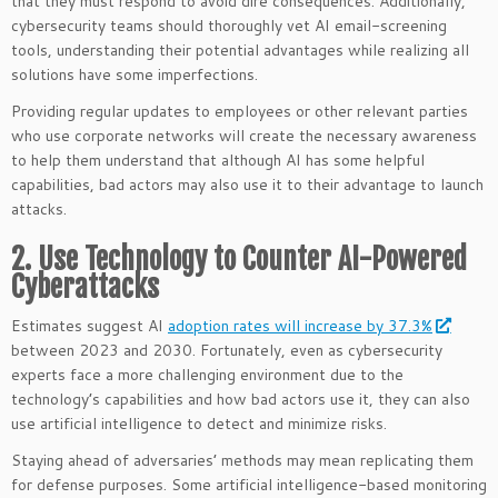
that they must respond to avoid dire consequences. Additionally,
cybersecurity teams should thoroughly vet AI email-screening
tools, understanding their potential advantages while realizing all
solutions have some imperfections.
Providing regular updates to employees or other relevant parties
who use corporate networks will create the necessary awareness
to help them understand that although AI has some helpful
capabilities, bad actors may also use it to their advantage to launch
attacks.
2. Use Technology to Counter AI-Powered
Cyberattacks
Estimates suggest AI
adoption rates will increase by 37.3%
between 2023 and 2030. Fortunately, even as cybersecurity
experts face a more challenging environment due to the
technology’s capabilities and how bad actors use it, they can also
use artificial intelligence to detect and minimize risks.
Staying ahead of adversaries’ methods may mean replicating them
for defense purposes. Some artificial intelligence-based monitoring