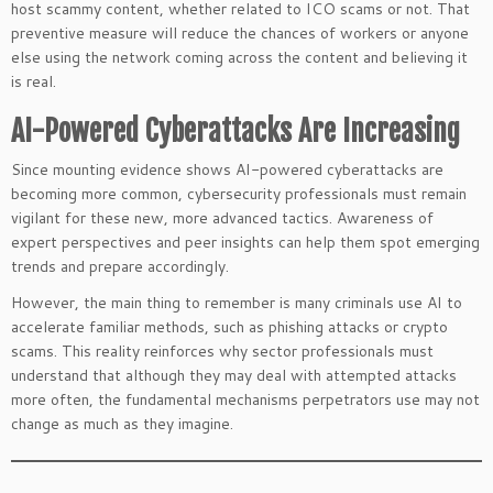
host scammy content, whether related to ICO scams or not. That
preventive measure will reduce the chances of workers or anyone
else using the network coming across the content and believing it
is real.
AI-Powered Cyberattacks Are Increasing
Since mounting evidence shows AI-powered cyberattacks are
becoming more common, cybersecurity professionals must remain
vigilant for these new, more advanced tactics. Awareness of
expert perspectives and peer insights can help them spot emerging
trends and prepare accordingly.
However, the main thing to remember is many criminals use AI to
accelerate familiar methods, such as phishing attacks or crypto
scams. This reality reinforces why sector professionals must
understand that although they may deal with attempted attacks
more often, the fundamental mechanisms perpetrators use may not
change as much as they imagine.