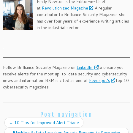
Emily Newton is the Editor-in-Chief
at
Revolutionized Magazine
. A regular
contributor to Brilliance Security Magazine, she
has over four years of experience writing articles
in the industrial sector.
.
.
Follow Brilliance Security Magazine on
LinkedIn
to ensure you
receive alerts for the most up-to-date security and cybersecurity
news and information. BSM is cited as one of
Feedspot’s
top 10
cybersecurity magazines.
Post navigation
←
10 Tips for Improved Alert Triage
Blackline Safety Launches Awards Program to Recognize