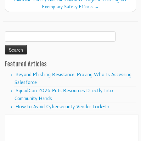
Exemplary Safety Efforts
→
Search
for:
Featured Articles
Beyond Phishing Resistance: Proving Who Is Accessing
Salesforce
SquadCon 2026 Puts Resources Directly Into
Community Hands
How to Avoid Cybersecurity Vendor Lock-In