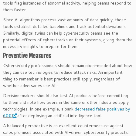
tools flag instances of abnormal activity, helping teams respond to
them faster.
Since AI algorithms process vast amounts of data quickly, these
tools establish detailed baselines and track potential deviations.
Similarly, digital twins can help cybersecurity teams see the
potential effects of cyberattacks on their systems, giving them the
necessary insights to prepare for them.
Preventive Measures
Cybersecurity professionals should remain open-minded about how
they can use technologies to reduce attack risks. An important
thing to remember is best practices still apply, regardless of
whether adversaries use AI.
Decision-makers should also test AI products before committing
to them and note how peers in the same or other industries apply
technologies. In one example, a bank
decreased false positives by
60%
after deploying an artificial intelligence tool.
A balanced perspective is an excellent countermeasure against
sales promises associated with AI-driven cybersecurity products.