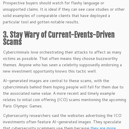
Prospective buyers should watch for flashy language or
unsupported claims. It is ideal if they can see case studies or other
solid examples of comparable clients that have deployed a
particular tool and gotten notable results.
3. Stay Wary of Current-Events-Driven
Scams
Cybercriminals love orchestrating their attacks to affect as many
victims as possible. That often means they choose buzzworthy
themes. Anyone who has seen a celebrity supposedly endorsing a
new investment opportunity knows this tactic well.
AI-generated images are central to these scams, with the
cybercriminals behind them hoping people will fall for them due to
the associated name value. A more recent and timely example
relates to initial coin offering (ICO) scams mentioning the upcoming
Paris Olympic Games.
Cybersecurity researchers said the websites advertising the ICO
investments often feature AI-generated images. They speculate
that cybersecurity scammers use them because
they are more