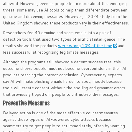
allowed. However, even as people learn more about this emerging
threat, some may use AI tools to help them differentiate between
genuine and deceiving messages. However, a 2024 study from the
United Kingdom showed these products vary in their effectiveness.
Researchers fed 40 genuine and scam emails into a pair of
detection tools that used two types of artificial intelligence. The
results showed the products
were wrong 10% of the time
and
less successful at recognizing legitimate messages.
Although the programs still showed a decent success rate, this
outcome shows people must not become overconfident in their AI
products reaching the correct conclusion. Cybersecurity experts
say AI will make phishing emails harder to spot, mostly because
tools will create content without the spelling and grammar errors
that previously tipped off people to untrustworthy messages.
Preventive Measures
Delayed action is one of the most effective countermeasures
against these types of AI-powered cyberattacks because
scammers try to get people to act immediately, often by warning