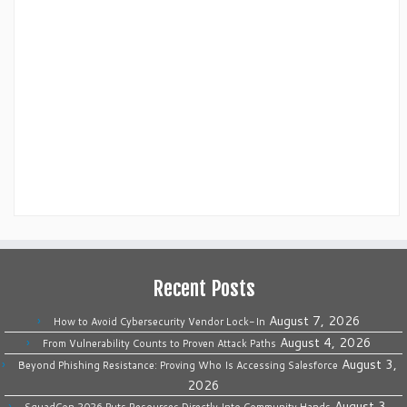
Recent Posts
August 7, 2026
How to Avoid Cybersecurity Vendor Lock-In
August 4, 2026
From Vulnerability Counts to Proven Attack Paths
August 3,
Beyond Phishing Resistance: Proving Who Is Accessing Salesforce
2026
August 3,