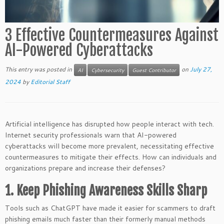
3 Effective Countermeasures Against
AI-Powered Cyberattacks
This entry was posted in
on
July 27,
AI
Cybersecurity
Guest Contributor
2024
by
Editorial Staff
Artificial intelligence has disrupted how people interact with tech.
Internet security professionals warn that AI-powered
cyberattacks will become more prevalent, necessitating effective
countermeasures to mitigate their effects. How can individuals and
organizations prepare and increase their defenses?
1. Keep Phishing Awareness Skills Sharp
Tools such as ChatGPT have made it easier for scammers to draft
phishing emails much faster than their formerly manual methods