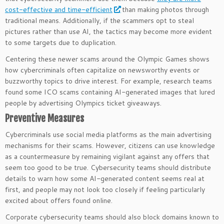
cost-effective and time-efficient
than making photos through
traditional means. Additionally, if the scammers opt to steal
pictures rather than use AI, the tactics may become more evident
to some targets due to duplication.
Centering these newer scams around the Olympic Games shows
how cybercriminals often capitalize on newsworthy events or
buzzworthy topics to drive interest. For example, research teams
found some ICO scams containing AI-generated images that lured
people by advertising Olympics ticket giveaways.
Preventive Measures
Cybercriminals use social media platforms as the main advertising
mechanisms for their scams. However, citizens can use knowledge
as a countermeasure by remaining vigilant against any offers that
seem too good to be true. Cybersecurity teams should distribute
details to warn how some AI-generated content seems real at
first, and people may not look too closely if feeling particularly
excited about offers found online.
Corporate cybersecurity teams should also block domains known to