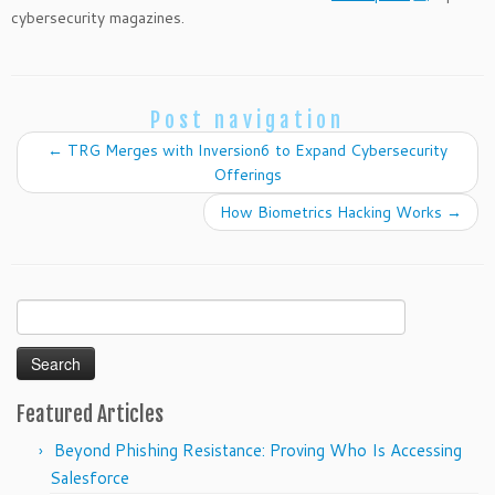
cybersecurity magazines.
Post navigation
←
TRG Merges with Inversion6 to Expand Cybersecurity
Offerings
How Biometrics Hacking Works
→
Search
for:
Featured Articles
Beyond Phishing Resistance: Proving Who Is Accessing
Salesforce