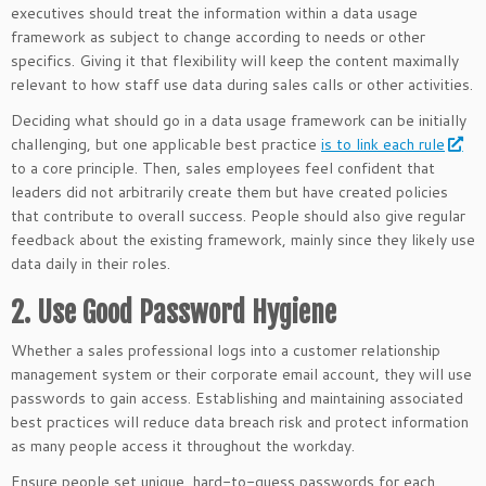
executives should treat the information within a data usage
framework as subject to change according to needs or other
specifics. Giving it that flexibility will keep the content maximally
relevant to how staff use data during sales calls or other activities.
Deciding what should go in a data usage framework can be initially
challenging, but one applicable best practice
is to link each rule
to a core principle. Then, sales employees feel confident that
leaders did not arbitrarily create them but have created policies
that contribute to overall success. People should also give regular
feedback about the existing framework, mainly since they likely use
data daily in their roles.
2. Use Good Password Hygiene
Whether a sales professional logs into a customer relationship
management system or their corporate email account, they will use
passwords to gain access. Establishing and maintaining associated
best practices will reduce data breach risk and protect information
as many people access it throughout the workday.
Ensure people set unique, hard-to-guess passwords for each