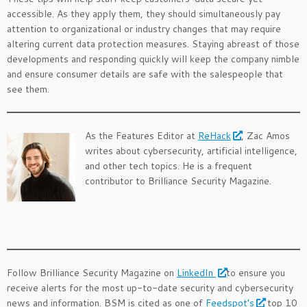
accessible. As they apply them, they should simultaneously pay
attention to organizational or industry changes that may require
altering current data protection measures. Staying abreast of those
developments and responding quickly will keep the company nimble
and ensure consumer details are safe with the salespeople that
see them.
As the Features Editor at
ReHack
, Zac Amos
writes about cybersecurity, artificial intelligence,
and other tech topics. He is a frequent
contributor to Brilliance Security Magazine.
.
.
Follow Brilliance Security Magazine on
LinkedIn
to ensure you
receive alerts for the most up-to-date security and cybersecurity
news and information. BSM is cited as one of
Feedspot’s
top 10