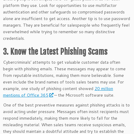
platform they use. Look for opportunities to use multifactor
authentication and other safeguards so compromised passwords
alone are insufficient to get access. Another tip is to use password
managers. They are beneficial for salespeople who frequently feel
overwhelmed while trying to remember so many distinctive
credentials.
3. Know the Latest Phishing Scams
Cybercriminals’ attempts to get valuable customer data often
begin with phishing emails. These messages may appear to come
from reputable institutions, making them more believable. Some
even include the brand names of tools sales teams may use. For
example, one study of phishing content showed
20 million
mentions of Office 365
— the Microsoft software suite.
One of the best preventive measures against phishing attacks is to
avoid acting under pressure. Messages often insist recipients must
respond immediately, making them more likely to fall for the
misleading material. When sales teams receive suspicious emails,
they should maintain a doubtful attitude and try to establish the