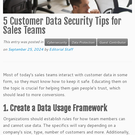
5 Customer Data Security Tips for
Sales Teams
This entry was posted in
Cybersecurity
Data Protection
Guest Contributor
on
September 25, 2024
by
Editorial Staff
Most of today’s sales teams interact with customer data in some
form, so they must know how to keep it safe. Educating them on
the topic is crucial for helping them gain people’s trust, which
should lead to more conversions.
1. Create a Data Usage Framework
Organizations should establish rules for how team members can
and cannot use data. The specifics will vary depending on a
company’s size, type, number of customers and more. Additionally,