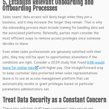
5. Establish Relevant Onboarding and
Offboarding Processes
Sales teams’ data access will likely begin when they join a
business, and it may increase the longer they remain. That is why
the onboarding process must include training for handling data and
the associated platforms. Relatedly, parties must consider the
most efficient ways to remove access privileges once someone
decides to leave.
Even when sales professionals are genuinely satisfied with their
jobs, they may still be open to opportunities elsewhere if the
conditions are right. Consider a 2024 study that found
64% would
leave for similar jobs
with higher pay. One straightforward way
to keep customer data protected when sales representatives
leave is to use an access management platform that can
automatically revoke or grant privileges based on particular
parameters administrators set.
Treat Data Security as a Constant Concern
These tips will help staff keep customers’ data secure yet