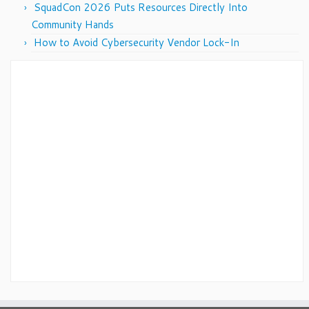
SquadCon 2026 Puts Resources Directly Into
Community Hands
How to Avoid Cybersecurity Vendor Lock-In