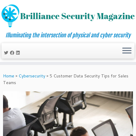
Illuminating the intersection of physical and cyber security
Skip
to
Home
»
Cybersecurity
»
5 Customer Data Security Tips for Sales
content
Teams