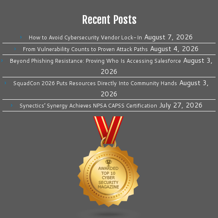
Recent Posts
August 7, 2026
How to Avoid Cybersecurity Vendor Lock-In
August 4, 2026
From Vulnerability Counts to Proven Attack Paths
August 3,
Beyond Phishing Resistance: Proving Who Is Accessing Salesforce
2026
August 3,
SquadCon 2026 Puts Resources Directly Into Community Hands
2026
July 27, 2026
Synectics’ Synergy Achieves NPSA CAPSS Certification