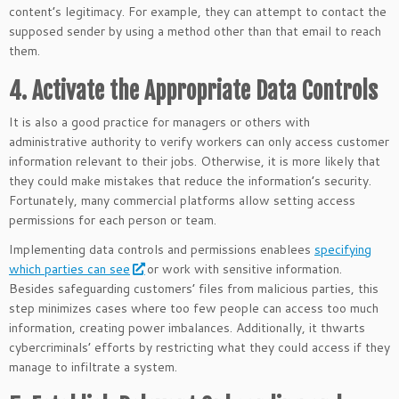
content’s legitimacy. For example, they can attempt to contact the
supposed sender by using a method other than that email to reach
them.
4. Activate the Appropriate Data Controls
It is also a good practice for managers or others with
administrative authority to verify workers can only access customer
information relevant to their jobs. Otherwise, it is more likely that
they could make mistakes that reduce the information’s security.
Fortunately, many commercial platforms allow setting access
permissions for each person or team.
Implementing data controls and permissions enablees
specifying
which parties can see
or work with sensitive information.
Besides safeguarding customers’ files from malicious parties, this
step minimizes cases where too few people can access too much
information, creating power imbalances. Additionally, it thwarts
cybercriminals’ efforts by restricting what they could access if they
manage to infiltrate a system.