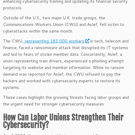
enhancing cybersecurity training and updating its financial security
protocols.
Outside of the U.S., two major U.K. trade groups, the
Communications Workers Union (CWU) and Aslef, fell victim to
cyberattacks within the same month.
The CWU,
representing 185,000 workers
in tech, telecom and
finance, faced a ransomware attack that disrupted its IT systems
and led to fears of stolen member data. Concurrently, Aslef, a
union representing train drivers, experienced a phishing attempt
targeting its website and member information. While no ransom
demand was reported for Aslef, the CWU refused to pay the
hackers and worked with cybersecurity experts to restore its
systems.
These cases highlight the growing threats facing labor groups and
the urgent need for stronger cybersecurity measures.
How Can Labor Unions Strengthen Their
Cybersecurity?