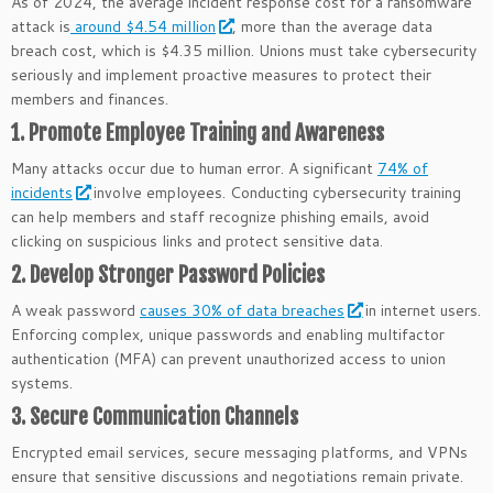
As of 2024, the average incident response cost for a ransomware
attack is
around $4.54 million
, more than the average data
breach cost, which is $4.35 million. Unions must take cybersecurity
seriously and implement proactive measures to protect their
members and finances.
1. Promote Employee Training and Awareness
Many attacks occur due to human error. A significant
74% of
incidents
involve employees. Conducting cybersecurity training
can help members and staff recognize phishing emails, avoid
clicking on suspicious links and protect sensitive data.
2. Develop Stronger Password Policies
A weak password
causes 30% of data breaches
in internet users.
Enforcing complex, unique passwords and enabling multifactor
authentication (MFA) can prevent unauthorized access to union
systems.
3. Secure Communication Channels
Encrypted email services, secure messaging platforms, and VPNs
ensure that sensitive discussions and negotiations remain private.