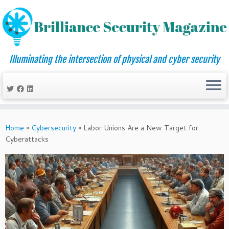
Illuminating the intersection of physical and cyber security
Skip
to
Home
»
Cybersecurity
»
Labor Unions Are a New Target for
content
Cyberattacks