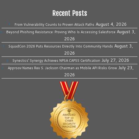
Recent Posts
August 4, 2026
From Vulnerability Counts to Proven Attack Paths
August 3,
Beyond Phishing Resistance: Proving Who Is Accessing Salesforce
2026
August 3,
SquadCon 2026 Puts Resources Directly Into Community Hands
2026
July 27, 2026
Synectics’ Synergy Achieves NPSA CAPSS Certification
July 23,
Approov Names Rex S. Jackson Chairman as Mobile API Risks Grow
2026