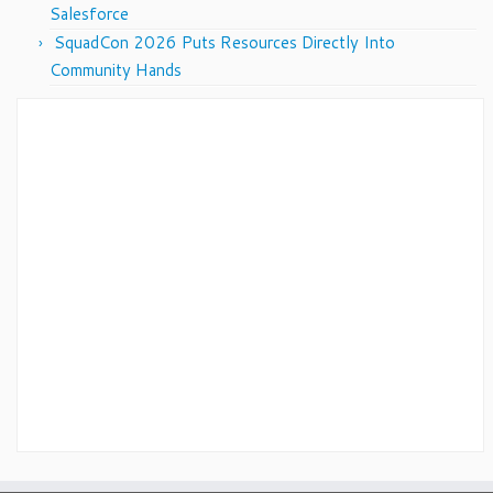
Salesforce
SquadCon 2026 Puts Resources Directly Into
Community Hands