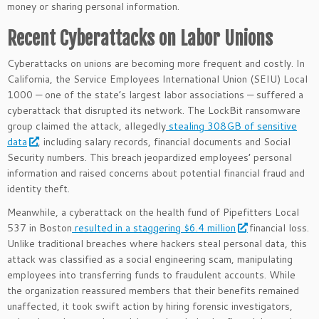
money or sharing personal information.
Recent Cyberattacks on Labor Unions
Cyberattacks on unions are becoming more frequent and costly. In
California, the Service Employees International Union (SEIU) Local
1000 — one of the state’s largest labor associations — suffered a
cyberattack that disrupted its network. The LockBit ransomware
group claimed the attack, allegedly
stealing 308GB of sensitive
data
, including salary records, financial documents and Social
Security numbers. This breach jeopardized employees’ personal
information and raised concerns about potential financial fraud and
identity theft.
Meanwhile, a cyberattack on the health fund of Pipefitters Local
537 in Boston
resulted in a staggering $6.4 million
financial loss.
Unlike traditional breaches where hackers steal personal data, this
attack was classified as a social engineering scam, manipulating
employees into transferring funds to fraudulent accounts. While
the organization reassured members that their benefits remained
unaffected, it took swift action by hiring forensic investigators,