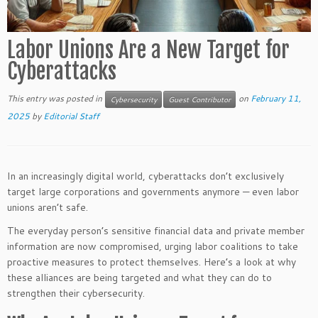
Labor Unions Are a New Target for
Cyberattacks
This entry was posted in
on
February 11,
Cybersecurity
Guest Contributor
2025
by
Editorial Staff
In an increasingly digital world, cyberattacks don’t exclusively
target large corporations and governments anymore — even labor
unions aren’t safe.
The everyday person’s sensitive financial data and private member
information are now compromised, urging labor coalitions to take
proactive measures to protect themselves. Here’s a look at why
these alliances are being targeted and what they can do to
strengthen their cybersecurity.