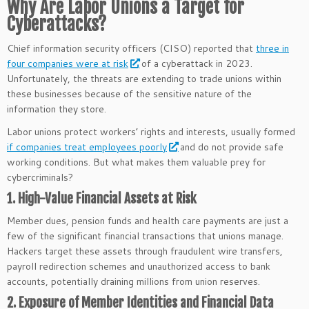
Why Are Labor Unions a Target for
Cyberattacks?
Chief information security officers (CISO) reported that
three in
four companies were at risk
of a cyberattack in 2023.
Unfortunately, the threats are extending to trade unions within
these businesses because of the sensitive nature of the
information they store.
Labor unions protect workers’ rights and interests, usually formed
if companies treat employees poorly
and do not provide safe
working conditions. But what makes them valuable prey for
cybercriminals?
1. High-Value Financial Assets at Risk
Member dues, pension funds and health care payments are just a
few of the significant financial transactions that unions manage.
Hackers target these assets through fraudulent wire transfers,
payroll redirection schemes and unauthorized access to bank
accounts, potentially draining millions from union reserves.
2. Exposure of Member Identities and Financial Data