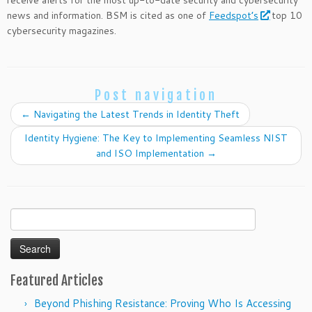
receive alerts for the most up-to-date security and cybersecurity
news and information. BSM is cited as one of
Feedspot’s
top 10
cybersecurity magazines.
Post navigation
←
Navigating the Latest Trends in Identity Theft
Identity Hygiene: The Key to Implementing Seamless NIST
and ISO Implementation
→
Search
for:
Featured Articles
Beyond Phishing Resistance: Proving Who Is Accessing