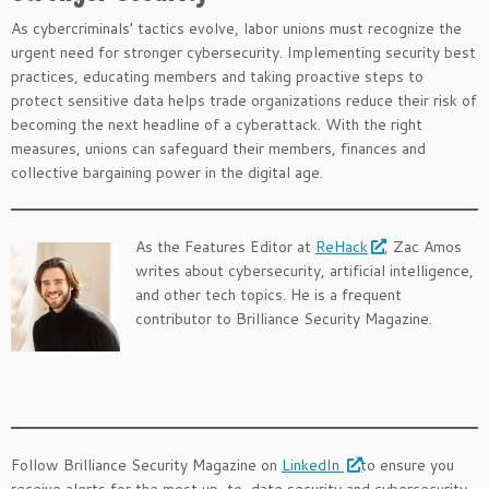
As cybercriminals’ tactics evolve, labor unions must recognize the
urgent need for stronger cybersecurity. Implementing security best
practices, educating members and taking proactive steps to
protect sensitive data helps trade organizations reduce their risk of
becoming the next headline of a cyberattack. With the right
measures, unions can safeguard their members, finances and
collective bargaining power in the digital age.
As the Features Editor at
ReHack
, Zac Amos
writes about cybersecurity, artificial intelligence,
and other tech topics. He is a frequent
contributor to Brilliance Security Magazine.
.
.
Follow Brilliance Security Magazine on
LinkedIn
to ensure you