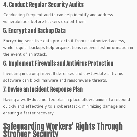
4. Conduct Regular Security Audits
Conducting frequent audits can help identify and address
vulnerabilities before hackers exploit them.
5. Encrypt and Backup Data
Encrypting sensitive data protects it from unauthorized access,
while regular backups help organizations recover lost information in
the event of an attack.
6. Implement Firewalls and Antivirus Protection
Investing in strong firewall defenses and up-to-date antivirus
software can block malware and ransomware threats.
7. Devise an Incident Response Plan
Having a well-documented plan in place allows unions to respond
quickly and effectively to a cyberattack, minimizing damage and
ensuring a faster recovery.
Safeguarding Workers’ Rights Through
Stronger Security