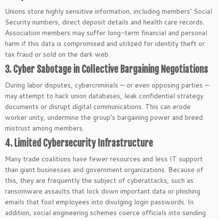
Unions store highly sensitive information, including members’ Social
Security numbers, direct deposit details and health care records.
Association members may suffer long-term financial and personal
harm if this data is compromised and utilized for identity theft or
tax fraud or sold on the dark web.
3. Cyber Sabotage in Collective Bargaining Negotiations
During labor disputes, cybercriminals — or even opposing parties —
may attempt to hack union databases, leak confidential strategy
documents or disrupt digital communications. This can erode
worker unity, undermine the group’s bargaining power and breed
mistrust among members.
4. Limited Cybersecurity Infrastructure
Many trade coalitions have fewer resources and less IT support
than giant businesses and government organizations. Because of
this, they are frequently the subject of cyberattacks, such as
ransomware assaults that lock down important data or phishing
emails that fool employees into divulging login passwords. In
addition, social engineering schemes coerce officials into sending