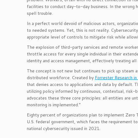
facilities to conduct day-to-day business. In the wrong ha
spell trouble.
In a perfect world devoid of malicious actors, organizati
to needed systems. Yet, this is not reality. Cybersecurity
appropriate level of controls to mitigate risk while allo
The explosion of third-party services and remote workers
throttle access for every single individual in their exte
identity and access management, effectively treating all 
The concept is not new but continues to pick up steam as
distributed workforce. Created by
Forrester Research i
that denies access to applications and data by default. 
utilizing policy informed by continuous, contextual, risk-
advocates these three core principles: all entities are u
monitoring is implemented.”
Eighty percent of organizations plan to implement Zero
U.S. federal government, which faces the requirement to
national cybersecurity issued in 2021.