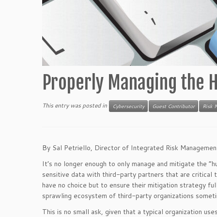
Properly Managing the H
This entry was posted in
Cybersecurity
Guest Contributor
Risk 
By Sal Petriello, Director of Integrated Risk Manageme
It’s no longer enough to only manage and mitigate the “hu
sensitive data with third-party partners that are critical
have no choice but to ensure their mitigation strategy ful
sprawling ecosystem of third-party organizations someti
This is no small ask, given that a typical organization us