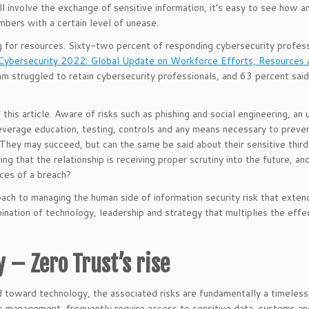
l involve the exchange of sensitive information, it’s easy to see how a
bers with a certain level of unease.
g for resources. Sixty-two percent of responding cybersecurity profes
Cybersecurity 2022: Global Update on Workforce Efforts, Resources 
am struggled to retain cybersecurity professionals, and 63 percent sai
 this article. Aware of risks such as phishing and social engineering, an
leverage education, testing, controls and any means necessary to preve
 They may succeed, but can the same be said about their sensitive thir
ng that the relationship is receiving proper scrutiny into the future, a
nces of a breach?
proach to managing the human side of information security risk that exte
ination of technology, leadership and strategy that multiplies the eff
 – Zero Trust’s rise
d toward technology, the associated risks are fundamentally a timeles
sk management, frequently require access to sensitive data, systems an