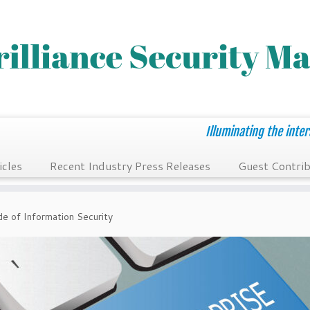
Illuminating the inter
icles
Recent Industry Press Releases
Guest Contrib
e of Information Security