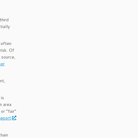
third
tially
 often
risk. Of
 source,
bor
nt,
 is
an area
or “fair”
Report
,
hain