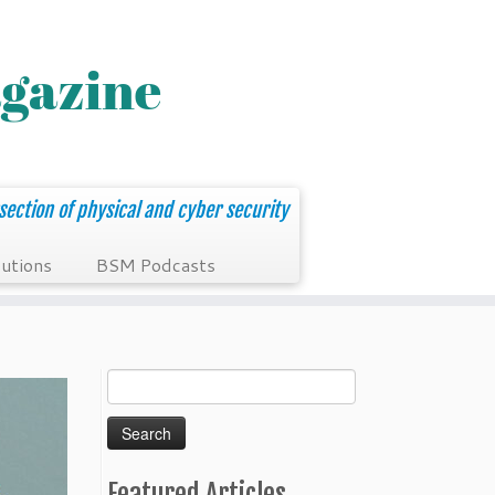
section of physical and cyber security
utions
BSM Podcasts
Search
for:
Featured Articles