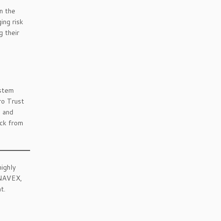
n the
ing risk
g their
ystem
ro Trust
g and
ack from
highly
 NAVEX,
t.