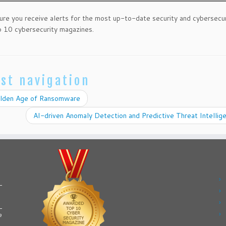
ure you receive alerts for the most up-to-date security and cybersecu
 10 cybersecurity magazines.
st navigation
lden Age of Ransomware
AI-driven Anomaly Detection and Predictive Threat Intelli
e