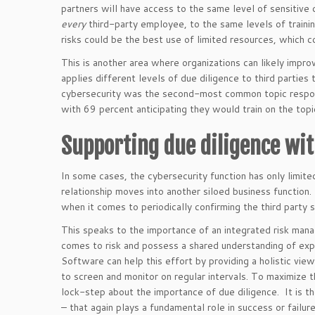
partners will have access to the same level of sensitive
every
third-party employee, to the same levels of trainin
risks could be the best use of limited resources, which c
This is another area where organizations can likely improv
applies different levels of due diligence to third partie
cybersecurity was the second-most common topic responde
with 69 percent anticipating they would train on the topi
Supporting due diligence wi
In some cases, the cybersecurity function has only limite
relationship moves into another siloed business function.
when it comes to periodically confirming the third party s
This speaks to the importance of an integrated risk man
comes to risk and possess a shared understanding of exp
Software can help this effort by providing a holistic view 
to screen and monitor on regular intervals. To maximize th
lock-step about the importance of due diligence. It is t
– that again plays a fundamental role in success or failure