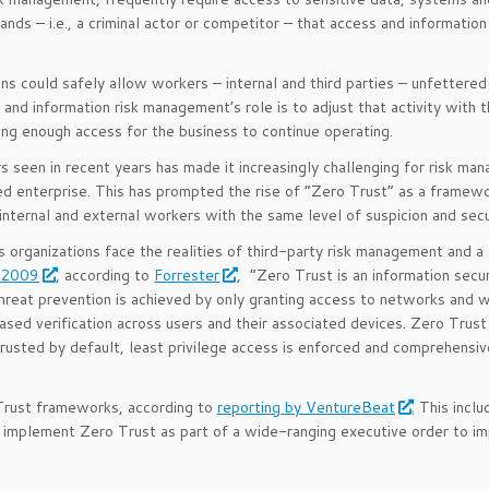
nds – i.e., a criminal actor or competitor – that access and information
ons could safely allow workers – internal and third parties – unfettere
 and information risk management’s role is to adjust that activity with 
wing enough access for the business to continue operating.
 seen in recent years has made it increasingly challenging for risk man
nded enterprise. This has prompted the rise of “Zero Trust” as a framew
internal and external workers with the same level of suspicion and secu
 organizations face the realities of third-party risk management and a
n 2009
, according to
Forrester
, “Zero Trust is an information secu
Threat prevention is achieved by only granting access to networks and 
based verification across users and their associated devices. Zero Trust
ntrusted by default, least privilege access is enforced and comprehensiv
 Trust frameworks, according to
reporting by VentureBeat
. This incl
 implement Zero Trust as part of a wide-ranging executive order to i