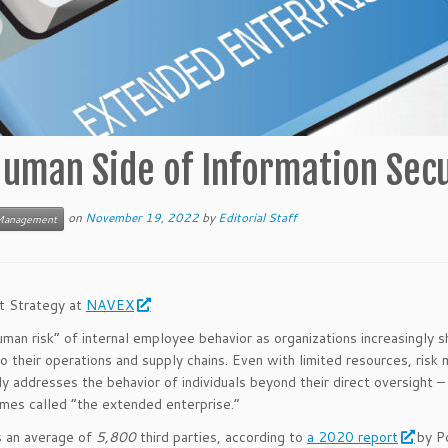
uman Side of Information Secu
on
November 19, 2022
by
Editorial Staff
Management
nt Strategy at
NAVEX
man risk” of internal employee behavior as organizations increasingly s
 to their operations and supply chains. Even with limited resources, risk
ly addresses the behavior of individuals beyond their direct oversight –
mes called “the extended enterprise.”
es an average of
5,800
third parties, according to
a 2020 report
by P