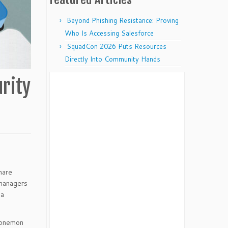
Beyond Phishing Resistance: Proving
Who Is Accessing Salesforce
SquadCon 2026 Puts Resources
Directly Into Community Hands
rity
hare
 managers
 a
onemon