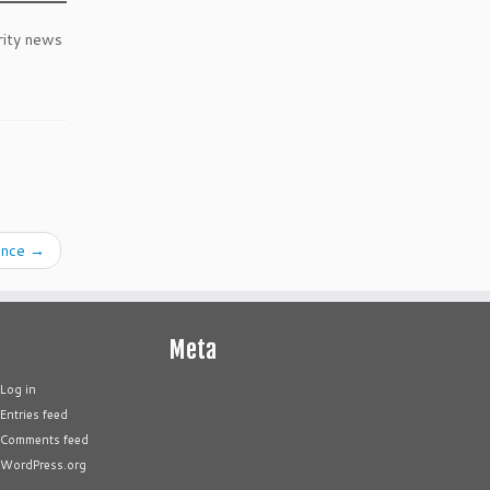
rity news
gence
→
Meta
Log in
Entries feed
Comments feed
WordPress.org