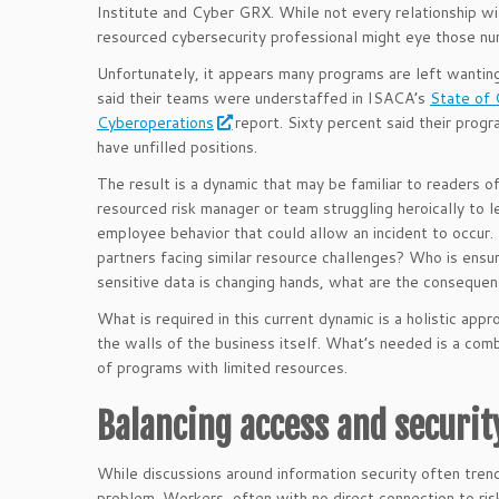
Institute and Cyber GRX. While not every relationship wil
resourced cybersecurity professional might eye those num
Unfortunately, it appears many programs are left wantin
said their teams were understaffed in ISACA’s
State of 
Cyberoperations
report. Sixty percent said their progr
have unfilled positions.
The result is a dynamic that may be familiar to readers of
resourced risk manager or team struggling heroically to 
employee behavior that could allow an incident to occur.
partners facing similar resource challenges? Who is ensuri
sensitive data is changing hands, what are the conseque
What is required in this current dynamic is a holistic ap
the walls of the business itself. What’s needed is a comb
of programs with limited resources.
Balancing access and security
While discussions around information security often tren
problem. Workers, often with no direct connection to ri