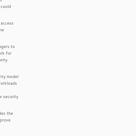
 could
d access
the
agers to
ork for
rity.
rity model
workloads
e security
udes the
mprove