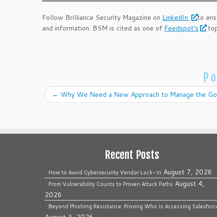
Follow Brilliance Security Magazine on
LinkedIn
to ens
and information. BSM is cited as one of
Feedspot’s
top
Po
←
Why We Need a New Approach to Manage the Go
Recent Posts
August 7, 2026
How to Avoid Cybersecurity Vendor Lock-In
August 4,
From Vulnerability Counts to Proven Attack Paths
2026
Beyond Phishing Resistance: Proving Who Is Accessing Salesforc