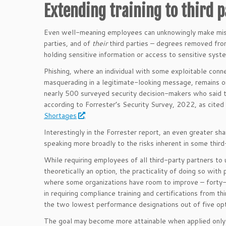
Extending training to third p
Even well-meaning employees can unknowingly make mista
parties, and of
their
third parties – degrees removed from 
holding sensitive information or access to sensitive syst
Phishing, where an individual with some exploitable connec
masquerading in a legitimate-looking message, remains o
nearly 500 surveyed security decision-makers who said t
according to Forrester’s Security Survey, 2022, as cited
Shortages
.
Interestingly in the Forrester report, an even greater sha
speaking more broadly to the risks inherent in some thir
While requiring employees of all third-party partners to 
theoretically an option, the practicality of doing so with 
where some organizations have room to improve – forty-th
in requiring compliance training and certifications from thi
the two lowest performance designations out of five opt
The goal may become more attainable when applied only 