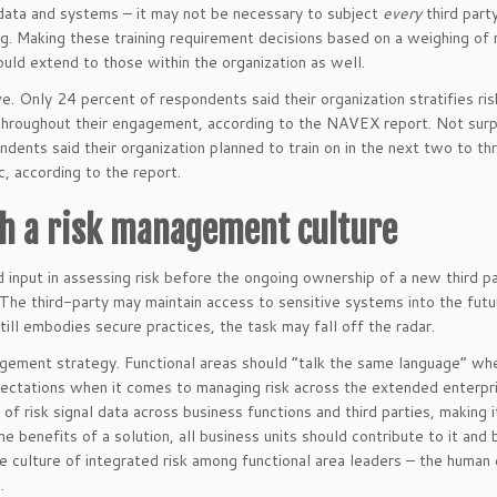
 data and systems – it may not be necessary to subject
every
third part
g. Making these training requirement decisions based on a weighing of 
ould extend to those within the organization as well.
e. Only 24 percent of respondents said their organization stratifies ris
s throughout their engagement, according to the NAVEX report. Not surpr
nts said their organization planned to train on in the next two to thr
c, according to the report.
th a risk management culture
d input in assessing risk before the ongoing ownership of a new third p
 The third-party may maintain access to sensitive systems into the futu
till embodies secure practices, the task may fall off the radar.
agement strategy. Functional areas should “talk the same language” whe
ectations when it comes to managing risk across the extended enterpri
of risk signal data across business functions and third parties, making i
e benefits of a solution, all business units should contribute to it and 
he culture of integrated risk among functional area leaders – the human
.