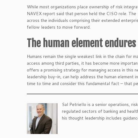
While most organizations place ownership of risk integrat
NAVEX report said that person held the CISO role. The 
across the individuals comprising their extended enterpris
fellow leaders to move forward.
The human element endures
Humans remain the single weakest link in the chain for m
access among third parties, it has become more important
offers a promising strategy for managing access in this n
leadership buy-in, can help address the human element in
time to time and consider this fundamental fact – that pe
Sal Petriello is a senior operations, ri
regulated sectors of banking and healt
his thought leadership includes guidan
.