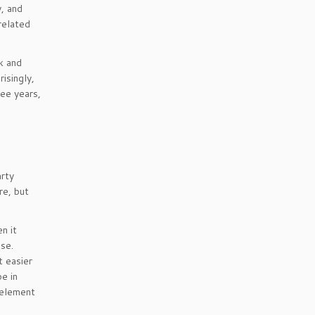
y, and
related
k and
isingly,
ee years,
arty
re, but
n it
se.
t easier
be in
 element