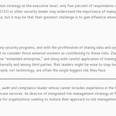
ion strategy at the executive level, only four percent of respondents i
CISO or other security leader may understand the importance of manag
e, but it may be that their greatest challenge is to gain influence amon
any security programs, and with the proliferation of sharing data and s
 to consider those external workers as contributing to those risks. Ze
ew “extended enterprise,” and along with careful application of trainin
ternally and among third parties. Risk leaders might be wise to step b
ople, not technology, are often the single biggest risk they face.
sk, audit and compliance leader whose career includes experience in the 
hcare services. As director of integrated risk management strategy at
ce for organizations seeking to mature their approach to risk managemen