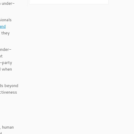
n under-
sionals
and
d they
 under-
nt
d-party
nd when
nds beyond
ectiveness
s, human
d