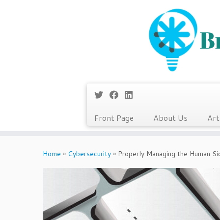
Front Page
About Us
Art
Skip
to
Home
»
Cybersecurity
»
Properly Managing the Human Sid
content