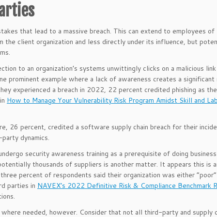
arties
kes that lead to a massive breach. This can extend to employees of 
the client organization and less directly under its influence, but poten
ems.
tion to an organization’s systems unwittingly clicks on a malicious link
ne prominent example where a lack of awareness creates a significant 
hey experienced a breach in 2022, 22 percent credited phishing as the
 in
How to Manage Your Vulnerability Risk Program Amidst Skill and La
re, 26 percent, credited a software supply chain breach for their incide
d-party dynamics.
undergo security awareness training as a prerequisite of doing business
potentially thousands of suppliers is another matter. It appears this is 
ree percent of respondents said their organization was either “poor” 
rd parties in
NAVEX’s 2022 Definitive Risk & Compliance Benchmark 
ions.
where needed, however. Consider that not all third-party and supply c