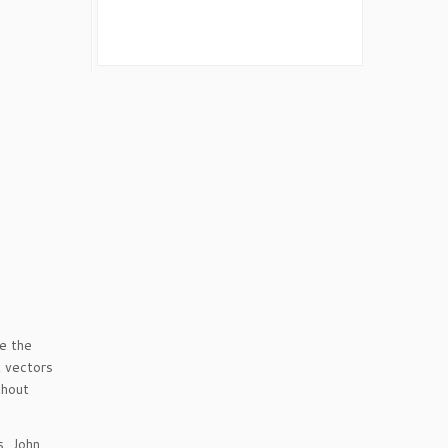
e the
 vectors
thout
s, John