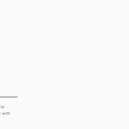
for
t with