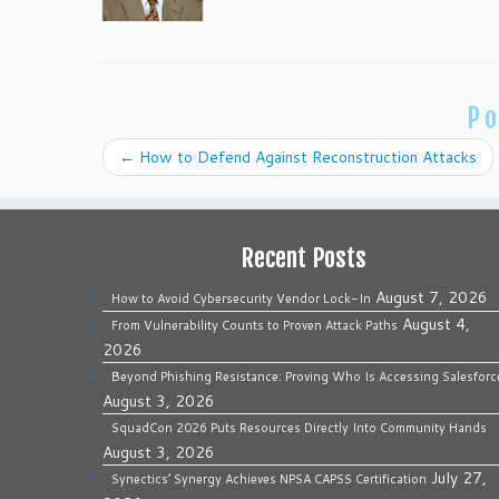
Po
←
How to Defend Against Reconstruction Attacks
Recent Posts
August 7, 2026
How to Avoid Cybersecurity Vendor Lock-In
August 4,
From Vulnerability Counts to Proven Attack Paths
2026
Beyond Phishing Resistance: Proving Who Is Accessing Salesforc
August 3, 2026
SquadCon 2026 Puts Resources Directly Into Community Hands
August 3, 2026
July 27,
Synectics’ Synergy Achieves NPSA CAPSS Certification