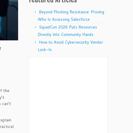
Beyond Phishing Resistance: Proving
Who Is Accessing Salesforce
SquadCon 2026 Puts Resources
Directly Into Community Hands
How to Avoid Cybersecurity Vendor
y
Lock-In
f the
y’s
 can’t
xplain
ractical