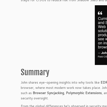
steps for CISOs to reduce risk from Shadow SaaS and 
Summary
John shares eye-opening insights into why tools like
ED
browser, where most modern work now takes place. John 
such as
Browser Syncjacking
,
Polymorphic Extensions
, a
security oversight.
From the global differences he’s observed in security m