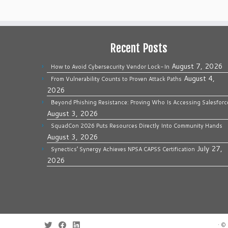
Recent Posts
August 7, 2026
How to Avoid Cybersecurity Vendor Lock-In
August 4,
From Vulnerability Counts to Proven Attack Paths
2026
Beyond Phishing Resistance: Proving Who Is Accessing Salesforc
August 3, 2026
SquadCon 2026 Puts Resources Directly Into Community Hands
August 3, 2026
July 27,
Synectics’ Synergy Achieves NPSA CAPSS Certification
2026
·
© 