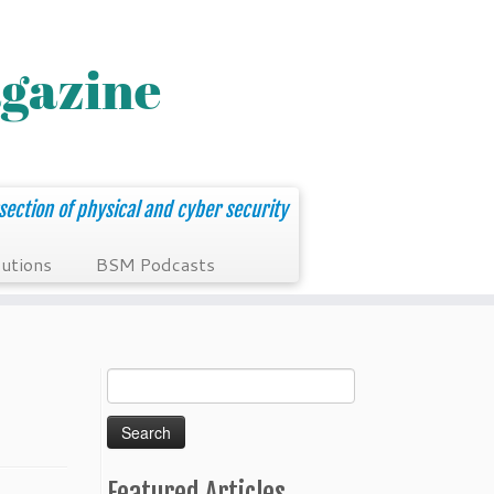
section of physical and cyber security
utions
BSM Podcasts
Search
for:
Featured Articles