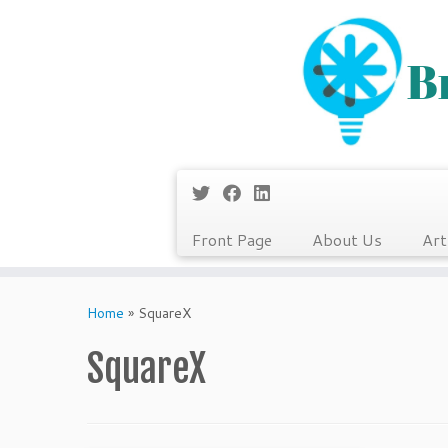
Front Page
About Us
Art
Skip
to
Home
»
SquareX
content
SquareX