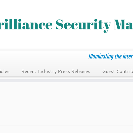
Illuminating the inter
icles
Recent Industry Press Releases
Guest Contrib