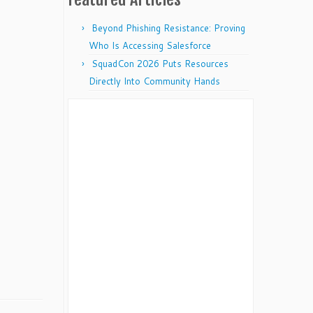
Beyond Phishing Resistance: Proving
Who Is Accessing Salesforce
SquadCon 2026 Puts Resources
Directly Into Community Hands