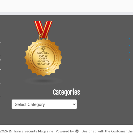
e
Categories
Categories
2026
Brilliance Security Magazine
·
Powered by
·
Designed with the
Customizr th