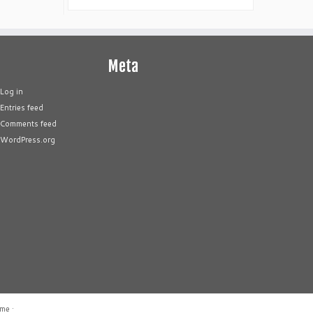
Meta
Log in
Entries feed
Comments feed
WordPress.org
eme
·