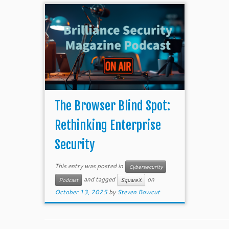
The Browser Blind Spot:
Rethinking Enterprise
Security
This entry was posted in
Cybersecurity
and tagged
on
Podcast
SquareX
October 13, 2025
by
Steven Bowcut