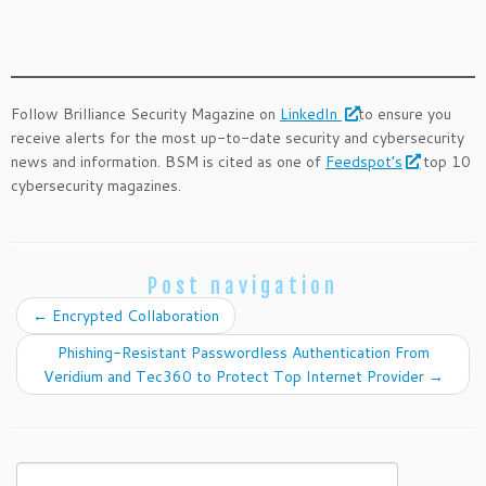
.
.
Follow Brilliance Security Magazine on
LinkedIn
to ensure you
receive alerts for the most up-to-date security and cybersecurity
news and information. BSM is cited as one of
Feedspot’s
top 10
cybersecurity magazines.
Post navigation
←
Encrypted Collaboration
Phishing-Resistant Passwordless Authentication From
Veridium and Tec360 to Protect Top Internet Provider
→
Search