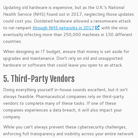
Updating old hardware is expensive, but as the U.K.’s National
Health Service (NHS) found out in 2017, neglecting those updates
could cost you. Outdated hardware allowed a ransomware attack
to run rampant
through NHS networks in 2017
, with the virus
eventually infecting more than 250,000 machines in 150 different
countries.
When designing an IT budget, ensure that money is set aside for
upgrades and maintenance. Don’t rely on old and unsupported
hardware or software that could leave you open to an attack.
5. Third-Party Vendors
Doing everything yourself in-house sounds excellent, but it isn’t
always feasible. Pharmaceutical companies rely on third-party
vendors to complete many of these tasks. If one of these
companies experiences a data breach, it will also impact your
company.
While you can’t always prevent these cybersecurity challenges,
enforcing full transparency and visibility across your entire network