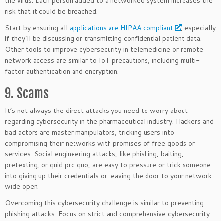
the virus. Each person added to a networked system increases the
risk that it could be breached.
Start by ensuring all
applications are HIPAA compliant
, especially
if they’ll be discussing or transmitting confidential patient data.
Other tools to improve cybersecurity in telemedicine or remote
network access are similar to IoT precautions, including multi-
factor authentication and encryption.
9. Scams
It’s not always the direct attacks you need to worry about
regarding cybersecurity in the pharmaceutical industry. Hackers and
bad actors are master manipulators, tricking users into
compromising their networks with promises of free goods or
services. Social engineering attacks, like phishing, baiting,
pretexting, or quid pro quo, are easy to pressure or trick someone
into giving up their credentials or leaving the door to your network
wide open.
Overcoming this cybersecurity challenge is similar to preventing
phishing attacks. Focus on strict and comprehensive cybersecurity