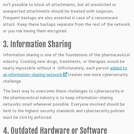
isn’t possible to block all attachments, but all unsolicited or
unexpected attachments should be treated with suspicion.
Frequent backups are also essential in case of a ransomware
attack. Keep these backups separate from the rest of the network
or you risk having them encrypted.
3. Information Sharing
Information sharing is one of the foundations of the pharmaceutical
industry. Creating new drugs, treatments, or therapies would be
nearly impossible without it. Unfortunately, each person
added to
an information-sharing network
creates one more cybersecurity
challenge.
The best way to overcome these challenges to cybersecurity in
the pharmaceutical industry is to keep information-sharing
networks small whenever possible. Everyone involved should be
held to the highest security standards and cybersecurity policies
must be strictly enforced.
4. Outdated Hardware or Software