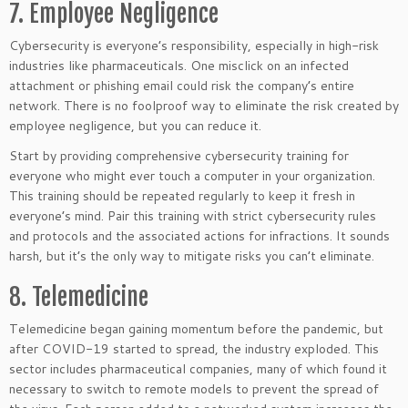
7. Employee Negligence
Cybersecurity is everyone’s responsibility, especially in high-risk
industries like pharmaceuticals. One misclick on an infected
attachment or phishing email could risk the company’s entire
network. There is no foolproof way to eliminate the risk created by
employee negligence, but you can reduce it.
Start by providing comprehensive cybersecurity training for
everyone who might ever touch a computer in your organization.
This training should be repeated regularly to keep it fresh in
everyone’s mind. Pair this training with strict cybersecurity rules
and protocols and the associated actions for infractions. It sounds
harsh, but it’s the only way to mitigate risks you can’t eliminate.
8. Telemedicine
Telemedicine began gaining momentum before the pandemic, but
after COVID-19 started to spread, the industry exploded. This
sector includes pharmaceutical companies, many of which found it
necessary to switch to remote models to prevent the spread of