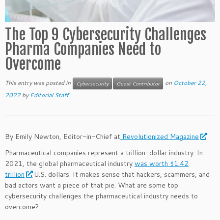
The Top 9 Cybersecurity Challenges
Pharma Companies Need to
Overcome
This entry was posted in
on
October 22,
Cybersecurity
Guest Contributor
2022
by
Editorial Staff
By Emily Newton, Editor-in-Chief at
Revolutionized Magazine
Pharmaceutical companies represent a trillion-dollar industry. In
2021, the global pharmaceutical industry
was worth $1.42
trillion
U.S. dollars. It makes sense that hackers, scammers, and
bad actors want a piece of that pie. What are some top
cybersecurity challenges the pharmaceutical industry needs to
overcome?