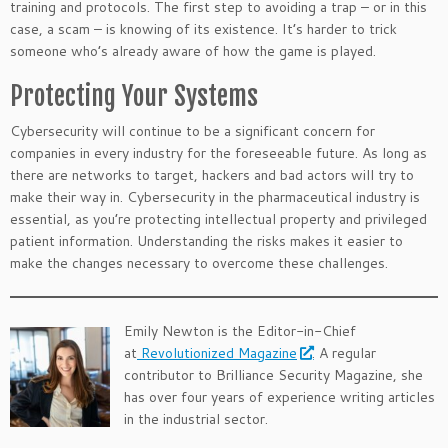
training and protocols. The first step to avoiding a trap – or in this
case, a scam – is knowing of its existence. It’s harder to trick
someone who’s already aware of how the game is played.
Protecting Your Systems
Cybersecurity will continue to be a significant concern for
companies in every industry for the foreseeable future. As long as
there are networks to target, hackers and bad actors will try to
make their way in. Cybersecurity in the pharmaceutical industry is
essential, as you’re protecting intellectual property and privileged
patient information. Understanding the risks makes it easier to
make the changes necessary to overcome these challenges.
Emily Newton is the Editor-in-Chief
at
Revolutionized Magazine
. A regular
contributor to Brilliance Security Magazine, she
has over four years of experience writing articles
in the industrial sector.