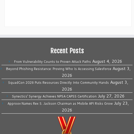
Recent Posts
August 4, 2026
From Vulnerability Counts to Proven Attack Paths
August 3,
Beyond Phishing Resistance: Proving Who Is Accessing Salesforce
2026
August 3,
SquadCon 2026 Puts Resources Directly Into Community Hands
2026
July 27, 2026
Synectics’ Synergy Achieves NPSA CAPSS Certification
July 23,
Approov Names Rex S. Jackson Chairman as Mobile API Risks Grow
2026