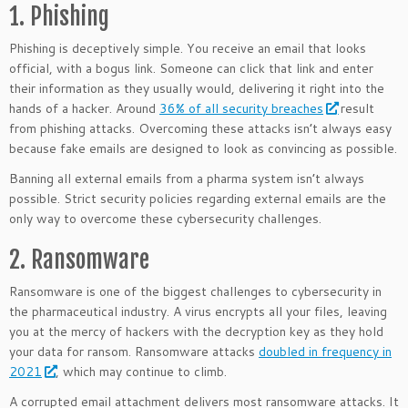
1. Phishing
Phishing is deceptively simple. You receive an email that looks
official, with a bogus link. Someone can click that link and enter
their information as they usually would, delivering it right into the
hands of a hacker. Around
36% of all security breaches
result
from phishing attacks. Overcoming these attacks isn’t always easy
because fake emails are designed to look as convincing as possible.
Banning all external emails from a pharma system isn’t always
possible. Strict security policies regarding external emails are the
only way to overcome these cybersecurity challenges.
2. Ransomware
Ransomware is one of the biggest challenges to cybersecurity in
the pharmaceutical industry. A virus encrypts all your files, leaving
you at the mercy of hackers with the decryption key as they hold
your data for ransom. Ransomware attacks
doubled in frequency in
2021
, which may continue to climb.
A corrupted email attachment delivers most ransomware attacks. It