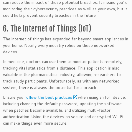
can reduce the impact of these potential breaches. It means you’re
monitoring their cybersecurity practices as well as your own, but it
could help prevent security breaches in the future.
6. The Internet of Things (IoT)
The internet of things has expanded far beyond smart appliances in
your home. Nearly every industry relies on these networked
devices.
In medicine, doctors can use them to monitor patients remotely,
tracking vital statistics from a distance. This application is also
valuable in the pharmaceutical industry, allowing researchers to
track study participants. Unfortunately, as with any networked
system, there is always the potential for a breach.
Ensure you
follow the best practices
when using an IoT device,
including changing the default password, updating the software
when patches become available, and utilizing multi-factor
authentication. Using the devices on secure and encrypted Wi-Fi
can make things even more secure.