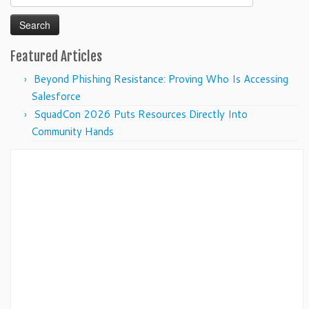
for:
Featured Articles
Beyond Phishing Resistance: Proving Who Is Accessing
Salesforce
SquadCon 2026 Puts Resources Directly Into
Community Hands