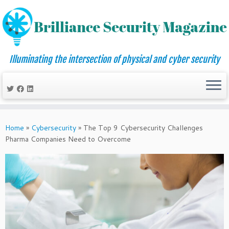
Illuminating the intersection of physical and cyber security
Skip
to
Home
»
Cybersecurity
»
The Top 9 Cybersecurity Challenges
content
Pharma Companies Need to Overcome