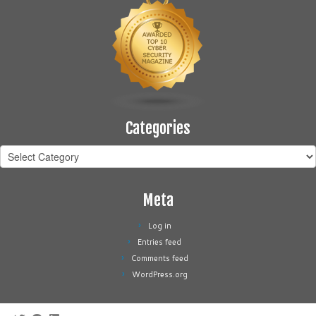
Categories
Categories
Meta
Log in
Entries feed
Comments feed
WordPress.org