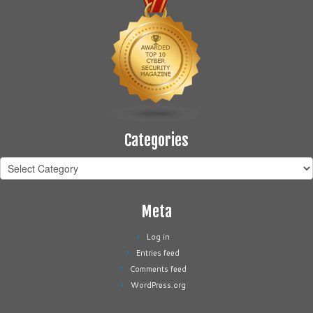
Categories
Categories
Meta
Log in
Entries feed
Comments feed
WordPress.org