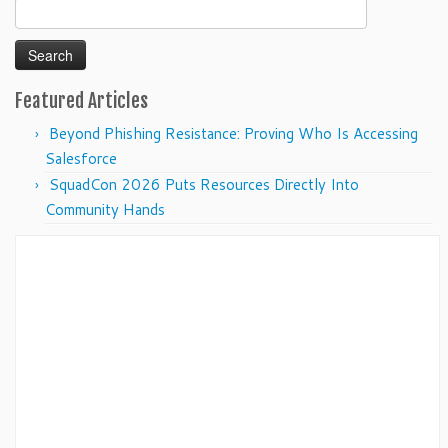
Search
for:
Featured Articles
Beyond Phishing Resistance: Proving Who Is Accessing
Salesforce
SquadCon 2026 Puts Resources Directly Into
Community Hands