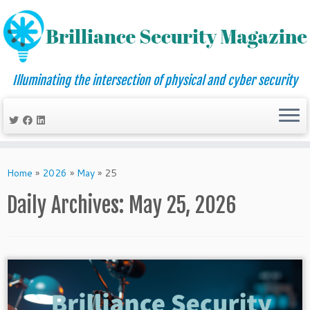
Illuminating the intersection of physical and cyber security
Skip
to
Home
»
2026
»
May
»
25
content
Daily Archives:
May 25, 2026