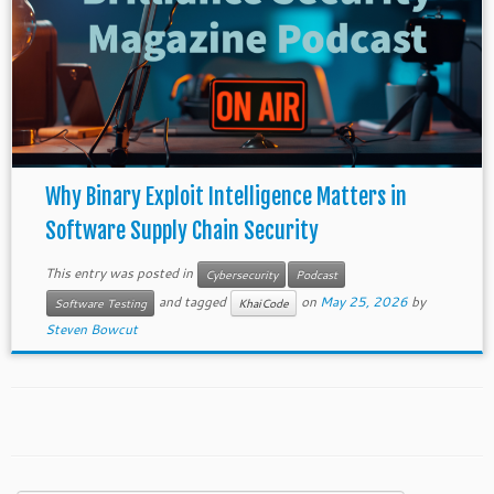
Why Binary Exploit Intelligence Matters in
Software Supply Chain Security
This entry was posted in
Cybersecurity
Podcast
and tagged
on
May 25, 2026
by
Software Testing
KhaiCode
Steven Bowcut