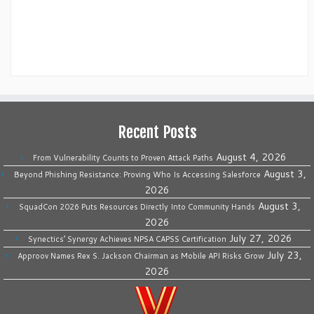
Recent Posts
August 4, 2026
From Vulnerability Counts to Proven Attack Paths
August 3,
Beyond Phishing Resistance: Proving Who Is Accessing Salesforce
2026
August 3,
SquadCon 2026 Puts Resources Directly Into Community Hands
2026
July 27, 2026
Synectics’ Synergy Achieves NPSA CAPSS Certification
July 23,
Approov Names Rex S. Jackson Chairman as Mobile API Risks Grow
2026