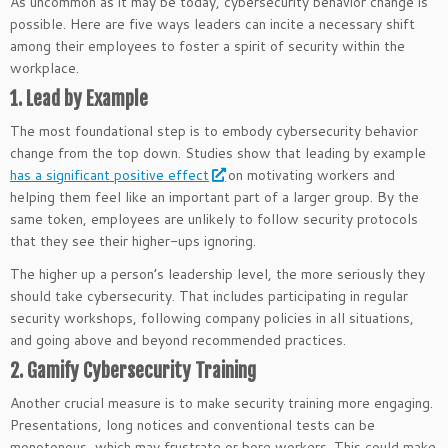
As uncommon as it may be today, cybersecurity behavior change is
possible. Here are five ways leaders can incite a necessary shift
among their employees to foster a spirit of security within the
workplace.
1. Lead by Example
The most foundational step is to embody cybersecurity behavior
change from the top down. Studies show that leading by example
has a significant positive effect
on motivating workers and
helping them feel like an important part of a larger group. By the
same token, employees are unlikely to follow security protocols
that they see their higher-ups ignoring.
The higher up a person’s leadership level, the more seriously they
should take cybersecurity. That includes participating in regular
security workshops, following company policies in all situations,
and going above and beyond recommended practices.
2. Gamify Cybersecurity Training
Another crucial measure is to make security training more engaging.
Presentations, long notices and conventional tests can be
monotonous, which may frustrate or bore workers. This could make