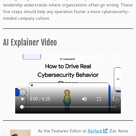
leadership understands where organizations often go wrong. These
five steps should help any operation foster a more cybersecurity-
minded company culture.
AI Explainer Video
As the Features Editor at
ReHack
, Zac Amos