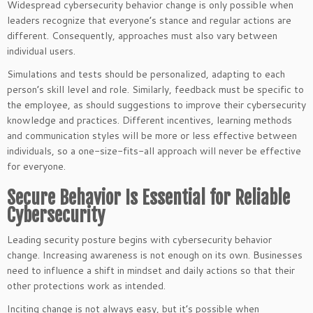
Widespread cybersecurity behavior change is only possible when
leaders recognize that everyone’s stance and regular actions are
different. Consequently, approaches must also vary between
individual users.
Simulations and tests should be personalized, adapting to each
person’s skill level and role. Similarly, feedback must be specific to
the employee, as should suggestions to improve their cybersecurity
knowledge and practices. Different incentives, learning methods
and communication styles will be more or less effective between
individuals, so a one-size-fits-all approach will never be effective
for everyone.
Secure Behavior Is Essential for Reliable
Cybersecurity
Leading security posture begins with cybersecurity behavior
change. Increasing awareness is not enough on its own. Businesses
need to influence a shift in mindset and daily actions so that their
other protections work as intended.
Inciting change is not always easy, but it’s possible when