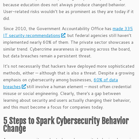
because education does not always produce changed behavior.
User-related risks wouldn’t be as prominent as they are today if it
did.
Since 2010, the Government Accountability Office has
made 335
IT security recommendations
, but federal agencies still haven’t
implemented nearly 60% of them. The private sector showcases a
similar trend. Cybercrime awareness is growing across the board,
but data breaches remain a persistent threat.
It’s not necessarily that hackers have deployed more sophisticated
methods, either — although that is also a threat. Despite a growing
emphasis on cybersecurity among businesses,
60% of data
breaches
still involve a human element — most often credential
misuse or social engineering. Clearly, there’s a gap between
learning about security and users actually changing their behavior,
and this must become a focus for companies today.
5 Steps to Spark Cybersecurity Behavior
Change