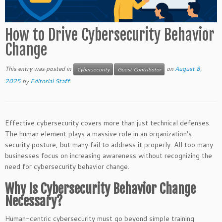
How to Drive Cybersecurity Behavior
Change
This entry was posted in
on
August 8,
Cybersecurity
Guest Contributor
2025
by
Editorial Staff
Effective cybersecurity covers more than just technical defenses.
The human element plays a massive role in an organization’s
security posture, but many fail to address it properly. All too many
businesses focus on increasing awareness without recognizing the
need for cybersecurity behavior change.
Why Is Cybersecurity Behavior Change
Necessary?
Human-centric cybersecurity must go beyond simple training