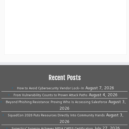
Recent Posts
August 7, 2026
How to Avoid Cybersecurity Vendor Lock-In
August 4, 2026
From Vulnerability Counts to Proven Attack Paths
August 3,
Beyond Phishing Resistance: Proving Who Is Accessing Salesforce
2026
August 3,
SquadCon 2026 Puts Resources Directly Into Community Hands
2026
July 27, 2026
Synectics’ Synergy Achieves NPSA CAPSS Certification