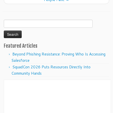
Search
for:
Featured Articles
Beyond Phishing Resistance: Proving Who Is Accessing
Salesforce
SquadCon 2026 Puts Resources Directly Into
Community Hands