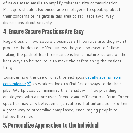
of newsletter emails to amplify cybersecurity communication.
Managers should also encourage employees to speak up about
their concerns or insights in this area to facilitate two-way
discussions about security.
4. Ensure Secure Practices Are Easy
Regardless of how secure a business’s IT policies are, they won’t
produce the desired effect unless they’re also easy to follow.
Taking the path of least resistance is human nature, so one of the
best ways to be secure is to make the safest thing the easiest
thing.
Consider how the use of unauthorized apps
usually stems from
convenience
, as workers look to find faster ways to do their
jobs. Workplaces can minimize this “shadow IT” by providing
employees with a more user-friendly and efficient platform. Other
specifics may vary between organizations, but automation is often
a great way to streamline compliance, encouraging people to
follow the rules.
5. Personalize Approaches to the Individual