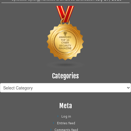
Categories
Categories
Meta
Log in
Entries feed
Comments feed