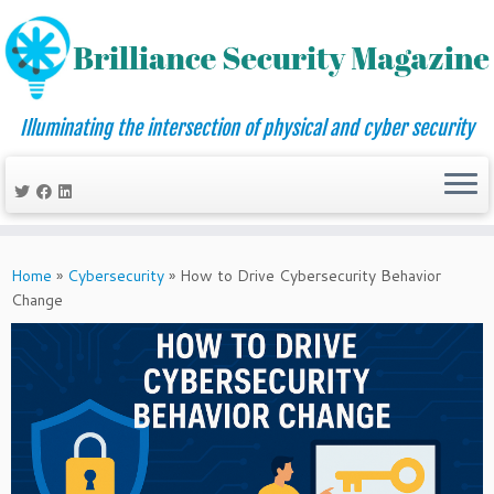
Illuminating the intersection of physical and cyber security
Skip
to
Home
»
Cybersecurity
»
How to Drive Cybersecurity Behavior
content
Change