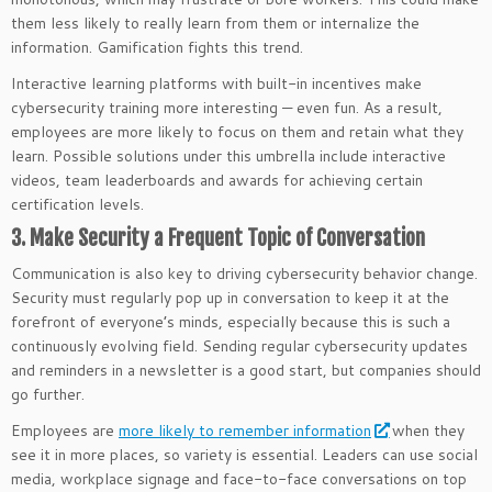
them less likely to really learn from them or internalize the
information. Gamification fights this trend.
Interactive learning platforms with built-in incentives make
cybersecurity training more interesting — even fun. As a result,
employees are more likely to focus on them and retain what they
learn. Possible solutions under this umbrella include interactive
videos, team leaderboards and awards for achieving certain
certification levels.
3. Make Security a Frequent Topic of Conversation
Communication is also key to driving cybersecurity behavior change.
Security must regularly pop up in conversation to keep it at the
forefront of everyone’s minds, especially because this is such a
continuously evolving field. Sending regular cybersecurity updates
and reminders in a newsletter is a good start, but companies should
go further.
Employees are
more likely to remember information
when they
see it in more places, so variety is essential. Leaders can use social
media, workplace signage and face-to-face conversations on top