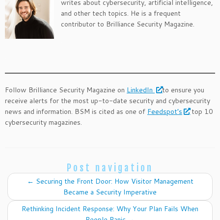
writes about cybersecurity, artificial intelligence,
and other tech topics. He is a frequent
contributor to Brilliance Security Magazine.
.
.
Follow Brilliance Security Magazine on
LinkedIn
to ensure you
receive alerts for the most up-to-date security and cybersecurity
news and information. BSM is cited as one of
Feedspot’s
top 10
cybersecurity magazines.
Post navigation
←
Securing the Front Door: How Visitor Management
Became a Security Imperative
Rethinking Incident Response: Why Your Plan Fails When
People Panic
→