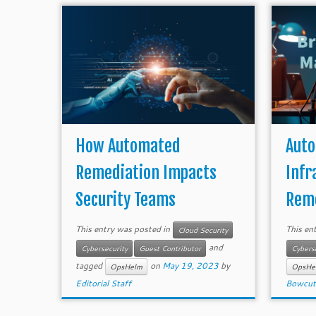
How Automated
Auto
Remediation Impacts
Infr
Security Teams
Reme
This entry was posted in
This en
Cloud Security
and
Cybersecurity
Guest Contributor
Cybers
tagged
on
May 19, 2023
by
OpsHelm
OpsHe
Editorial Staff
Bowcut