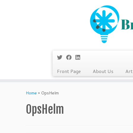
Front Page
About Us
Art
Skip
to
Home
»
OpsHelm
content
OpsHelm