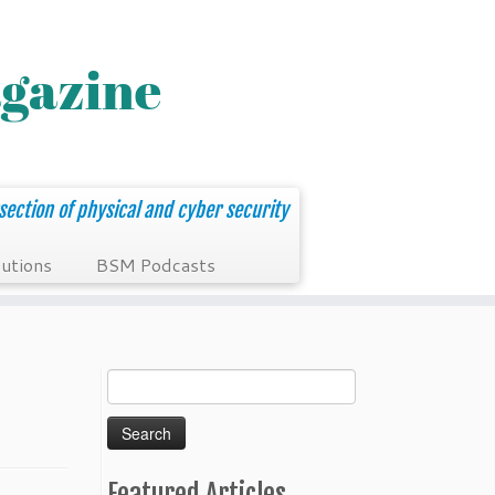
section of physical and cyber security
utions
BSM Podcasts
Search
for:
Featured Articles