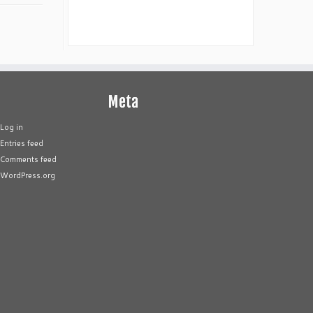
Meta
Log in
Entries feed
Comments feed
WordPress.org