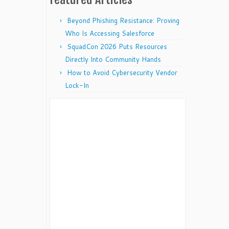
Beyond Phishing Resistance: Proving
Who Is Accessing Salesforce
SquadCon 2026 Puts Resources
Directly Into Community Hands
How to Avoid Cybersecurity Vendor
Lock-In