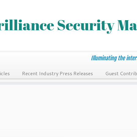
Illuminating the inter
icles
Recent Industry Press Releases
Guest Contrib