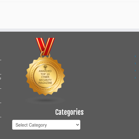
e
Categories
Categories