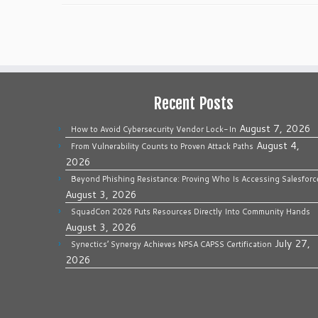
Recent Posts
August 7, 2026
How to Avoid Cybersecurity Vendor Lock-In
August 4,
From Vulnerability Counts to Proven Attack Paths
2026
Beyond Phishing Resistance: Proving Who Is Accessing Salesforc
August 3, 2026
SquadCon 2026 Puts Resources Directly Into Community Hands
August 3, 2026
July 27,
Synectics’ Synergy Achieves NPSA CAPSS Certification
2026