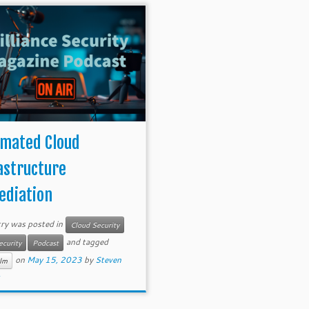
mated Cloud
astructure
diation
try was posted in
Cloud Security
and tagged
ecurity
Podcast
on
May 15, 2023
by
Steven
lm