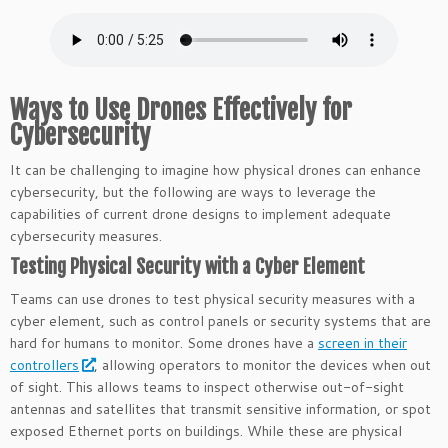
Ways to Use Drones Effectively for
Cybersecurity
It can be challenging to imagine how physical drones can enhance
cybersecurity, but the following are ways to leverage the
capabilities of current drone designs to implement adequate
cybersecurity measures.
Testing Physical Security with a Cyber Element
Teams can use drones to test physical security measures with a
cyber element, such as control panels or security systems that are
hard for humans to monitor. Some drones have a
screen in their
controllers
, allowing operators to monitor the devices when out
of sight. This allows teams to inspect otherwise out-of-sight
antennas and satellites that transmit sensitive information, or spot
exposed Ethernet ports on buildings. While these are physical