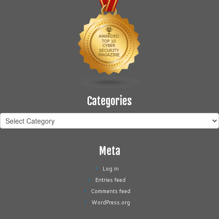
Categories
Categories
Meta
Log in
Entries feed
Comments feed
WordPress.org