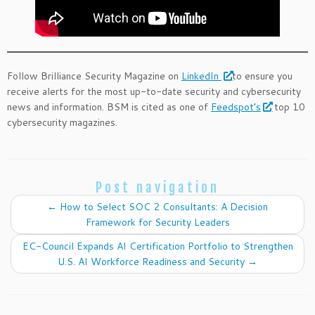
Follow Brilliance Security Magazine on
LinkedIn
to ensure you
receive alerts for the most up-to-date security and cybersecurity
news and information. BSM is cited as one of
Feedspot’s
top 10
cybersecurity magazines.
Post navigation
←
How to Select SOC 2 Consultants: A Decision
Framework for Security Leaders
EC-Council Expands AI Certification Portfolio to Strengthen
U.S. AI Workforce Readiness and Security
→