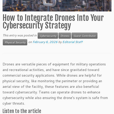
How to Integrate Drones Into Your
Cybersecurity Strategy
This entry was posted in
Cybersecurity
Drones
Guest Contributor
on
February 6, 2026
by
Editorial Staff
Physical Security
Drones are versatile pieces of equipment for military operations
and recreational activities, and have since gravitated toward
commercial security applications. While drones are helpful for
physical security, like monitoring the perimeter or providing an
aerial view of the facility, these features are also beneficial
toward cybersecurity. Teams can operate drones to enhance
cybersecurity while also ensuring the drone’s system is safe from
cyber threats.
Listen to the article