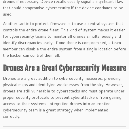
drones if necessary. Device recalls usually signal a significant flaw
that could compromise cybersecurity if the device continues to be
used.
Another tactic to protect firmware is to use a central system that
controls the entire drone fleet. This kind of system makes it easier
for cybersecurity teams to monitor all drones simultaneously and
identify discrepancies early. If one drone is compromised, a team
member can disable the entire system from a single location before
the hacker can control them all.
Drones Are a Great Cybersecurity Measure
Drones are a great addition to cybersecurity measures, providing
physical maps and identifying weaknesses from the sky. However,
drones are still vulnerable to cyberattacks and must operate under
proper security protocols to prevent cyberattackers from gaining
access to their systems. Integrating drones into an existing
cybersecurity team is a great strategy when implemented
correctly.