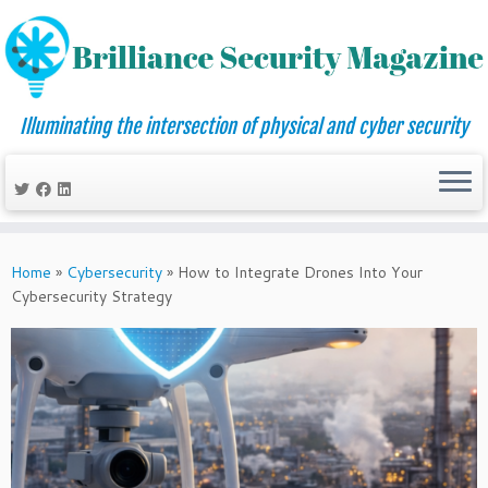
Illuminating the intersection of physical and cyber security
Skip
to
Home
»
Cybersecurity
»
How to Integrate Drones Into Your
content
Cybersecurity Strategy