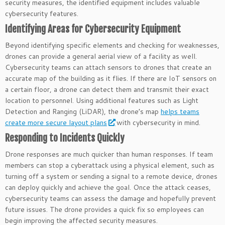
security measures, the identified equipment includes valuable
cybersecurity features.
Identifying Areas for Cybersecurity Equipment
Beyond identifying specific elements and checking for weaknesses,
drones can provide a general aerial view of a facility as well.
Cybersecurity teams can attach sensors to drones that create an
accurate map of the building as it flies. If there are IoT sensors on
a certain floor, a drone can detect them and transmit their exact
location to personnel. Using additional features such as Light
Detection and Ranging (LiDAR), the drone’s map
helps teams
create more secure layout plans
with cybersecurity in mind.
Responding to Incidents Quickly
Drone responses are much quicker than human responses. If team
members can stop a cyberattack using a physical element, such as
turning off a system or sending a signal to a remote device, drones
can deploy quickly and achieve the goal. Once the attack ceases,
cybersecurity teams can assess the damage and hopefully prevent
future issues. The drone provides a quick fix so employees can
begin improving the affected security measures.