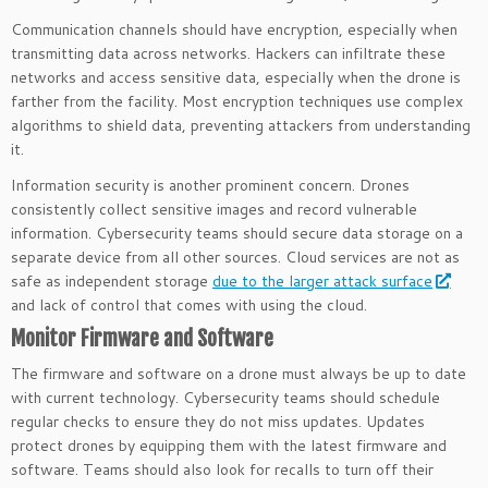
Communication channels should have encryption, especially when
transmitting data across networks. Hackers can infiltrate these
networks and access sensitive data, especially when the drone is
farther from the facility. Most encryption techniques use complex
algorithms to shield data, preventing attackers from understanding
it.
Information security is another prominent concern. Drones
consistently collect sensitive images and record vulnerable
information. Cybersecurity teams should secure data storage on a
separate device from all other sources. Cloud services are not as
safe as independent storage
due to the larger attack surface
and lack of control that comes with using the cloud.
Monitor Firmware and Software
The firmware and software on a drone must always be up to date
with current technology. Cybersecurity teams should schedule
regular checks to ensure they do not miss updates. Updates
protect drones by equipping them with the latest firmware and
software. Teams should also look for recalls to turn off their