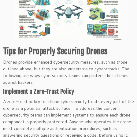
Tips for Properly Securing Drones
Drones provide enhanced cybersecurity measures, such as those
outlined above, but they are also vulnerable to cyberattacks. The
following are ways cybersecurity teams can protect their drones
against hackers.
Implement a Zero-Trust Policy
A zero-trust policy for drone cybersecurity treats every part of the
drone as a potential attack surface. To address the concern,
cybersecurity teams can implement systems to ensure each drone
component is properly protected. Anyone who operates the drone
must complete multiple authentication procedures, such as
answering security questions or receiving a code, before using it.