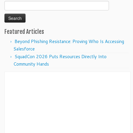
Search
for:
Featured Articles
Beyond Phishing Resistance: Proving Who Is Accessing
Salesforce
SquadCon 2026 Puts Resources Directly Into
Community Hands