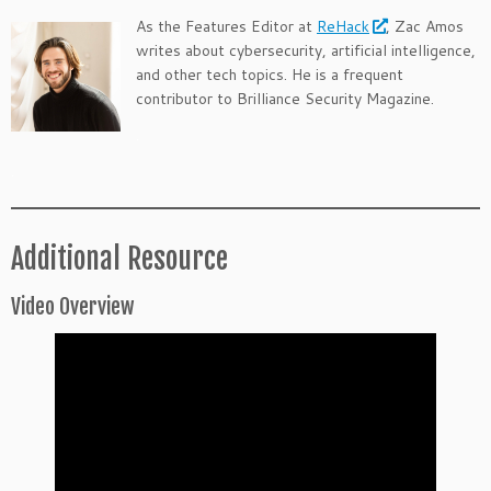
As the Features Editor at
ReHack
, Zac Amos
writes about cybersecurity, artificial intelligence,
and other tech topics. He is a frequent
contributor to Brilliance Security Magazine.
.
.
Additional Resource
Video Overview