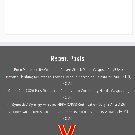
Recent Posts
August 4, 2026
From Vulnerability Counts to Proven Attack Paths
August 3,
Beyond Phishing Resistance: Proving Who Is Accessing Salesforce
2026
August 3,
SquadCon 2026 Puts Resources Directly Into Community Hands
2026
July 27, 2026
Synectics’ Synergy Achieves NPSA CAPSS Certification
July 23,
Approov Names Rex S. Jackson Chairman as Mobile API Risks Grow
2026