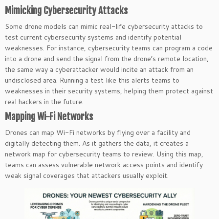
Mimicking Cybersecurity Attacks
Some drone models can mimic real-life cybersecurity attacks to
test current cybersecurity systems and identify potential
weaknesses. For instance, cybersecurity teams can program a code
into a drone and send the signal from the drone’s remote location,
the same way a cyberattacker would incite an attack from an
undisclosed area. Running a test like this alerts teams to
weaknesses in their security systems, helping them protect against
real hackers in the future.
Mapping Wi-Fi Networks
Drones can map Wi-Fi networks by flying over a facility and
digitally detecting them. As it gathers the data, it creates a
network map for cybersecurity teams to review. Using this map,
teams can assess vulnerable network access points and identify
weak signal coverages that attackers usually exploit.