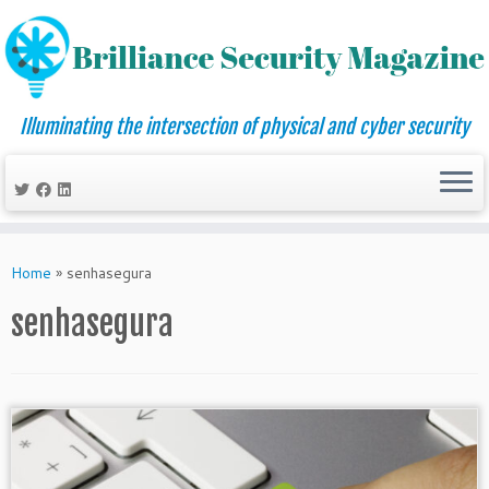
Illuminating the intersection of physical and cyber security
Skip
to
Home
»
senhasegura
content
senhasegura