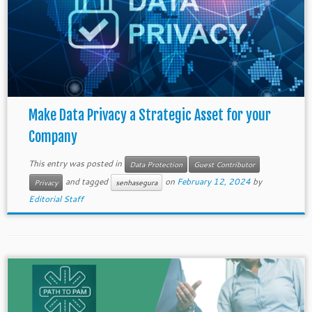
Make Data Privacy a Strategic Asset for your
Company
This entry was posted in
Data Protection
Guest Contributor
and tagged
on
February 12, 2024
by
Privacy
senhasegura
Editorial Staff