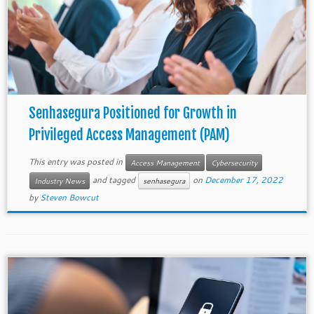
Senhasegura Positioned for Growth in
Privileged Access Management (PAM)
This entry was posted in
Access Management
Cybersecurity
and tagged
on
December 17, 2022
Industry News
senhasegura
by
Steven Bowcut