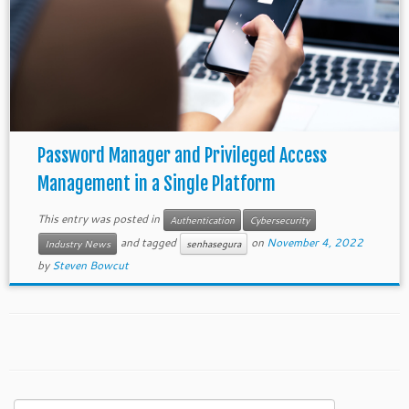
Password Manager and Privileged Access
Management in a Single Platform
This entry was posted in
Authentication
Cybersecurity
and tagged
on
November 4, 2022
Industry News
senhasegura
by
Steven Bowcut
Search