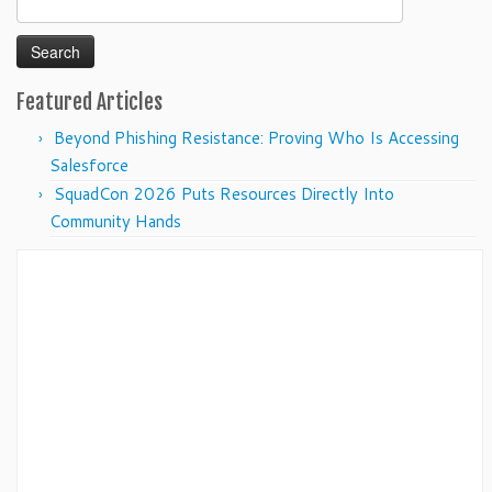
for:
Featured Articles
Beyond Phishing Resistance: Proving Who Is Accessing
Salesforce
SquadCon 2026 Puts Resources Directly Into
Community Hands