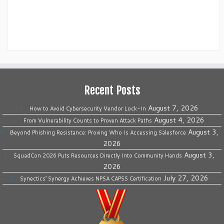
Recent Posts
August 7, 2026
How to Avoid Cybersecurity Vendor Lock-In
August 4, 2026
From Vulnerability Counts to Proven Attack Paths
August 3,
Beyond Phishing Resistance: Proving Who Is Accessing Salesforce
2026
August 3,
SquadCon 2026 Puts Resources Directly Into Community Hands
2026
July 27, 2026
Synectics’ Synergy Achieves NPSA CAPSS Certification