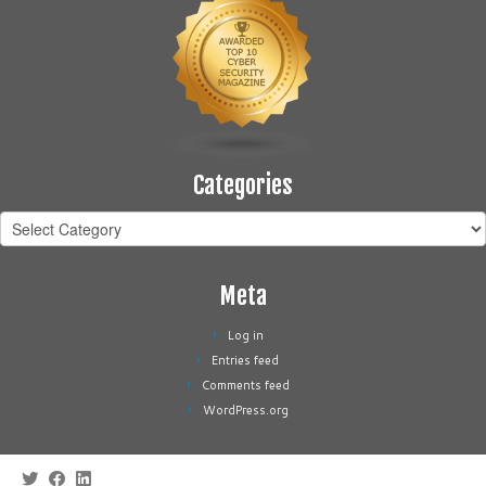
Categories
Categories
Meta
Log in
Entries feed
Comments feed
WordPress.org