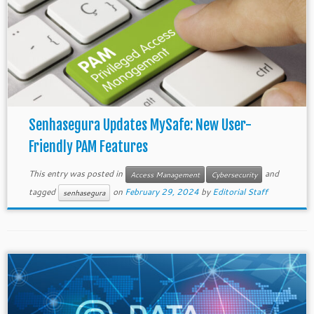
Senhasegura Updates MySafe: New User-
Friendly PAM Features
This entry was posted in
and
Access Management
Cybersecurity
tagged
on
February 29, 2024
by
Editorial Staff
senhasegura