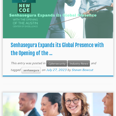
Senhasegura Expands its Global Presence with
the Opening of the ...
This entry was posted in
and
Cybersecurity
Industry News
tagged
on
July 27, 2023
by
Steven Bowcut
senhasegura